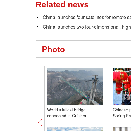
Related news
China launches four satellites for remote 
China launches two four-dimensional, high-
Photo
World's tallest bridge
Chinese p
connected in Guizhou
Spring Fe