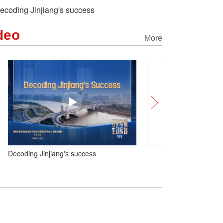
ecoding Jinjiang's success
deo
More
Decoding Jinjiang's success
Insights | China drives glo
key partner in Mexico’s e
development