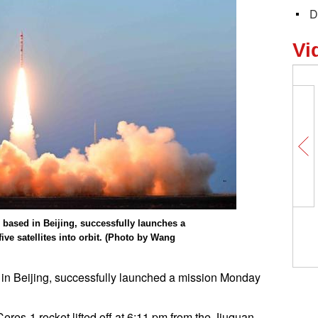
D
Vi
r based in Beijing, successfully launches a
ve satellites into orbit. (Photo by Wang
 in Beijing, successfully launched a mission Monday
res-1 rocket lifted off at 6:11 pm from the Jiuquan