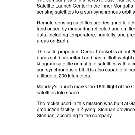
Satellite Launch Center in the Inner Mongolia
sensing satellites to a sun-synchronous orbit
Remote-sensing satellites are designed to dete
land or sea by measuring reflected and emitted 
data, including temperature, humidity, and pr
areas on Earth.
The solid-propellant Ceres-1 rocket is about 20 
burns solid propellant and has a liftoff weight 
kilogram satellite or multiple satellites with 
sun-synchronous orbit. It is also capable of ca
altitude of 200 kilometers.
Monday's launch marks the 16th flight of the
satellites into space.
The rocket used in this mission was built at G
production facility in Ziyang, Sichuan province. 
Sichuan, according to the company.