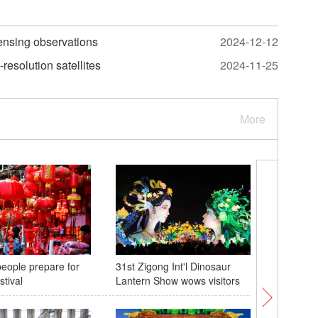
sensing observations
2024-12-12
resolution satellites
2024-11-25
More
eople prepare for
31st Zigong Int'l Dinosaur
'Mirabili
stival
Lantern Show wows visitors
north Chi