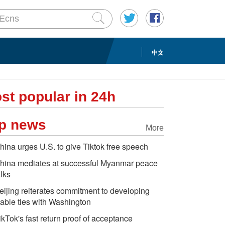
中文
st popular in 24h
p news
More
hina urges U.S. to give Tiktok free speech
hina mediates at successful Myanmar peace
alks
eijing reiterates commitment to developing
table ties with Washington
ikTok's fast return proof of acceptance