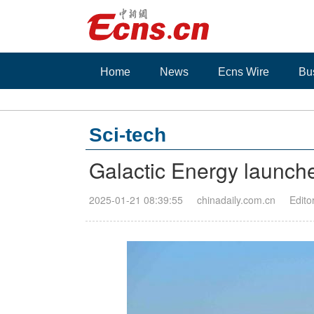
Home
News
Ecns Wire
Bu
Sci-tech
Galactic Energy launches 
2025-01-21 08:39:55
chinadaily.com.cn
Edito