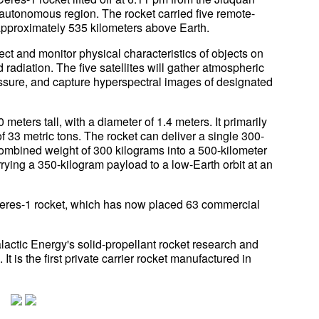
 autonomous region. The rocket carried five remote-
 approximately 535 kilometers above Earth.
ct and monitor physical characteristics of objects on
radiation. The five satellites will gather atmospheric
essure, and capture hyperspectral images of designated
meters tall, with a diameter of 1.4 meters. It primarily
of 33 metric tons. The rocket can deliver a single 300-
a combined weight of 300 kilograms into a 500-kilometer
rrying a 350-kilogram payload to a low-Earth orbit at an
 Ceres-1 rocket, which has now placed 63 commercial
alactic Energy's solid-propellant rocket research and
It is the first private carrier rocket manufactured in