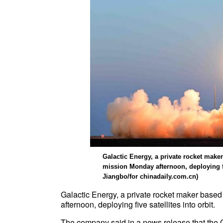
Galactic Energy, a private rocket make
mission Monday afternoon, deploying fi
Jiangbo/for chinadaily.com.cn)
Galactic Energy, a private rocket maker based
afternoon, deploying five satellites into orbit.
The company said in a news release that the Ce