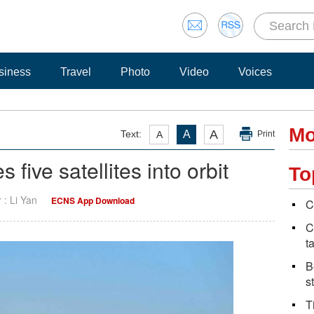
siness
Travel
Photo
Video
Voices
Mo
A
Text:
A
A
Print
five satellites into orbit
To
r : Li Yan
ECNS App Download
C
C
t
B
s
T