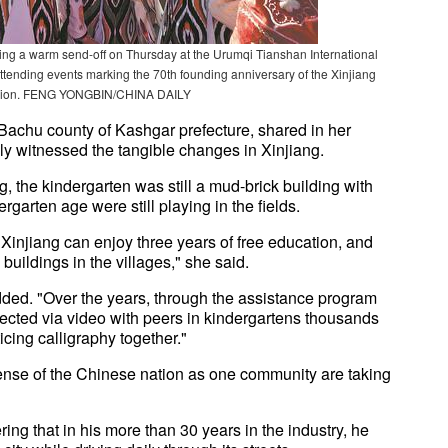
nping a warm send-off on Thursday at the Urumqi Tianshan International
 attending events marking the 70th founding anniversary of the Xinjiang
gion. FENG YONGBIN/CHINA DAILY
 Bachu county of Kashgar prefecture, shared in her
y witnessed the tangible changes in Xinjiang.
g, the kindergarten was still a mud-brick building with
ergarten age were still playing in the fields.
f Xinjiang can enjoy three years of free education, and
uildings in the villages," she said.
added. "Over the years, through the assistance program
nected via video with peers in kindergartens thousands
cing calligraphy together."
 sense of the Chinese nation as one community are taking
ing that in his more than 30 years in the industry, he