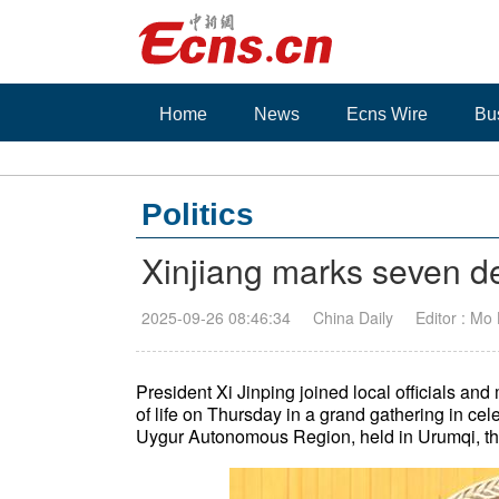
Home
News
Ecns Wire
Bu
Politics
Xinjiang marks seven de
2025-09-26 08:46:34
China Daily
Editor : Mo
President Xi Jinping joined local officials an
of life on Thursday in a grand gathering in cel
Uygur Autonomous Region, held in Urumqi, the