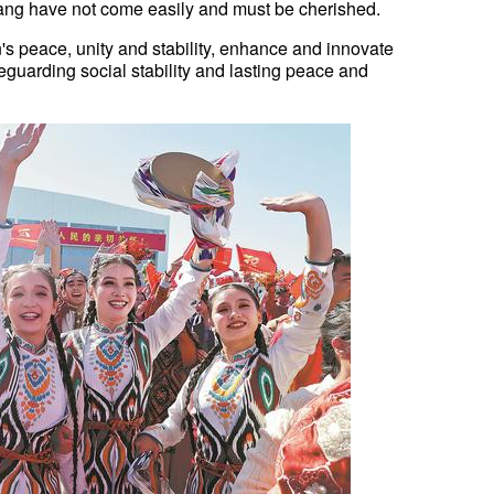
njiang have not come easily and must be cherished.
's peace, unity and stability, enhance and innovate
eguarding social stability and lasting peace and