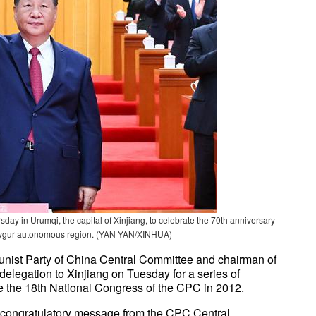
day in Urumqi, the capital of Xinjiang, to celebrate the 70th anniversary
g Uygur autonomous region. (YAN YAN/XINHUA)
munist Party of China Central Committee and chairman of
 delegation to Xinjiang on Tuesday for a series of
ince the 18th National Congress of the CPC in 2012.
congratulatory message from the CPC Central