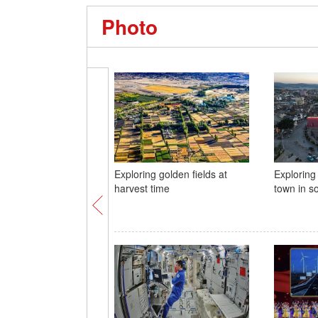
Photo
Exploring golden fields at
Exploring
harvest time
town in s