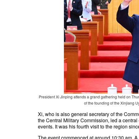
President Xi Jinping attends a grand gathering held on Thurs
of the founding of the Xinjian
Xi, who is also general secretary of the Com
the Central Military Commission, led a central
events. It was his fourth visit to the region s
The event commenced at around 10:30 am. A 