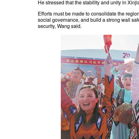
He stressed that the stability and unity in Xi
Efforts must be made to consolidate the region
social governance, and build a strong wall saf
security, Wang said.