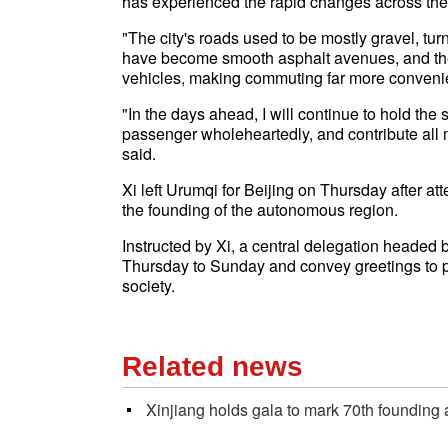
has experienced the rapid changes across the ci
"The city's roads used to be mostly gravel, tu
have become smooth asphalt avenues, and th
vehicles, making commuting far more convenien
"In the days ahead, I will continue to hold the 
passenger wholeheartedly, and contribute all m
said.
Xi left Urumqi for Beijing on Thursday after at
the founding of the autonomous region.
Instructed by Xi, a central delegation headed b
Thursday to Sunday and convey greetings to peo
society.
Related news
Xinjiang holds gala to mark 70th founding 