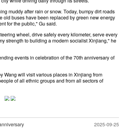
ty while driving daily through its streets.
rning muddy after rain or snow. Today, bumpy dirt roads
e old buses have been replaced by green new energy
t for the public," Gu said.
steering wheel, drive safely every kilometer, serve every
y strength to building a modern socialist Xinjiang," he
tending events in celebration of the 70th anniversary of
y Wang will visit various places in Xinjiang from
ple of all ethnic groups and from all sectors of
anniversary
2025-09-25