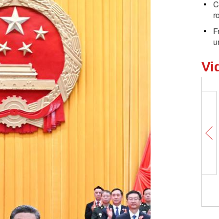
C
r
F
u
Vi