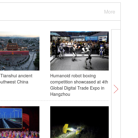
More
 Tianshui ancient
Humanoid robot boxing
'Hanging
outhwest China
competition showcased at 4th
Temple o
Global Digital Trade Expo in
Hangzhou