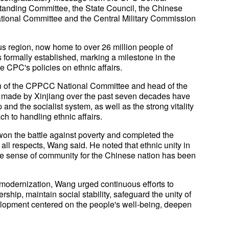
tanding Committee, the State Council, the Chinese
ational Committee and the Central Military Commission
s region, now home to over 26 million people of
 formally established, marking a milestone in the
 CPC's policies on ethnic affairs.
n of the CPPCC National Committee and head of the
ts made by Xinjiang over the past seven decades have
 and the socialist system, as well as the strong vitality
ch to handling ethnic affairs.
, won the battle against poverty and completed the
all respects, Wang said. He noted that ethnic unity in
he sense of community for the Chinese nation has been
 modernization, Wang urged continuous efforts to
rship, maintain social stability, safeguard the unity of
elopment centered on the people's well-being, deepen