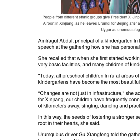
People from different ethnic groups give President Xi Ji
Airport in Xinjiang, as he leaves Urumqi for Beijing after
Uygur autonomous re
Amiragul Abdul, principal of a kindergarten in
speech at the gathering how she has personall
She recalled that when she first started workin
very basic facilities, and many children of kind
"Today, all preschool children in rural areas o
kindergartens have become the most beautiful b
"Changes are not just in infrastructure," she 
for Xinjiang, our children have frequently con
of kilometers away, singing, dancing and practi
In this way, the seeds of fostering a stronger
root in their hearts, she said.
Urumqi bus driver Gu Xiangfeng told the gather