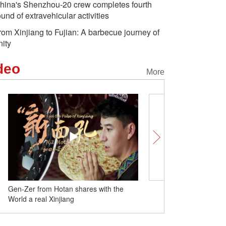
hina's Shenzhou-20 crew completes fourth
ound of extravehicular activities
rom Xinjiang to Fujian: A barbecue journey of
nity
deo
More
Gen-Zer from Hotan shares with the
From Xinjiang to Fujian:
World a real Xinjiang
journey of unity