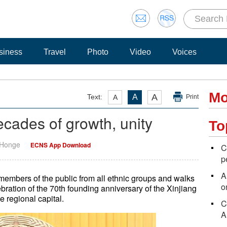
siness
Travel
Photo
Video
Voices
Mo
A
Text:
A
A
Print
cades of growth, unity
To
 Honge
ECNS App Download
C
p
A
d members of the public from all ethnic groups and walks
o
ebration of the 70th founding anniversary of the Xinjiang
 regional capital.
C
A