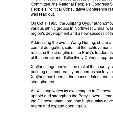
Committee, the National People's Congress S
People's Political Consultative Conference N
was read out.
On Oct 1, 1955, the Xinjiang Uygur autonomou
various ethnic groups in Northwest China, was
region's development and a new success of the
Addressing the event, Wang Huning, chairma
central delegation, said that the achievemen
reflected the strengths of the Party's leadership
of the correct and distinctively Chinese approa
Xinjiang, together with the rest of the country
building of a moderately prosperous society in 
Xinjiang has been further consolidated, and t
strengthened.
As Xinjiang writes its own chapter in Chinese
uphold and strengthen the Party's overall leade
the Chinese nation, promote high-quality dev
reform and expand opening-up.