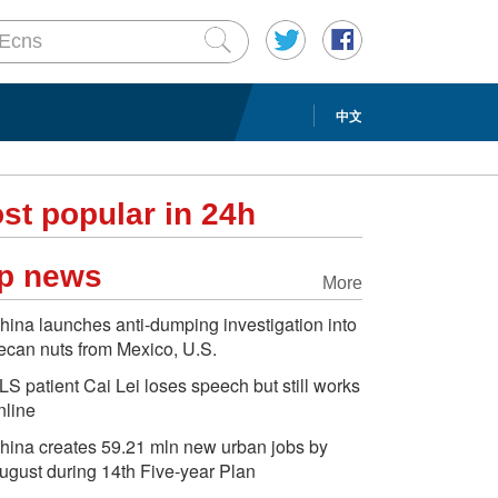
中文
st popular in 24h
p news
More
hina launches anti-dumping investigation into
ecan nuts from Mexico, U.S.
LS patient Cai Lei loses speech but still works
nline
hina creates 59.21 mln new urban jobs by
ugust during 14th Five-year Plan