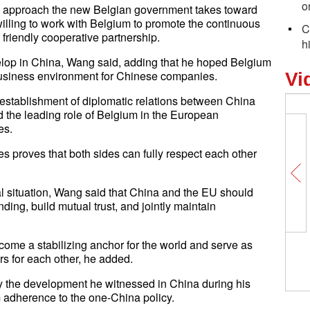
o
ic approach the new Belgian government takes toward
lling to work with Belgium to promote the continuous
C
riendly cooperative partnership.
h
op in China, Wang said, adding that he hoped Belgium
 business environment for Chinese companies.
Vi
e establishment of diplomatic relations between China
he leading role of Belgium in the European
es.
s proves that both sides can fully respect each other
al situation, Wang said that China and the EU should
ng, build mutual trust, and jointly maintain
ecome a stabilizing anchor for the world and serve as
ers for each other, he added.
 the development he witnessed in China during his
m adherence to the one-China policy.