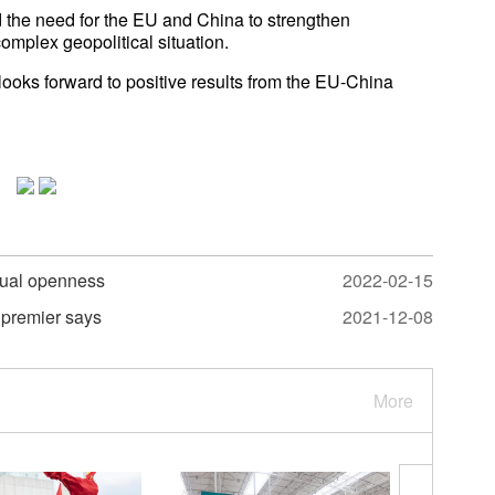
 the need for the EU and China to strengthen
omplex geopolitical situation.
 looks forward to positive results from the EU-China
tual openness
2022-02-15
 premier says
2021-12-08
More