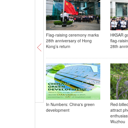
Flag-raising ceremony marks
HKSAR go
28th anniversary of Hong
flag-rais
Kong’s return
28th anni
In Numbers: China's green
Red-bille
development
attract p
enthusias
Wuzhou