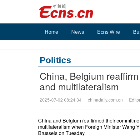
Home
News
Ecns Wire
Bu
Politics
China, Belgium reaffir
and multilateralism
2025-07-02 08:24:34
chinadaily.com.cn
Edito
China and Belgium reaffirmed their commitme
multilateralism when Foreign Minister Wang Y
Brussels on Tuesday.