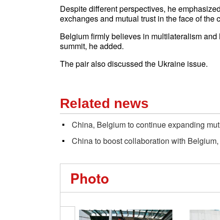
Despite different perspectives, he emphasized
exchanges and mutual trust in the face of the c
Belgium firmly believes in multilateralism and
summit, he added.
The pair also discussed the Ukraine issue.
Related news
China, Belgium to continue expanding mu
China to boost collaboration with Belgium,
Photo