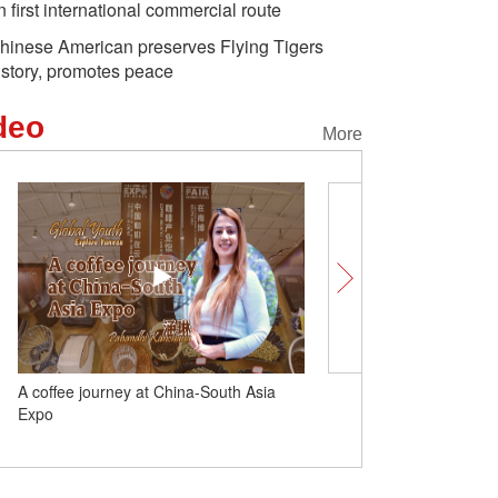
n first international commercial route
hinese American preserves Flying Tigers
istory, promotes peace
deo
More
A coffee journey at China-South Asia
AIIB Chief Economist: $75
Expo
additional infrastructure
planned by 2030