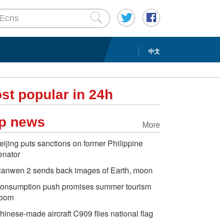
中文
st popular in 24h
p news
More
eijing puts sanctions on former Philippine
enator
ianwen 2 sends back images of Earth, moon
onsumption push promises summer tourism
oom
hinese-made aircraft C909 flies national flag