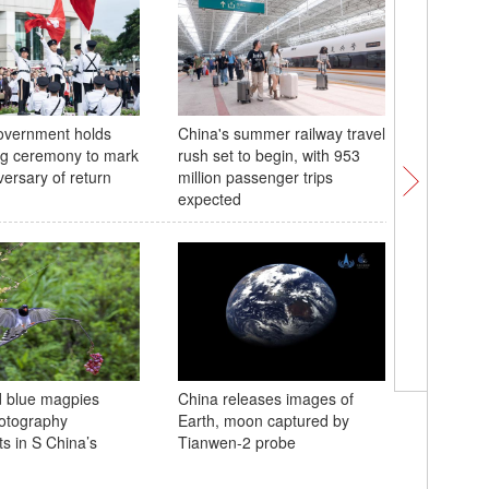
vernment holds
China's summer railway travel
Memorial
ing ceremony to mark
rush set to begin, with 953
of Yu th
versary of return
million passenger trips
China's 
expected
Jiahu ruin
d blue magpies
China releases images of
Neolithic
hotography
Earth, moon captured by
Henan
ts in S China’s
Tianwen-2 probe