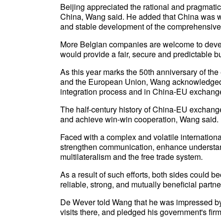
Beijing appreciated the rational and pragmat
China, Wang said. He added that China was wi
and stable development of the comprehensive f
More Belgian companies are welcome to devel
would provide a fair, secure and predictable
As this year marks the 50th anniversary of th
and the European Union, Wang acknowledged t
integration process and in China-EU exchang
The half-century history of China-EU exchange
and achieve win-win cooperation, Wang said.
Faced with a complex and volatile internation
strengthen communication, enhance understandi
multilateralism and the free trade system.
As a result of such efforts, both sides could b
reliable, strong, and mutually beneficial partn
De Wever told Wang that he was impressed by
visits there, and pledged his government's fir