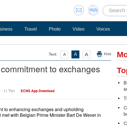
siness
Travel
Photo
Video
Voices
Mo
A
Text:
A
A
Print
m commitment to exchanges
To
B
s
r : Li Yan
ECNS App Download
T
C
nt to enhancing exchanges and upholding
b
i met with Belgian Prime Minister Bart De Wever in
C