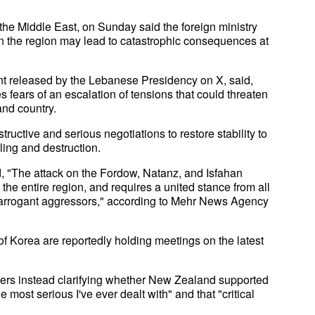
n the Middle East, on Sunday said the foreign ministry
in the region may lead to catastrophic consequences at
t released by the Lebanese Presidency on X, said,
es fears of an escalation of tensions that could threaten
and country.
tructive and serious negotiations to restore stability to
lling and destruction.
, "The attack on the Fordow, Natanz, and Isfahan
o the entire region, and requires a united stance from all
se arrogant aggressors," according to Mehr News Agency
 Korea are reportedly holding meetings on the latest
ers instead clarifying whether New Zealand supported
e most serious I've ever dealt with" and that "critical