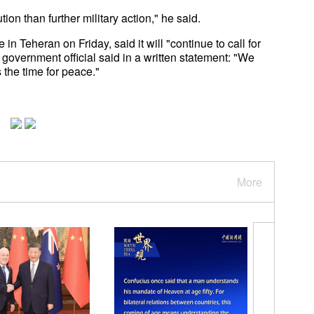
ion than further military action," he said.
 Teheran on Friday, said it will "continue to call for
government official said in a written statement: "We
 the time for peace."
More