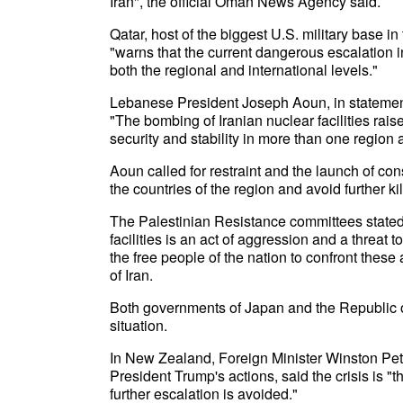
Iran", the official Oman News Agency said.
Qatar, host of the biggest U.S. military base i
"warns that the current dangerous escalation 
both the regional and international levels."
Lebanese President Joseph Aoun, in statemen
"The bombing of Iranian nuclear facilities rais
security and stability in more than one region 
Aoun called for restraint and the launch of cons
the countries of the region and avoid further ki
The Palestinian Resistance committees stated
facilities is an act of aggression and a threat t
the free people of the nation to confront the
of Iran.
Both governments of Japan and the Republic of
situation.
In New Zealand, Foreign Minister Winston Pet
President Trump's actions, said the crisis is "th
further escalation is avoided."