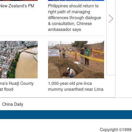
 New Zealand's PM
Philippines should return to
Chinese c
right path of managing
wave of
differences through dialogue
& consultation, Chinese
ambassador says
Three Go
marks 22
na's Huaiji County
1,000-year-old pre-Inca
handles o
st flood
mummy unearthed near Lima
metric to
|
China Daily
Copyright ©1999-