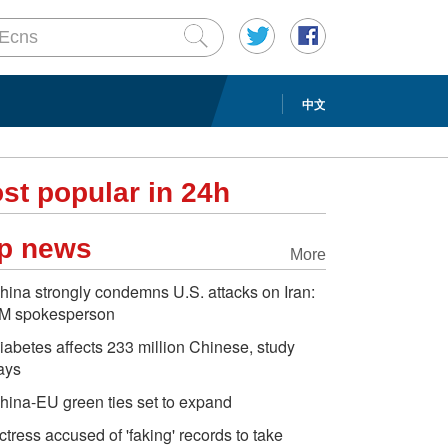
中文
st popular in 24h
p news
More
hina strongly condemns U.S. attacks on Iran:
M spokesperson
iabetes affects 233 million Chinese, study
ays
hina-EU green ties set to expand
ctress accused of 'faking' records to take