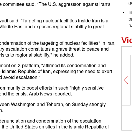
g
e committee said, "The U.S. aggression against Iran's
I
p
said, "Targeting nuclear facilities inside Iran is a
n
Middle East and exposes regional stability to great
Vi
demnation of the targeting of nuclear facilities" in Iran,
y escalation constitutes a grave threat to peace and
isks to regional stability," he added.
ement on X platform, "affirmed its condemnation and
e Islamic Republic of Iran, expressing the need to exert
nd avoid escalation."
ommunity to boost efforts in such "highly sensitive
 end the crisis, Arab News reported.
tween Washington and Teheran, on Sunday strongly
n.
denunciation and condemnation of the escalation
y the United States on sites in the Islamic Republic of