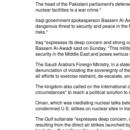
The head of the Pakistani parliament's defens
nuclear facilities is a war crime."
Iraqi government spokesperson Bassem Al-Awadi 
dangerous threat to security and peace in the 
risks."
Iraq "expresses its deep concern and strong con
Bassem Al-Awadi said on Sunday. "This militar
security in the Middle East and poses serious r
The Saudi Arabia's Foreign Ministry, in a stat
denunciation of violating the sovereignty of th
all efforts to exercise restraint, de-escalate, a
The kingdom also called on the international c
circumstances" to reach a political solution to
Oman, which was mediating nuclear talks be
condemned U.S. strikes on nuclear sites in Ira
The Gulf sultanate "expresses deep concern, 
resulting from the direct air strikes launched b