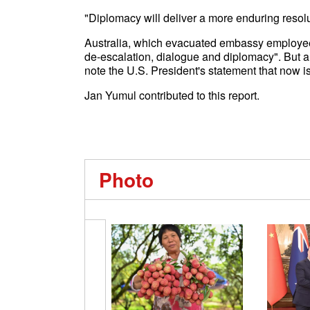
"Diplomacy will deliver a more enduring resolut
Australia, which evacuated embassy employee in
de-escalation, dialogue and diplomacy". But a 
note the U.S. President's statement that now is
Jan Yumul contributed to this report.
Photo