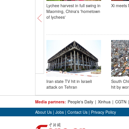
Lychee harvest in full swing in
Xi meets
Maoming, China's 'hometown
of lychees'
Iran state TV hit in Israeli
South Chi
attack on Tehran
hit by wor
Media partners:
People's Daily
|
Xinhua
|
CGTN
About Us
|
Jobs
|
Contact Us
|
Privacy Policy