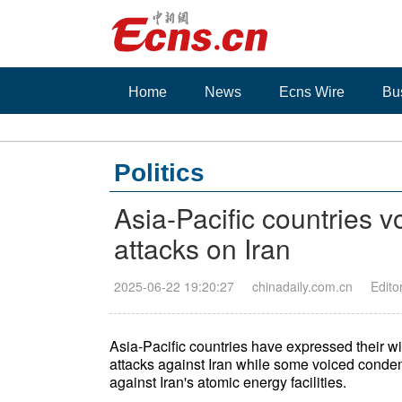
Home
News
Ecns Wire
Bu
Politics
Asia-Pacific countries v
attacks on Iran
2025-06-22 19:20:27
chinadaily.com.cn
Edito
Asia-Pacific countries have expressed their will
attacks against Iran while some voiced conde
against Iran's atomic energy facilities.