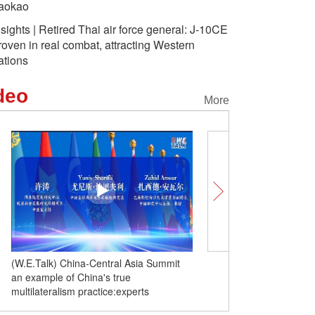
aokao
nsights | Retired Thai air force general: J-10CE
roven in real combat, attracting Western
ations
deo
More
(W.E.Talk) China-Central Asia Summit
Insights | Retired Thai ai
an example of China's true
J-10CE proven in real co
multilateralism practice:experts
Western nations