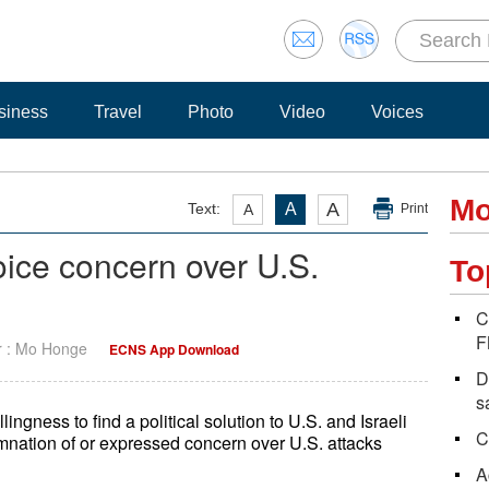
siness
Travel
Photo
Video
Voices
Mo
A
Text:
A
A
Print
oice concern over U.S.
To
C
F
r : Mo Honge
ECNS App Download
D
s
ingness to find a political solution to U.S. and Israeli
C
mnation of or expressed concern over U.S. attacks
A