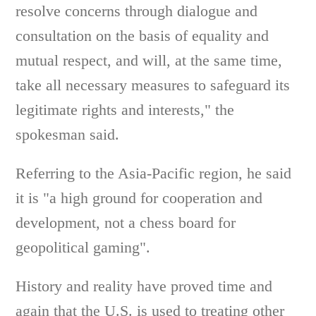
resolve concerns through dialogue and
consultation on the basis of equality and
mutual respect, and will, at the same time,
take all necessary measures to safeguard its
legitimate rights and interests," the
spokesman said.
Referring to the Asia-Pacific region, he said
it is "a high ground for cooperation and
development, not a chess board for
geopolitical gaming".
History and reality have proved time and
again that the U.S. is used to treating other