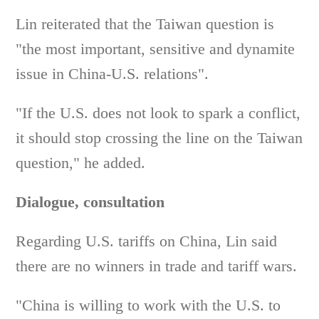
Lin reiterated that the Taiwan question is
"the most important, sensitive and dynamite
issue in China-U.S. relations".
"If the U.S. does not look to spark a conflict,
it should stop crossing the line on the Taiwan
question," he added.
Dialogue, consultation
Regarding U.S. tariffs on China, Lin said
there are no winners in trade and tariff wars.
"China is willing to work with the U.S. to