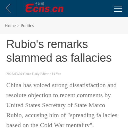
Home
> Politics
Rubio's remarks
slammed as fallacies
2025-03-04 China Daily
Editor：Li Yan
China has voiced strong dissatisfaction and
resolute objection to recent comments by
United States Secretary of State Marco
Rubio, accusing him of "spreading fallacies
based on the Cold War mentality".