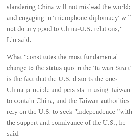
slandering China will not mislead the world;
and engaging in 'microphone diplomacy' will
not do any good to China-U.S. relations,"
Lin said.
What "constitutes the most fundamental
change to the status quo in the Taiwan Strait"
is the fact that the U.S. distorts the one-
China principle and persists in using Taiwan
to contain China, and the Taiwan authorities
rely on the U.S. to seek "independence "with
the support and connivance of the U.S., he
said.