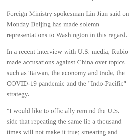
Foreign Ministry spokesman Lin Jian said on
Monday Beijing has made solemn
representations to Washington in this regard.
In a recent interview with U.S. media, Rubio
made accusations against China over topics
such as Taiwan, the economy and trade, the
COVID-19 pandemic and the "Indo-Pacific"
strategy.
"I would like to officially remind the U.S.
side that repeating the same lie a thousand
times will not make it true; smearing and