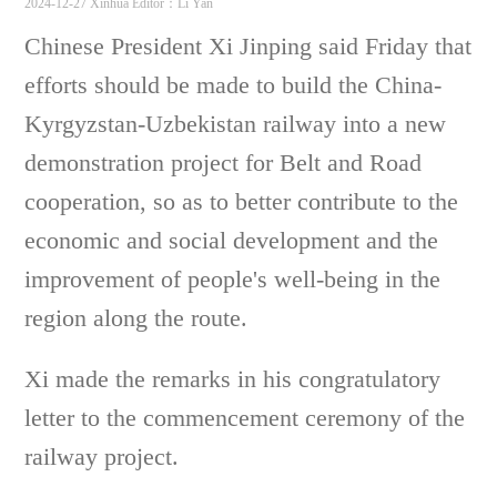
2024-12-27 Xinhua
Editor：Li Yan
Chinese President Xi Jinping said Friday that
efforts should be made to build the China-
Kyrgyzstan-Uzbekistan railway into a new
demonstration project for Belt and Road
cooperation
, so as to better contribute to the
economic and social development and the
improvement of people's well-being in the
region along the route.
Xi made the remarks in his congratulatory
letter to the commencement ceremony of the
railway project.