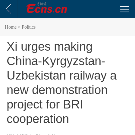
Home
> Politics
Xi urges making
China-Kyrgyzstan-
Uzbekistan railway a
new demonstration
project for BRI
cooperation