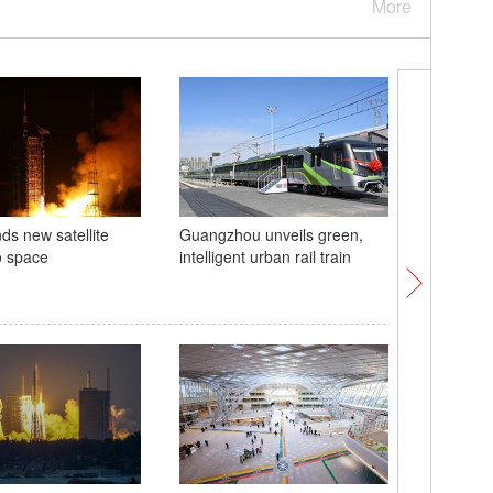
More
ds new satellite
Guangzhou unveils green,
Fairy's D
o space
intelligent urban rail train
Xizang
China ho
commemor