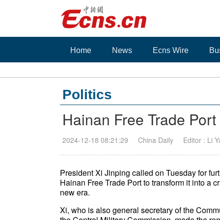
Home
News
Ecns Wire
Bu
Politics
Hainan Free Trade Port
2024-12-18 08:21:29
China Daily
Editor : Li 
President Xi Jinping called on Tuesday for fur
Hainan Free Trade Port to transform it into a 
new era.
Xi, who is also general secretary of the Com
the Central Military Commission, made the r