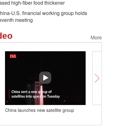
ased high-fiber food thickener
hina-U.S. financial working group holds
eventh meeting
deo
More
China launches new satellite group
Xi urges Macao youth to
chapter of Macao's story