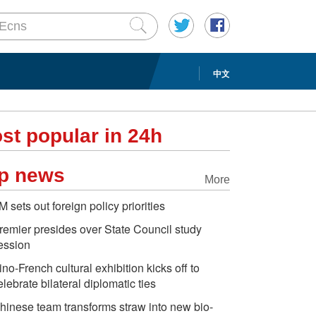
中文
st popular in 24h
p news
More
M sets out foreign policy priorities
remier presides over State Council study
ession
ino-French cultural exhibition kicks off to
elebrate bilateral diplomatic ties
hinese team transforms straw into new bio-