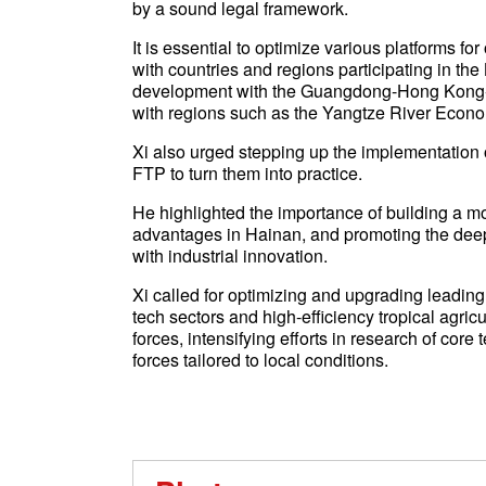
by a sound legal framework.
It is essential to optimize various platforms 
with countries and regions participating in th
development with the Guangdong-Hong Kong-
with regions such as the Yangtze River Econom
Xi also urged stepping up the implementation o
FTP to turn them into practice.
He highlighted the importance of building a mo
advantages in Hainan, and promoting the deep 
with industrial innovation.
Xi called for optimizing and upgrading leading
tech sectors and high-efficiency tropical agric
forces, intensifying efforts in research of cor
forces tailored to local conditions.