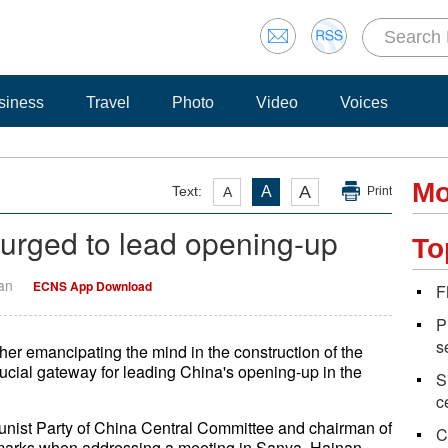
siness
Travel
Photo
Video
Voices
Mo
A
Text:
A
A
Print
 urged to lead opening-up
To
Yan
ECNS App Download
F
P
s
ther emancipating the mind in the construction of the
crucial gateway for leading China's opening-up in the
S
c
munist Party of China Central Committee and chairman of
C
emarks when addressing a meeting in Sanya, Hainan