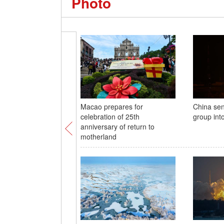
Photo
Macao prepares for
China sen
celebration of 25th
group int
anniversary of return to
motherland