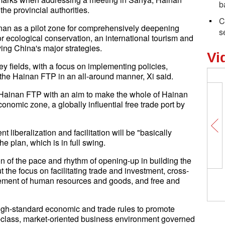
b
the provincial authorities.
C
ainan as a pilot zone for comprehensively deepening
s
or ecological conservation, an international tourism and
ing China's major strategies.
Vi
y fields, with a focus on implementing policies,
the Hainan FTP in an all-around manner, Xi said.
e Hainan FTP with an aim to make the whole of Hainan
conomic zone, a globally influential free trade port by
liberalization and facilitation will be "basically
e plan, which is in full swing.
on of the pace and rhythm of opening-up in building the
 the focus on facilitating trade and investment, cross-
vement of human resources and goods, and free and
 high-standard economic and trade rules to promote
ld-class, market-oriented business environment governed