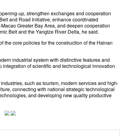
for opening-up, strengthen exchanges and cooperation
e Belt and Road Initiative, enhance coordinated
Macao Greater Bay Area, and deepen cooperation
ic Belt and the Yangtze River Delta, he said.
f the core policies for the construction of the Hainan
dern industrial system with distinctive features and
integration of scientific and technological innovation
 industries, such as tourism, modern services and high-
ulture, connecting with national strategic technological
e technologies, and developing new quality productive