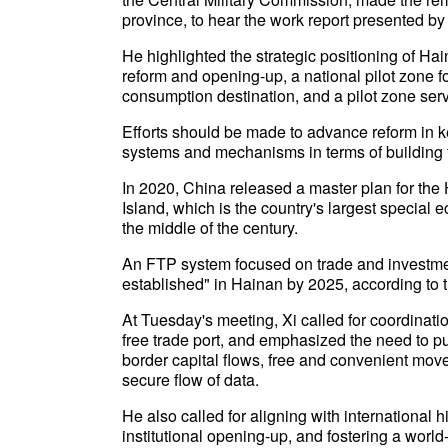
province, to hear the work report presented by 
He highlighted the strategic positioning of H
reform and opening-up, a national pilot zone f
consumption destination, and a pilot zone serv
Efforts should be made to advance reform in ke
systems and mechanisms in terms of building 
In 2020, China released a master plan for th
Island, which is the country's largest special e
the middle of the century.
An FTP system focused on trade and investment 
established" in Hainan by 2025, according to th
At Tuesday's meeting, Xi called for coordinati
free trade port, and emphasized the need to put
border capital flows, free and convenient mo
secure flow of data.
He also called for aligning with international
institutional opening-up, and fostering a wor