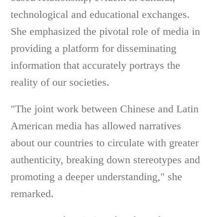
technological and educational exchanges.
She emphasized the pivotal role of media in
providing a platform for disseminating
information that accurately portrays the
reality of our societies.
"The joint work between Chinese and Latin
American media has allowed narratives
about our countries to circulate with greater
authenticity, breaking down stereotypes and
promoting a deeper understanding," she
remarked.