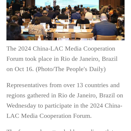
The 2024 China-LAC Media Cooperation
Forum took place in Rio de Janeiro, Brazil
on Oct 16. (Photo/The People's Daily)
Representatives from over 13 countries and
regions gathered in Rio de Janeiro, Brazil on
Wednesday to participate in the 2024 China-
LAC Media Cooperation Forum.