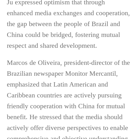
Ju expressed optimism that through
enhanced media exchanges and cooperation,
the gap between the people of Brazil and
China could be bridged, fostering mutual
respect and shared development.
Marcos de Oliveira, president-director of the
Brazilian newspaper Monitor Mercantil,
emphasized that Latin American and
Caribbean countries are actively pursuing
friendly cooperation with China for mutual
benefit. He stressed that the media should
actively offer diverse perspectives to enable
comprehensive and objective understanding