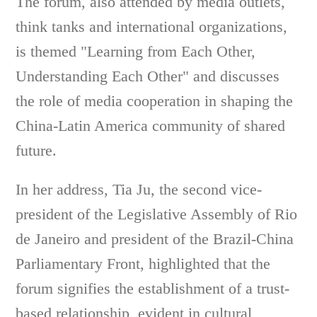
The forum, also attended by media outlets,
think tanks and international organizations,
is themed "Learning from Each Other,
Understanding Each Other" and discusses
the role of media cooperation in shaping the
China-Latin America community of shared
future.
In her address, Tia Ju, the second vice-
president of the Legislative Assembly of Rio
de Janeiro and president of the Brazil-China
Parliamentary Front, highlighted that the
forum signifies the establishment of a trust-
based relationship, evident in cultural,