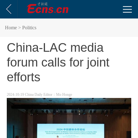
Home
> Politics
China-LAC media
forum calls for joint
efforts
2024-10-19 China Daily
Editor：Mo Honge