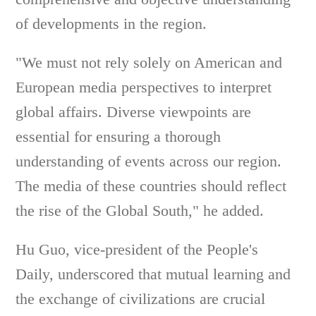
of developments in the region.
"We must not rely solely on American and
European media perspectives to interpret
global affairs. Diverse viewpoints are
essential for ensuring a thorough
understanding of events across our region.
The media of these countries should reflect
the rise of the Global South," he added.
Hu Guo, vice-president of the People's
Daily, underscored that mutual learning and
the exchange of civilizations are crucial