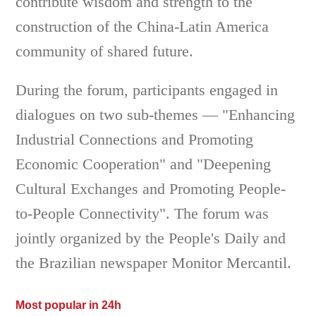
contribute wisdom and strength to the
construction of the China-Latin America
community of shared future.
During the forum, participants engaged in
dialogues on two sub-themes — "Enhancing
Industrial Connections and Promoting
Economic Cooperation" and "Deepening
Cultural Exchanges and Promoting People-
to-People Connectivity". The forum was
jointly organized by the People's Daily and
the Brazilian newspaper Monitor Mercantil.
Most popular in 24h