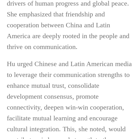
drivers of human progress and global peace.
She emphasized that friendship and
cooperation between China and Latin
America are deeply rooted in the people and
thrive on communication.
Hu urged Chinese and Latin American media
to leverage their communication strengths to
enhance mutual trust, consolidate
development consensus, promote
connectivity, deepen win-win cooperation,
facilitate mutual learning and encourage
cultural integration. This, she noted, would