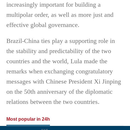
increasingly important for building a
multipolar order, as well as more just and
effective global governance.
Brazil-China ties play a supporting role in
the stability and predictability of the two
countries and the world, Lula made the
remarks when exchanging congratulatory
messages with Chinese President Xi Jinping
on the 50th anniversary of the diplomatic
relations between the two countries.
Most popular in 24h