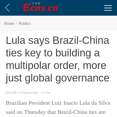
Home
> Politics
Lula says Brazil-China
ties key to building a
multipolar order, more
just global governance
2024-08-15 Xinhua
Editor：Li Yan
Brazilian President Luiz Inacio Lula da Silva
said on Thursday that Brazil-China ties are