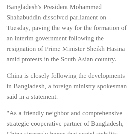
Bangladesh's President Mohammed
Shahabuddin dissolved parliament on
Tuesday, paving the way for the formation of
an interim government following the
resignation of Prime Minister Sheikh Hasina
amid protests in the South Asian country.
China is closely following the developments
in Bangladesh, a foreign ministry spokesman
said in a statement.
"As a friendly neighbor and comprehensive
strategic cooperative partner of Bangladesh,
China sincerely hopes that social stability