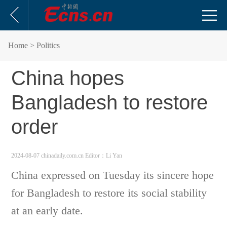
Home
> Politics
China hopes
Bangladesh to restore
order
2024-08-07 chinadaily.com.cn
Editor：Li Yan
China expressed on Tuesday its sincere hope
for Bangladesh to restore its social stability
at an early date.