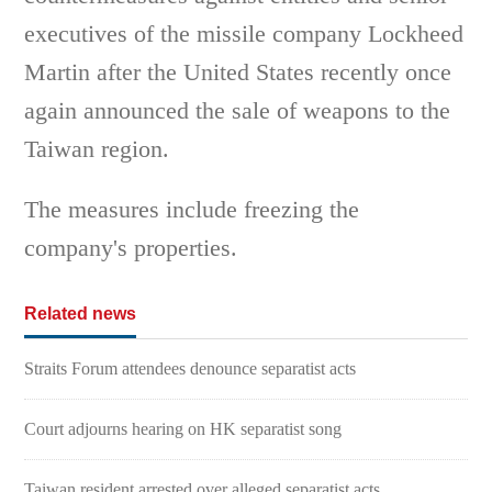
executives of the missile company Lockheed
Martin after the United States recently once
again announced the sale of weapons to the
Taiwan region.
The measures include freezing the
company's properties.
Related news
Straits Forum attendees denounce separatist acts
Court adjourns hearing on HK separatist song
Taiwan resident arrested over alleged separatist acts