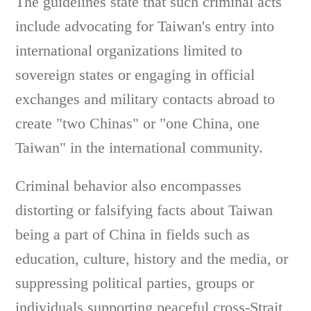
The guidelines state that such criminal acts
include advocating for Taiwan's entry into
international organizations limited to
sovereign states or engaging in official
exchanges and military contacts abroad to
create "two Chinas" or "one China, one
Taiwan" in the international community.
Criminal behavior also encompasses
distorting or falsifying facts about Taiwan
being a part of China in fields such as
education, culture, history and the media, or
suppressing political parties, groups or
individuals supporting peaceful cross-Strait