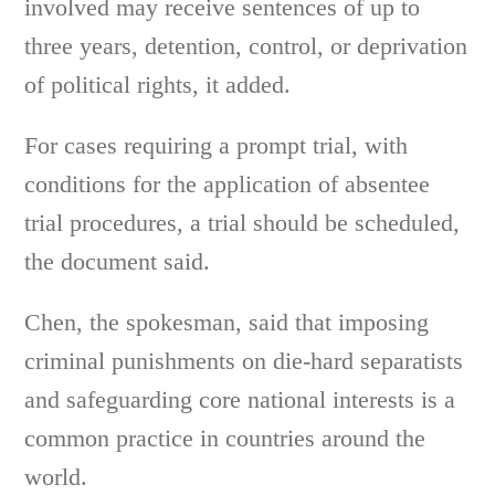
involved may receive sentences of up to
three years, detention, control, or deprivation
of political rights, it added.
For cases requiring a prompt trial, with
conditions for the application of absentee
trial procedures, a trial should be scheduled,
the document said.
Chen, the spokesman, said that imposing
criminal punishments on die-hard separatists
and safeguarding core national interests is a
common practice in countries around the
world.