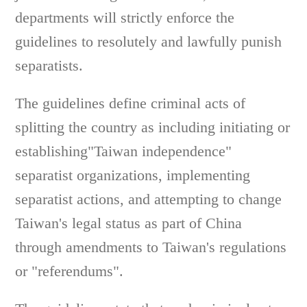
departments will strictly enforce the
guidelines to resolutely and lawfully punish
separatists.
The guidelines define criminal acts of
splitting the country as including initiating or
establishing"Taiwan independence"
separatist organizations, implementing
separatist actions, and attempting to change
Taiwan's legal status as part of China
through amendments to Taiwan's regulations
or "referendums".