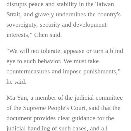
disrupts peace and stability in the Taiwan
Strait, and gravely undermines the country's
sovereignty, security and development
interests," Chen said.
"We will not tolerate, appease or turn a blind
eye to such behavior. We must take
countermeasures and impose punishments,"
he said.
Ma Yan, a member of the judicial committee
of the Supreme People's Court, said that the
document provides clear guidance for the
judicial handling of such cases, and all