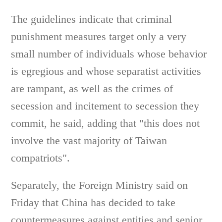
The guidelines indicate that criminal
punishment measures target only a very
small number of individuals whose behavior
is egregious and whose separatist activities
are rampant, as well as the crimes of
secession and incitement to secession they
commit, he said, adding that "this does not
involve the vast majority of Taiwan
compatriots".
Separately, the Foreign Ministry said on
Friday that China has decided to take
countermeasures against entities and senior