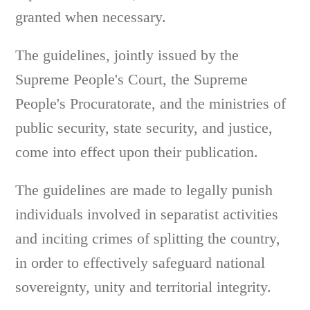
granted when necessary.
The guidelines, jointly issued by the
Supreme People's Court, the Supreme
People's Procuratorate, and the ministries of
public security, state security, and justice,
come into effect upon their publication.
The guidelines are made to legally punish
individuals involved in separatist activities
and inciting crimes of splitting the country,
in order to effectively safeguard national
sovereignty, unity and territorial integrity.