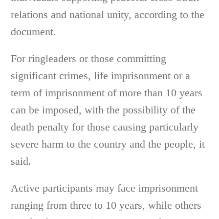
relations and national unity, according to the
document.
For ringleaders or those committing
significant crimes, life imprisonment or a
term of imprisonment of more than 10 years
can be imposed, with the possibility of the
death penalty for those causing particularly
severe harm to the country and the people, it
said.
Active participants may face imprisonment
ranging from three to 10 years, while others