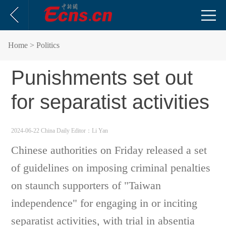
Home
> Politics
Punishments set out
for separatist activities
2024-06-22 China Daily
Editor：Li Yan
Chinese authorities on Friday released a set
of guidelines on imposing criminal penalties
on staunch supporters of "Taiwan
independence" for engaging in or inciting
separatist activities, with trial in absentia