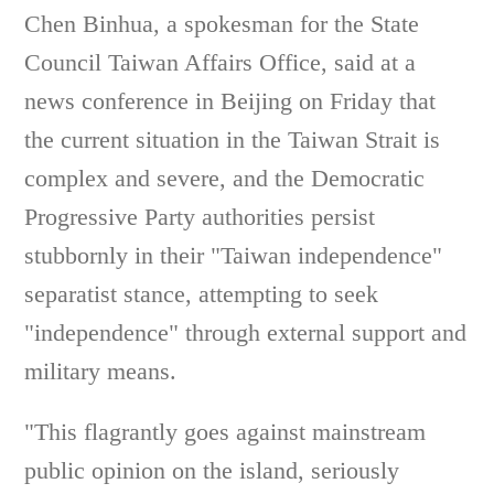
Chen Binhua, a spokesman for the State
Council Taiwan Affairs Office, said at a
news conference in Beijing on Friday that
the current situation in the Taiwan Strait is
complex and severe, and the Democratic
Progressive Party authorities persist
stubbornly in their "Taiwan independence"
separatist stance, attempting to seek
"independence" through external support and
military means.
"This flagrantly goes against mainstream
public opinion on the island, seriously