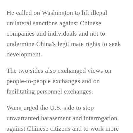
He called on Washington to lift illegal
unilateral sanctions against Chinese
companies and individuals and not to
undermine China's legitimate rights to seek
development.
The two sides also exchanged views on
people-to-people exchanges and on
facilitating personnel exchanges.
Wang urged the U.S. side to stop
unwarranted harassment and interrogation
against Chinese citizens and to work more