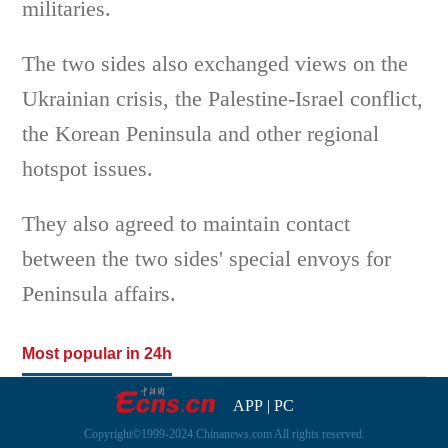
militaries.
The two sides also exchanged views on the
Ukrainian crisis, the Palestine-Israel conflict,
the Korean Peninsula and other regional
hotspot issues.
They also agreed to maintain contact
between the two sides' special envoys for
Peninsula affairs.
Most popular in 24h
APP
|
PC
Copyright©1999-2024 Chinanews.com All rights reserved.