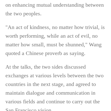
on enhancing mutual understanding between
the two peoples.
"An act of kindness, no matter how trivial, is
worth performing, while an act of evil, no
matter how small, must be shunned," Wang
quoted a Chinese proverb as saying.
At the talks, the two sides discussed
exchanges at various levels between the two
countries in the next stage, and agreed to
maintain dialogue and communication in
various fields and continue to carry out the
San Francisco vision.