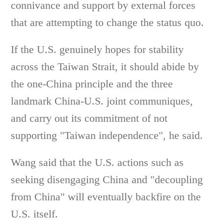
connivance and support by external forces
that are attempting to change the status quo.
If the U.S. genuinely hopes for stability
across the Taiwan Strait, it should abide by
the one-China principle and the three
landmark China-U.S. joint communiques,
and carry out its commitment of not
supporting "Taiwan independence", he said.
Wang said that the U.S. actions such as
seeking disengaging China and "decoupling
from China" will eventually backfire on the
U.S. itself.