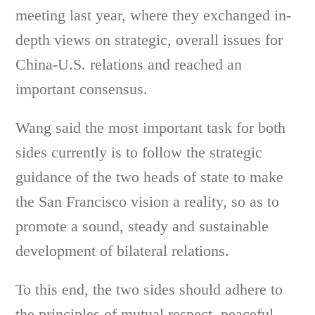
meeting last year, where they exchanged in-
depth views on strategic, overall issues for
China-U.S. relations and reached an
important consensus.
Wang said the most important task for both
sides currently is to follow the strategic
guidance of the two heads of state to make
the San Francisco vision a reality, so as to
promote a sound, steady and sustainable
development of bilateral relations.
To this end, the two sides should adhere to
the principles of mutual respect, peaceful