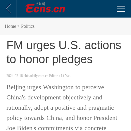
Home
> Politics
FM urges U.S. actions
to honor pledges
2024-02-18 chinadaily.com.cn
Editor：Li Yan
Beijing urges Washington to perceive
China's development objectively and
rationally, adopt a positive and pragmatic
policy towards China, and honor President
Joe Biden's commitments via concrete