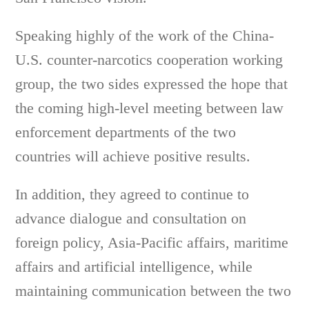
Speaking highly of the work of the China-
U.S. counter-narcotics cooperation working
group, the two sides expressed the hope that
the coming high-level meeting between law
enforcement departments of the two
countries will achieve positive results.
In addition, they agreed to continue to
advance dialogue and consultation on
foreign policy, Asia-Pacific affairs, maritime
affairs and artificial intelligence, while
maintaining communication between the two