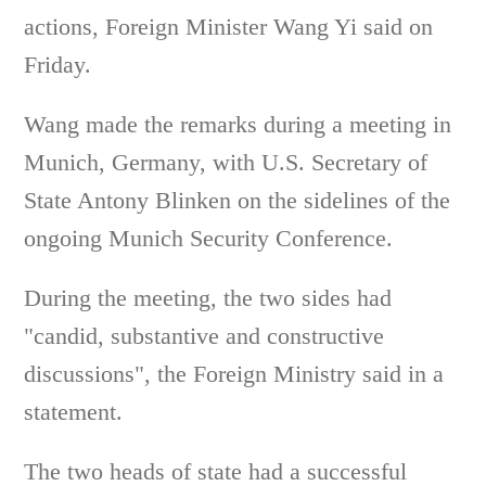
actions, Foreign Minister Wang Yi said on
Friday.
Wang made the remarks during a meeting in
Munich, Germany, with U.S. Secretary of
State Antony Blinken on the sidelines of the
ongoing Munich Security Conference.
During the meeting, the two sides had
"candid, substantive and constructive
discussions", the Foreign Ministry said in a
statement.
The two heads of state had a successful