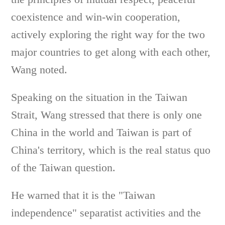
coexistence and win-win cooperation,
actively exploring the right way for the two
major countries to get along with each other,
Wang noted.
Speaking on the situation in the Taiwan
Strait, Wang stressed that there is only one
China in the world and Taiwan is part of
China's territory, which is the real status quo
of the Taiwan question.
He warned that it is the "Taiwan
independence" separatist activities and the