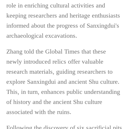
role in enriching cultural activities and
keeping researchers and heritage enthusiasts
informed about the progress of Sanxingdui's
archaeological excavations.
Zhang told the Global Times that these
newly introduced relics offer valuable
research materials, guiding researchers to
explore Sanxingdui and ancient Shu culture.
This, in turn, enhances public understanding
of history and the ancient Shu culture
associated with the ruins.
Following the discovery of six sacrificial pits