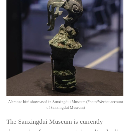
A bronze bird showcased in Sanxingdui Museum (Photo/Wechat account
of Sanxingdui Museum)
The Sanxingdui Museum is currently