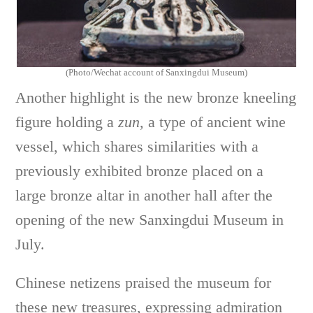
(Photo/Wechat account of Sanxingdui Museum)
Another highlight is the new bronze kneeling
figure holding a
zun
, a type of ancient wine
vessel, which shares similarities with a
previously exhibited bronze placed on a
large bronze altar in another hall after the
opening of the new Sanxingdui Museum in
July.
Chinese netizens praised the museum for
these new treasures, expressing admiration