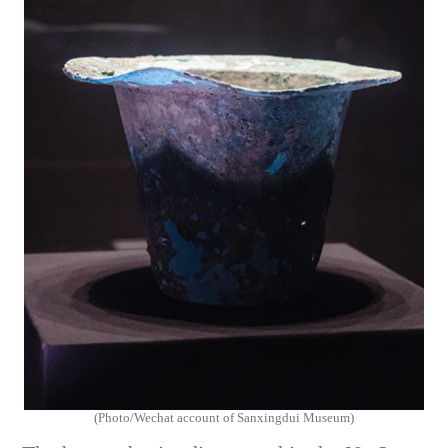
(Photo/Wechat account of Sanxingdui Museum)