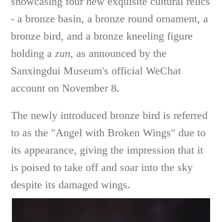
showcasing four new exquisite cultural relics
- a bronze basin, a bronze round ornament, a
bronze bird, and a bronze kneeling figure
holding a
zun
, as announced by the
Sanxingdui Museum's official WeChat
account on November 8.
The newly introduced bronze bird is referred
to as the "Angel with Broken Wings" due to
its appearance, giving the impression that it
is poised to take off and soar into the sky
despite its damaged wings.