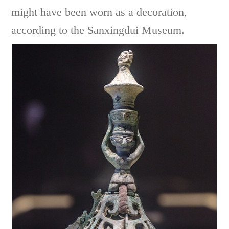
might have been worn as a decoration,
according to the Sanxingdui Museum.