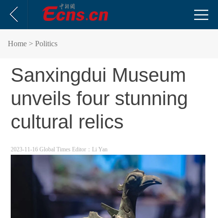
Home
> Politics
Sanxingdui Museum
unveils four stunning
cultural relics
2023-11-16 Global Times
Editor：Li Yan