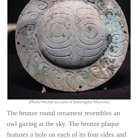
(Photo/Wechat account of Sanxingdui Museum)
The bronze round ornament resembles an
owl gazing at the sky. The bronze plaque
features a hole on each of its four sides and