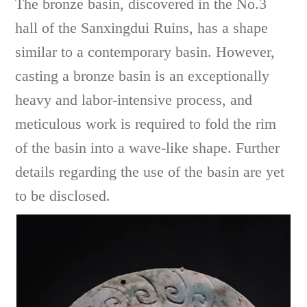
The bronze basin, discovered in the No.3
hall of the Sanxingdui Ruins, has a shape
similar to a contemporary basin. However,
casting a bronze basin is an exceptionally
heavy and labor-intensive process, and
meticulous work is required to fold the rim
of the basin into a wave-like shape. Further
details regarding the use of the basin are yet
to be disclosed.