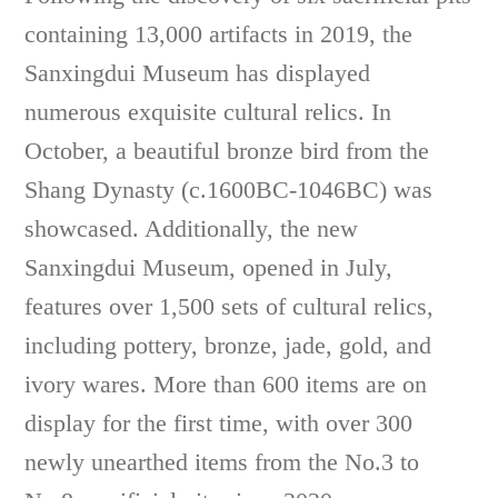
containing 13,000 artifacts in 2019, the
Sanxingdui Museum has displayed
numerous exquisite cultural relics. In
October, a beautiful bronze bird from the
Shang Dynasty (c.1600BC-1046BC) was
showcased. Additionally, the new
Sanxingdui Museum, opened in July,
features over 1,500 sets of cultural relics,
including pottery, bronze, jade, gold, and
ivory wares. More than 600 items are on
display for the first time, with over 300
newly unearthed items from the No.3 to