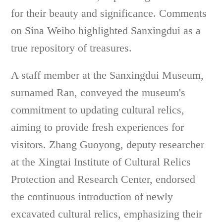
for their beauty and significance. Comments
on Sina Weibo highlighted Sanxingdui as a
true repository of treasures.
A staff member at the Sanxingdui Museum,
surnamed Ran, conveyed the museum's
commitment to updating cultural relics,
aiming to provide fresh experiences for
visitors. Zhang Guoyong, deputy researcher
at the Xingtai Institute of Cultural Relics
Protection and Research Center, endorsed
the continuous introduction of newly
excavated cultural relics, emphasizing their