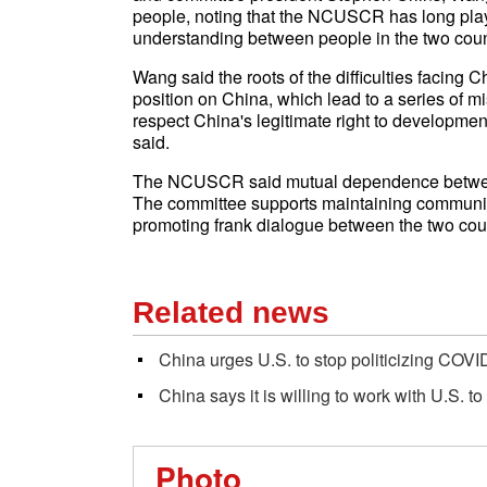
people, noting that the NCUSCR has long play
understanding between people in the two coun
Wang said the roots of the difficulties facing Ch
position on China, which lead to a series of
respect China's legitimate right to developme
said.
The NCUSCR said mutual dependence between
The committee supports maintaining communica
promoting frank dialogue between the two coun
Related news
China urges U.S. to stop politicizing COVID
China says it is willing to work with U.S. t
Photo