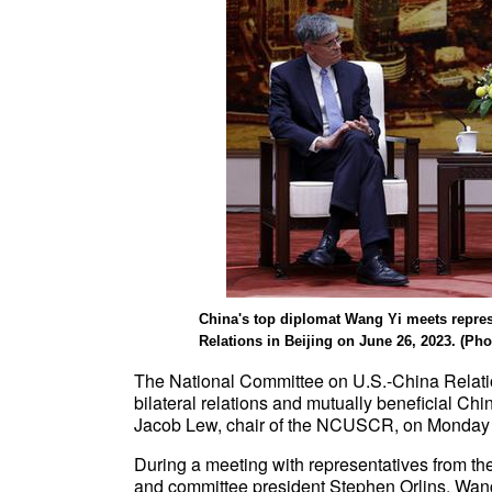
China's top diplomat Wang Yi meets repre
Relations in Beijing on June 26, 2023. (Phot
The National Committee on U.S.-China Relat
bilateral relations and mutually beneficial Ch
Jacob Lew, chair of the NCUSCR, on Monday i
During a meeting with representatives from 
and committee president Stephen Orlins, Wang