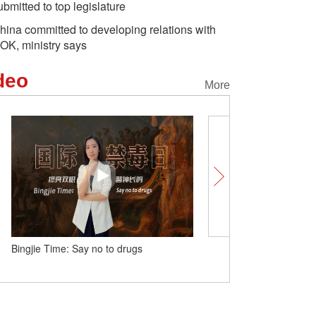
ubmitted to top legislature
hina committed to developing relations with
OK, ministry says
deo
More
Bingjie Time: Say no to drugs
China logs 3.96 million en
during Dragon Boat Festi