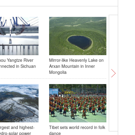
ou Yangtze River
Mirror-like Heavenly Lake on
Chinese 
nnected in Sichuan
Arxan Mountain in Inner
with Bar
Mongolia
argest and highest-
Tibet sets world record in folk
hydro-solar power
dance
Beijing c