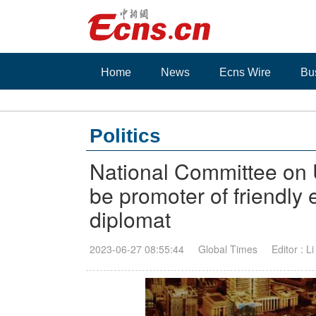
Home
News
Ecns Wire
Bu
Politics
National Committee on 
be promoter of friendly
diplomat
2023-06-27 08:55:44
Global Times
Editor : L