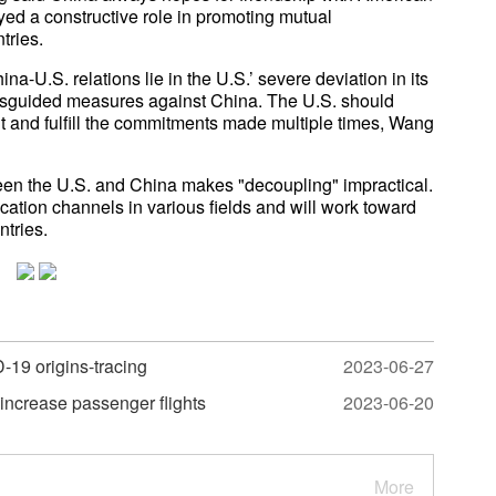
ed a constructive role in promoting mutual
tries.
ina-U.S. relations lie in the U.S.’ severe deviation in its
 misguided measures against China. The U.S. should
nt and fulfill the commitments made multiple times, Wang
 the U.S. and China makes "decoupling" impractical.
tion channels in various fields and will work toward
tries.
-19 origins-tracing
2023-06-27
o increase passenger flights
2023-06-20
More