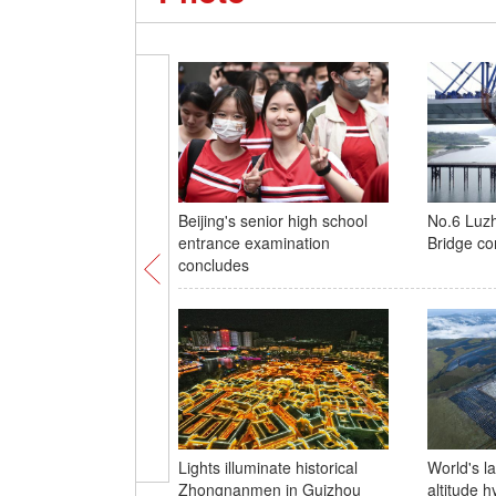
Beijing's senior high school
No.6 Luzh
entrance examination
Bridge co
concludes
Lights illuminate historical
World's l
Zhongnanmen in Guizhou
altitude 