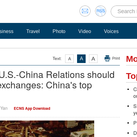
siness
Travel
Photo
Video
Voices
Mo
A
Text:
A
A
Print
U.S.-China Relations should
To
 exchanges: China's top
C
o
S
i Yan
ECNS App Download
y
P
D