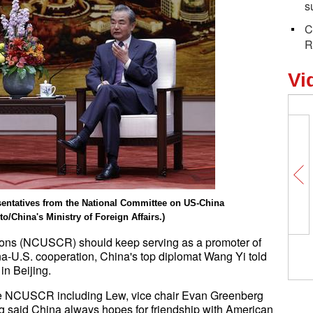
s
C
R
Vi
sentatives from the National Committee on US-China
o/China's Ministry of Foreign Affairs.)
ions (NCUSCR) should keep serving as a promoter of
ina-U.S. cooperation, China's top diplomat Wang Yi told
n Beijing.
the NCUSCR including Lew, vice chair Evan Greenberg
 said China always hopes for friendship with American