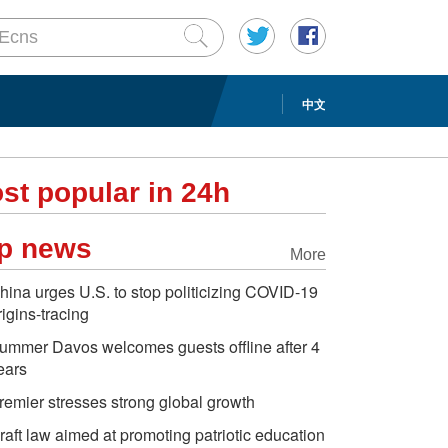
中文
st popular in 24h
p news
More
hina urges U.S. to stop politicizing COVID-19
rigins-tracing
ummer Davos welcomes guests offline after 4
ears
remier stresses strong global growth
raft law aimed at promoting patriotic education