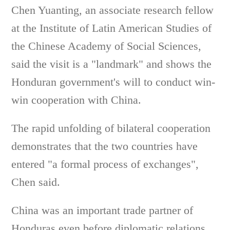
Chen Yuanting, an associate research fellow
at the Institute of Latin American Studies of
the Chinese Academy of Social Sciences,
said the visit is a "landmark" and shows the
Honduran government's will to conduct win-
win cooperation with China.
The rapid unfolding of bilateral cooperation
demonstrates that the two countries have
entered "a formal process of exchanges",
Chen said.
China was an important trade partner of
Honduras even before diplomatic relations