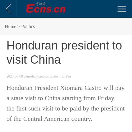
Home
> Politics
Honduran president to
visit China
2023-06-08 chinadaily.com.cn
Editor：Li Yan
Honduran President Xiomara Castro will pay
a state visit to China starting from Friday,
the first such visit to be paid by the president
of the Central American country.