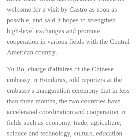
welcome for a visit by Castro as soon as
possible, and said it hopes to strengthen
high-level exchanges and promote
cooperation in various fields with the Central
American country.
Yu Bo, charge d'affaires of the Chinese
embassy in Honduras, told reporters at the
embassy's inauguration ceremony that in less
than three months, the two countries have
accelerated coordination and cooperation in
fields such as economy, trade, agriculture,
science and technology, culture, education