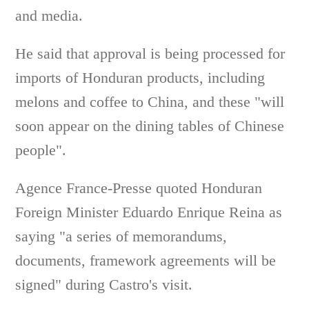
and media.
He said that approval is being processed for
imports of Honduran products, including
melons and coffee to China, and these "will
soon appear on the dining tables of Chinese
people".
Agence France-Presse quoted Honduran
Foreign Minister Eduardo Enrique Reina as
saying "a series of memorandums,
documents, framework agreements will be
signed" during Castro's visit.