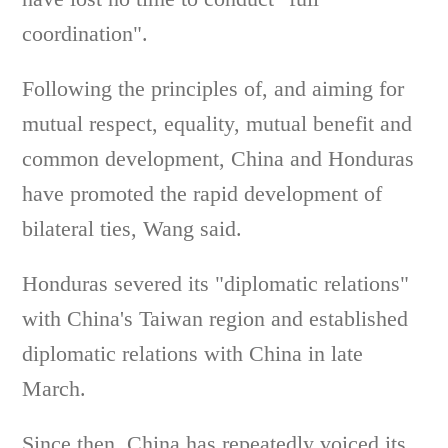
coordination".
Following the principles of, and aiming for
mutual respect, equality, mutual benefit and
common development, China and Honduras
have promoted the rapid development of
bilateral ties, Wang said.
Honduras severed its "diplomatic relations"
with China's Taiwan region and established
diplomatic relations with China in late
March.
Since then, China has repeatedly voiced its