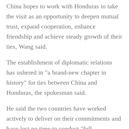
China hopes to work with Honduras to take
the visit as an opportunity to deepen mutual
trust, expand cooperation, enhance
friendship and achieve steady growth of their
ties, Wang said.
The establishment of diplomatic relations
has ushered in "a brand-new chapter in
history" for ties between China and
Honduras, the spokesman said.
He said the two countries have worked
actively to deliver on their commitments and
have lost no time to conduct "full