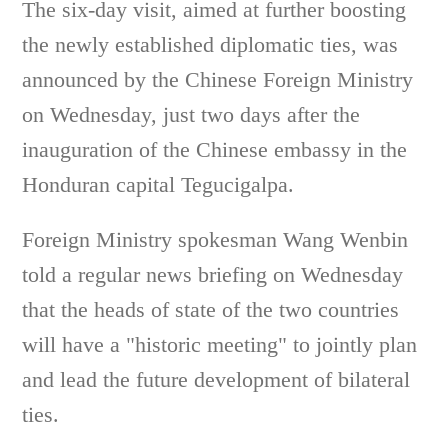
The six-day visit, aimed at further boosting
the newly established diplomatic ties, was
announced by the Chinese Foreign Ministry
on Wednesday, just two days after the
inauguration of the Chinese embassy in the
Honduran capital Tegucigalpa.
Foreign Ministry spokesman Wang Wenbin
told a regular news briefing on Wednesday
that the heads of state of the two countries
will have a "historic meeting" to jointly plan
and lead the future development of bilateral
ties.