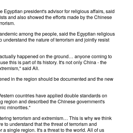
ptian president's advisor for religious affairs, said
orists and also showed the efforts made by the Chinese
rorism.
pandemic among the people, said the Egyptian religious
o understand the nature of terrorism and jointly resist
at actually happened on the ground… anyone coming to
 this is part of its history. It's not only China - the
tremism," said Ali.
appened in the region should be documented and the new
Western countries have applied double standards on
iang region and described the Chinese government's
ic minorities."
tering terrorism and extremism… This is why we think
e to understand that the threat of terrorism and
a single region. It's a threat to the world. All of us