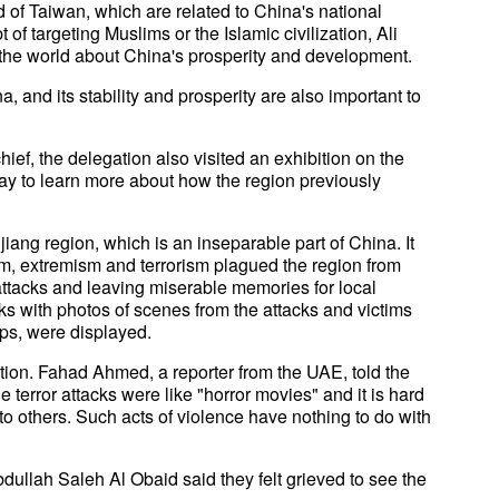
 of Taiwan, which are related to China's national
 of targeting Muslims or the Islamic civilization, Ali
tell the world about China's prosperity and development.
, and its stability and prosperity are also important to
hief, the delegation also visited an exhibition on the
ay to learn more about how the region previously
jiang region, which is an inseparable part of China. It
m, extremism and terrorism plagued the region from
 attacks and leaving miserable memories for local
acks with photos of scenes from the attacks and victims
ups, were displayed.
tion. Fahad Ahmed, a reporter from the UAE, told the
e terror attacks were like "horror movies" and it is hard
to others. Such acts of violence have nothing to do with
dullah Saleh Al Obaid said they felt grieved to see the