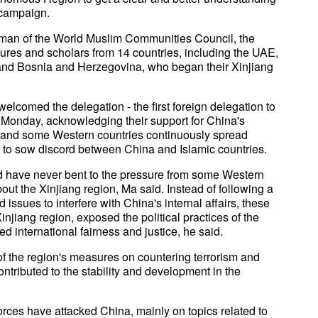
r campaign.
rman of the World Muslim Communities Council, the
gures and scholars from 14 countries, including the UAE,
, and Bosnia and Herzegovina, who began their Xinjiang
 welcomed the delegation - the first foreign delegation to
n Monday, acknowledging their support for China's
S. and some Western countries continuously spread
 to sow discord between China and Islamic countries.
ld have never bent to the pressure from some Western
out the Xinjiang region, Ma said. Instead of following a
issues to interfere with China's internal affairs, these
njiang region, exposed the political practices of the
 international fairness and justice, he said.
f the region's measures on countering terrorism and
tributed to the stability and development in the
orces have attacked China, mainly on topics related to