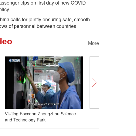
assenger trips on first day of new COVID
olicy
hina calls for jointly ensuring safe, smooth
lows of personnel between countries
deo
More
Daxing int'l airport to resume
international passenger flights