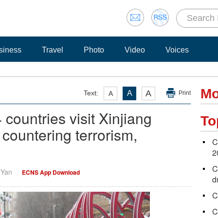
siness
Travel
Photo
Video
Voices
Mo
A
Text:
A
A
Print
 countries visit Xinjiang
To
 countering terrorism,
C
2
C
i Yan
ECNS App Download
d
C
C