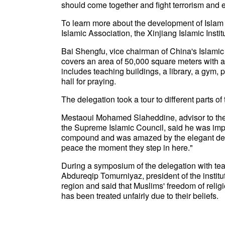
should come together and fight terrorism and e
To learn more about the development of Islam i
Islamic Association, the Xinjiang Islamic Ins
Bai Shengfu, vice chairman of China's Islamic
covers an area of 50,000 square meters with an
includes teaching buildings, a library, a gym,
hall for praying.
The delegation took a tour to different parts of
Mestaoui Mohamed Slaheddine, advisor to the 
the Supreme Islamic Council, said he was imp
compound and was amazed by the elegant design
peace the moment they step in here."
During a symposium of the delegation with teach
Abdureqip Tomurniyaz, president of the institut
region and said that Muslims' freedom of relig
has been treated unfairly due to their beliefs.