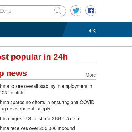
中文
st popular in 24h
p news
More
hina to see overall stability in employment in
023: minister
hina spares no efforts in ensuring anti-COVID
rug development, supply
hina urges U.S. to share XBB.1.5 data
hina receives over 250,000 inbound