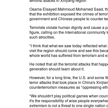
terrorist attacks in Xinjiang region
Osama Elsayed Mahmoud Mohamed Saad, the Egy
that the exhibition exposed the crimes of terr
government and Chinese people to counter ter
Terrorists violate human dignity and cause a 
figure, calling on the international community t
such atrocities.
"I think that what we saw today reflected wh
visit the region should come and see this because
whole world has suffered from terrorism and ex
He noted that all the terrorist attacks that h
generation should learn about it.
However, for a long time, the U.S. and some 
terror attacks that took place in China's Xinj
counterterrorism measures as "oppressing ethn
"We shouldn't play political games when coun
it's the responsibility of wise people everywher
extremism is not a threat to one single nation or 