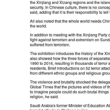
the Xinjiang and Xizang regions and the island
security. In Chinese culture, there is no concept
said, adding that it is their responsibility to 
Ali also noted that the whole world needs China
the world.
In addition to meeting with the Xinjiang Party c
fight against terrorism and extremism on Sund
suffered from terrorism.
The exhibition introduces the history of the Xin
also showed how the three forces of separatis
1990 to 2016, resulting in thousands of terror
residents. Brief introductions on 52 terror att
from different ethnic groups and religious gro
The violence and brutality shocked the delega
Global Times that the pictures and videos of th
to imagine people could do such brutal things 
religion, he said.
Saudi Arabia's former Minister of Education Ab