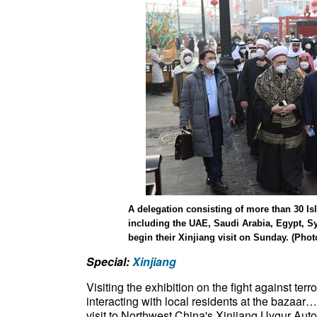
A delegation consisting of more than 30 Is
including the UAE, Saudi Arabia, Egypt, S
begin their Xinjiang visit on Sunday. (Pho
Special:
Xinjiang
Visiting the exhibition on the fight against ter
interacting with local residents at the bazaar
visit to Northwest China's Xinjiang Uygur Aut