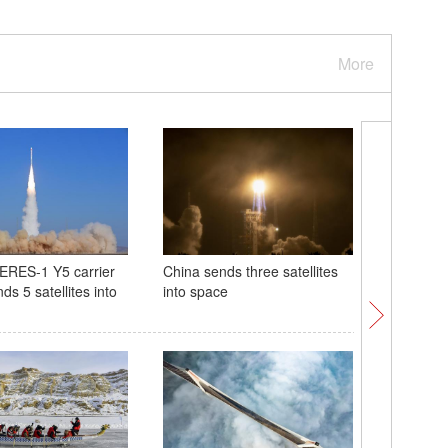
More
ERES-1 Y5 carrier
China sends three satellites
Cradle of
ds 5 satellites into
into space
Longmen