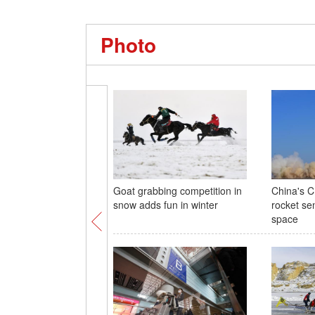
Photo
Goat grabbing competition in
China's C
snow adds fun in winter
rocket sen
space