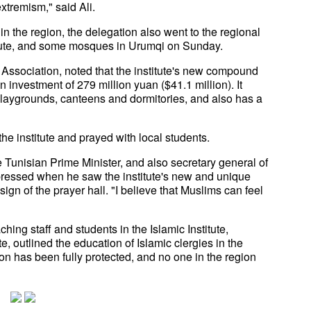
xtremism," said Ali.
n the region, the delegation also went to the regional
titute, and some mosques in Urumqi on Sunday.
 Association, noted that the institute's new compound
 investment of 279 million yuan ($41.1 million). It
 playgrounds, canteens and dormitories, and also has a
 the institute and prayed with local students.
Tunisian Prime Minister, and also secretary general of
ressed when he saw the institute's new and unique
 of the prayer hall. "I believe that Muslims can feel
ing staff and students in the Islamic Institute,
e, outlined the education of Islamic clergies in the
ion has been fully protected, and no one in the region