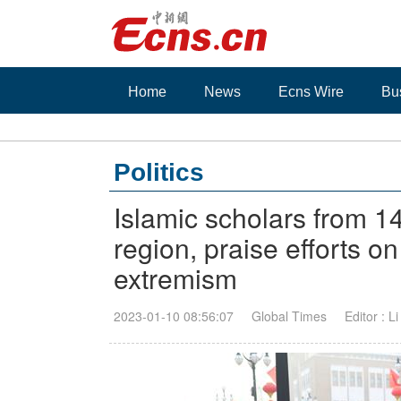
Home
News
Ecns Wire
Bu
Politics
Islamic scholars from 14
region, praise efforts on
extremism
2023-01-10 08:56:07
Global Times
Editor : L