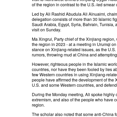
of the region in contrast to the U.S.-led smea
Led by Ali Rashid Abudula Ali Alnuaimi, chai
delegation consists of more than 30 Islamic fi
Saudi Arabia, Egypt, Syria, Bahrain, Tunisia
visit on Sunday.
Ma Xingrui, Party chief of the Xinjiang region,
the region in 2023 - at a meeting in Urumqi o
stance on Xinjiang-related issues, as the U.
rumors, throwing mud at China and attempting
However, righteous people in the Islamic wor
countries, nor have they been fooled by lies ab
few Western countries in using Xinjiang-related 
people have affirmed the development of the Xi
U.S. and some Western countries, and defended
During the Monday meeting, Ali spoke highly o
extremism, and also of the people who have con
region.
The scholar also noted that some anti-China f