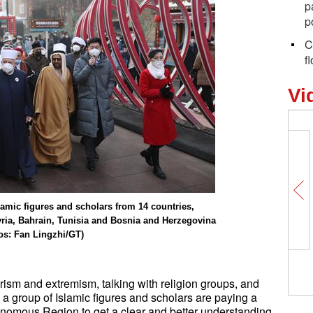
p
p
C
f
Vi
lamic figures and scholars from 14 countries,
yria, Bahrain, Tunisia and Bosnia and Herzegovina
tos: Fan Lingzhi/GT)
Visiting Foxconn Zhengzhou Science
and Technology Park
rorism and extremism, talking with religion groups, and
… a group of Islamic figures and scholars are paying a
onomous Region to get a clear and better understanding