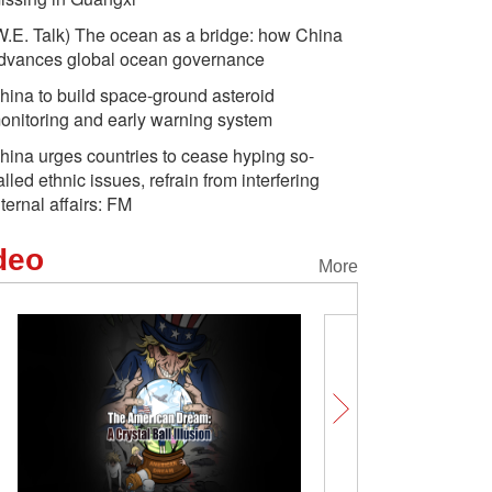
W.E. Talk) The ocean as a bridge: how China
dvances global ocean governance
hina to build space-ground asteroid
onitoring and early warning system
hina urges countries to cease hyping so-
alled ethnic issues, refrain from interfering
nternal affairs: FM
deo
More