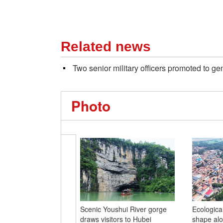
Related news
Two senior military officers promoted to ge
Photo
Scenic Youshui River gorge
Ecological
draws visitors to Hubei
shape alo