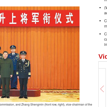
(
a
C
m
C
c
i
Vi
ry Commission, and Zhang Shengmin (front row, right), vice-chairman of the