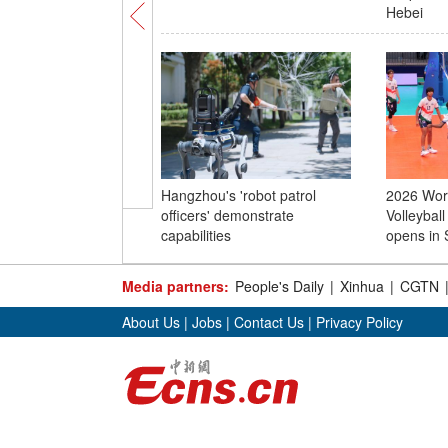
Hebei
Hangzhou's 'robot patrol
2026 Worl
officers' demonstrate
Volleybal
capabilities
opens in 
Media partners:
People's Daily
|
Xinhua
|
CGTN
About Us
|
Jobs
|
Contact Us
|
Privacy Policy