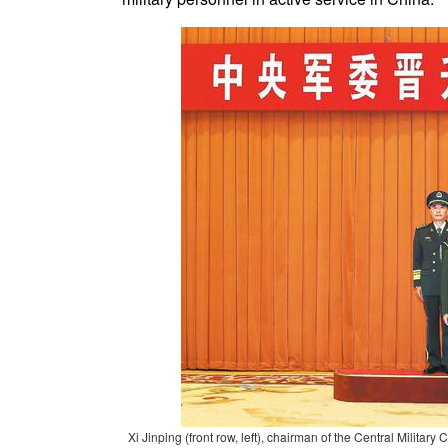
Xi Jinping (front row, left), chairman of the Central Milita