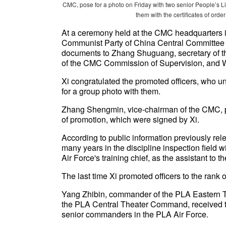
CMC, pose for a photo on Friday with two senior People’s Li
them with the certificates of ord
At a ceremony held at the CMC headquarters in 
Communist Party of China Central Committee 
documents to Zhang Shuguang, secretary of t
of the CMC Commission of Supervision, and 
Xi congratulated the promoted officers, who un
for a group photo with them.
Zhang Shengmin, vice-chairman of the CMC, 
of promotion, which were signed by Xi.
According to public information previously re
many years in the discipline inspection field 
Air Force's training chief, as the assistant to the
The last time Xi promoted officers to the ran
Yang Zhibin, commander of the PLA Eastern
the PLA Central Theater Command, received the
senior commanders in the PLA Air Force.