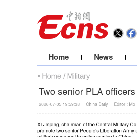
Home
News
Home /
Military
Two senior PLA officers
2026-07-05 19:59:38
China Daily
Editor : Mo
Xi Jinping, chairman of the Central Military Co
promote two senior People's Liberation Army off
military personnel in active service in China.