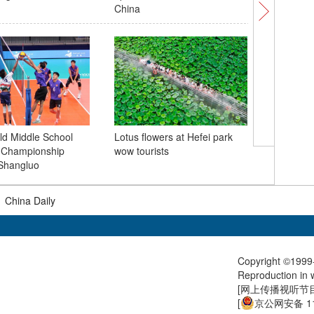
China
fans dur
d Middle School
Lotus flowers at Hefei park
l Championship
wow tourists
Kaifeng 
Shangluo
surge as
|
China Daily
Copyright ©1999-
Reproduction in w
[
网上传播视听节目许
[
京公网安备 11