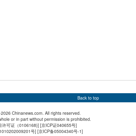
ing World Cup
anniversary of Hong Kong's
exchange
return
sees summer tourism
Hong Kong Reunification
Tianjin P
 holiday begins
Raceday held at Sha Tin
draft ves
Back to top
2026 Chinanews.com. All rights reserved.
hole or in part without permission is prohibited.
可证（0106168)
] [
京ICP证040655号
]
010202009201号
] [
京ICP备05004340号-1
]