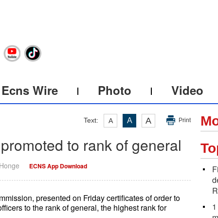
Ecns Wire
Photo
Video
Mo
A
Text:
A
A
Print
 promoted to rank of general
To
 Honge
ECNS App Download
F
d
R
mmission, presented on Friday certificates of order to
1
icers to the rank of general, the highest rank for
m