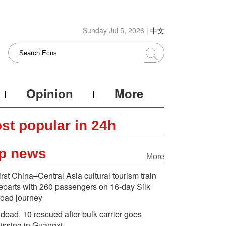
Sunday Jul 5, 2026 |
中文
Opinion
More
st popular in 24h
p news
More
irst China–Central Asia cultural tourism train
eparts with 260 passengers on 16-day Silk
oad journey
 dead, 10 rescued after bulk carrier goes
issing in Guangxi