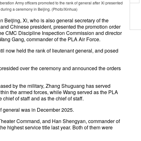
beration Army officers promoted to the rank of general after Xi presented
er during a ceremony in Beijing. (Photo/Xinhua)
Beijing, Xi, who is also general secretary of the
and Chinese president, presented the promotion order
he CMC Discipline Inspection Commission and director
Wang Gang, commander of the PLA Air Force.
til now held the rank of lieutenant general, and posed
presided over the ceremony and announced the orders
leased by the military, Zhang Shuguang has served
within the armed forces, while Wang served as the PLA
 chief of staff and as the chief of staff.
k of general was in December 2025.
 Theater Command, and Han Shengyan, commander of
 highest service title last year. Both of them were