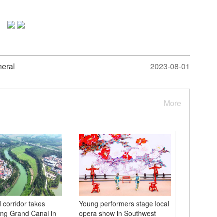
neral
2023-08-01
More
 corridor takes
Young performers stage local
Chinese-
ng Grand Canal in
opera show in Southwest
trains de