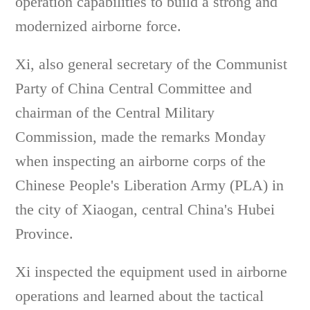
operation capabilities to build a strong and
modernized airborne force.
Xi, also general secretary of the Communist
Party of China Central Committee and
chairman of the Central Military
Commission, made the remarks Monday
when inspecting an airborne corps of the
Chinese People's Liberation Army (PLA) in
the city of Xiaogan, central China's Hubei
Province.
Xi inspected the equipment used in airborne
operations and learned about the tactical