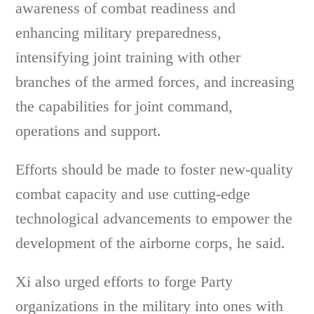
awareness of combat readiness and
enhancing military preparedness,
intensifying joint training with other
branches of the armed forces, and increasing
the capabilities for joint command,
operations and support.
Efforts should be made to foster new-quality
combat capacity and use cutting-edge
technological advancements to empower the
development of the airborne corps, he said.
Xi also urged efforts to forge Party
organizations in the military into ones with