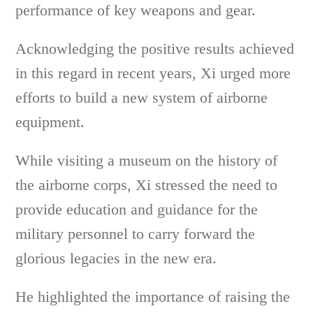
performance of key weapons and gear.
Acknowledging the positive results achieved
in this regard in recent years, Xi urged more
efforts to build a new system of airborne
equipment.
While visiting a museum on the history of
the airborne corps, Xi stressed the need to
provide education and guidance for the
military personnel to carry forward the
glorious legacies in the new era.
He highlighted the importance of raising the