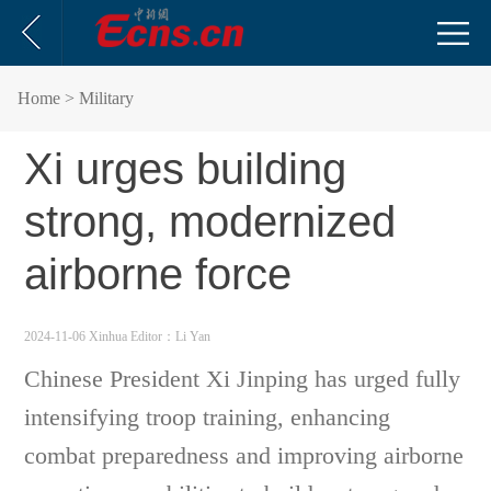
Home
> Military
Xi urges building
strong, modernized
airborne force
2024-11-06 Xinhua
Editor：Li Yan
Chinese President Xi Jinping has urged fully
intensifying troop training, enhancing
combat preparedness and improving airborne