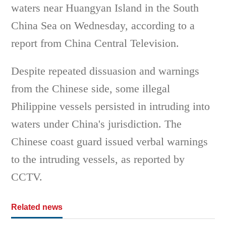
waters near Huangyan Island in the South
China Sea on Wednesday, according to a
report from China Central Television.
Despite repeated dissuasion and warnings
from the Chinese side, some illegal
Philippine vessels persisted in intruding into
waters under China's jurisdiction. The
Chinese coast guard issued verbal warnings
to the intruding vessels, as reported by
CCTV.
Related news