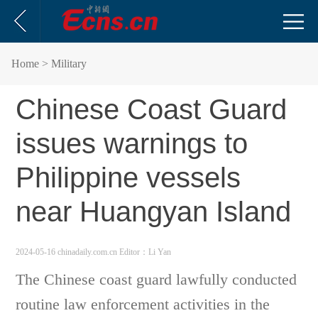
Home
> Military
Chinese Coast Guard
issues warnings to
Philippine vessels
near Huangyan Island
2024-05-16 chinadaily.com.cn
Editor：Li Yan
The Chinese coast guard lawfully conducted
routine law enforcement activities in the