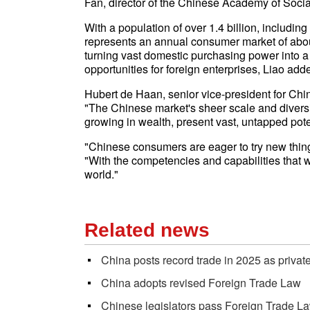
Fan, director of the Chinese Academy of Social
With a population of over 1.4 billion, includ
represents an annual consumer market of about 
turning vast domestic purchasing power into 
opportunities for foreign enterprises, Liao add
Hubert de Haan, senior vice-president for C
"The Chinese market's sheer scale and diversity, 
growing in wealth, present vast, untapped pote
"Chinese consumers are eager to try new thin
"With the competencies and capabilities that w
world."
Related news
China posts record trade in 2025 as privat
China adopts revised Foreign Trade Law
Chinese legislators pass Foreign Trade La