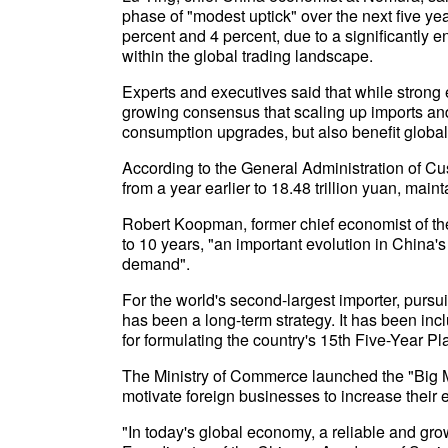
phase of "modest uptick" over the next five y
percent and 4 percent, due to a significantly
within the global trading landscape.
Experts and executives said that while strong e
growing consensus that scaling up imports and 
consumption upgrades, but also benefit globa
According to the General Administration of C
from a year earlier to 18.48 trillion yuan, main
Robert Koopman, former chief economist of the
to 10 years, "an important evolution in China's 
demand".
For the world's second-largest importer, purs
has been a long-term strategy. It has been in
for formulating the country's 15th Five-Year Pl
The Ministry of Commerce launched the "Big Mar
motivate foreign businesses to increase their 
"In today's global economy, a reliable and gro