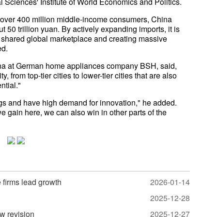
 Sciences' Institute of World Economics and Politics.
ing over 400 million middle-income consumers, China
50 trillion yuan. By actively expanding imports, it is
a shared global marketplace and creating massive
ed.
hina at German home appliances company BSH, said,
from top-tier cities to lower-tier cities that are also
ntial."
gs and have high demand for innovation," he added.
e gain here, we can also win in other parts of the
e firms lead growth
2026-01-14
2025-12-28
w revision
2025-12-27