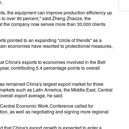
n.
ients, the equipment can improve production efficiency up
on to over 90 percent," said Zheng Zhaoze, the
at the company now serves more than 30,000 clients
ts pointed to an expanding "circle of friends" as a
ertain economies have resorted to protectionist measures,
hat China's exports to economies involved in the Belt
year, contributing 5.4 percentage points to overall
s remained China's largest export market for three
markets such as Latin America, the Middle East, Central
overall export average, he said.
 Central Economic Work Conference called for
ion, as well as negotiating and signing more regional
 that China's export growth is expected to enter a