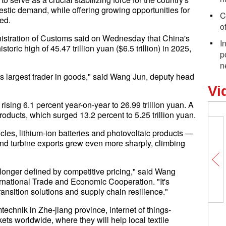
stic demand, while offering growing opportunities for
C
ed.
of
istration of Customs said on Wednesday that China's
I
storic high of 45.47 trillion yuan ($6.5 trillion) in 2025,
p
n
's largest trader in goods," said Wang Jun, deputy head
Vi
 rising 6.1 percent year-on-year to 26.99 trillion yuan. A
roducts, which surged 13.2 percent to 5.25 trillion yuan.
icles, lithium-ion batteries and photovoltaic products —
ind turbine exports grew even more sharply, climbing
longer defined by competitive pricing," said Wang
national Trade and Economic Cooperation. "It's
ransition solutions and supply chain resilience."
echnik in Zhe-jiang province, internet of things-
ts worldwide, where they will help local textile