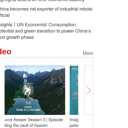
hina becomes net exporter of industrial robots:
ficial
nsights丨UN Economist: Consumption
otential and green transition to power China’s
ext growth phase
deo
More
Insights丨UN Economist: Consumption
The Source Keeper Seas
potential and green transition to power
3: guarding the vault of