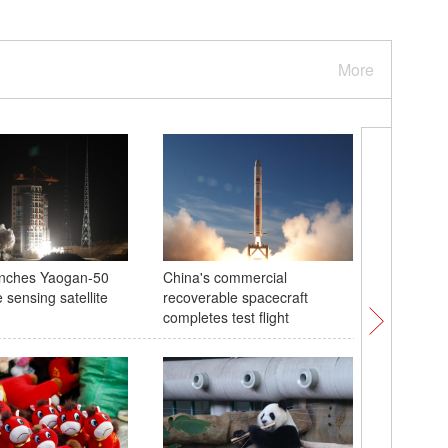
More
unches Yaogan-50
China's commercial
Exploring
 sensing satellite
recoverable spacecraft
island G
completes test flight