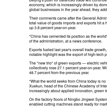
economy, which is increasingly driven by dome
global businesses in the year ahead, they add
Their comments came after the General Admin
total value of goods imports and exports hit a hi
up 3.8 percent year-on-year.
"China has cemented its position as the world
of the administration, at a news conference.
Exports fueled last year's overall trade growth,
notable highlight was the export of high-tech p
The "new trio" of green exports — electric veh
collectively rose 27.1 percent year-on-year. W
48.7 percent from the previous year.
"What the world seeks from China today is no 
Xuekun, head of the Chinese Academy of Inter
increasingly about applied innovation, green t
On the factory floors of Ningbo Jingwei Systemt
enabled cutting machines stand ready for marke