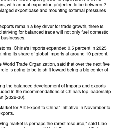
ears, with annual expansion projected to be between 2
 enlarged export base and mounting external pressures
xports remain a key driver for trade growth, there is
striving for balanced trade will not only fuel domestic
l businesses.
ustoms, China's imports expanded 0.5 percent in 2025
taining its share of global imports at around 10 percent.
 World Trade Organization, said that over the next five
role is going to be to shift toward being a big center of
uing the balanced development of imports and exports
cluded in the recommendations of China's top leadership
an (2026-30).
ket for All: Export to China" initiative in November to
exports.
wing market is perhaps the rarest resource," said Liao