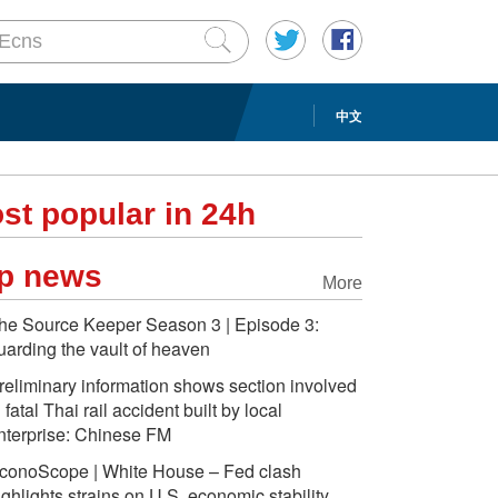
中文
st popular in 24h
p news
More
he Source Keeper Season 3 | Episode 3:
uarding the vault of heaven
reliminary information shows section involved
n fatal Thai rail accident built by local
nterprise: Chinese FM
conoScope | White House – Fed clash
ighlights strains on U.S. economic stability