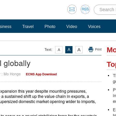
siness
Travel
Photo
Video
Voices
Mo
A
Text:
A
A
Print
 globally
To
r : Mo Honge
ECNS App Download
T
g
P
 expansion this year despite mounting pressures,
i
 a sustained shift up the value chain in exports, a
e
supersized domestic market opening wider to imports,
E
h
to serve as a crucial stabilizing force for the country's