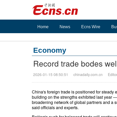
Home
News
Ecns Wire
Bu
Economy
Record trade bodes well
2026-01-15 08:50:51
chinadaily.com.cn
Edito
China's foreign trade is positioned for steady
building on the strengths exhibited last year —
broadening network of global partners and a 
said officials and experts.
Beijing's push for balanced trade will continue 