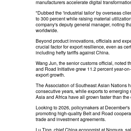
manufacturers accelerate digital transformatio
"Dubbed the 'industrial tailor' by overseas cl
to 300 percent while raising material utilizati
company's deputy general manager, noting th
worldwide.
Beyond product innovations, officials and exper
crucial factor for export resilience, even as c
including hefty tariffs against China.
Wang Jun, the senior customs official, noted t
and Road Initiative grew 11.2 percent year-on-
export growth.
The Association of Southeast Asian Nations ha
consecutive years, while exports to emerging 
Asia and Africa have all grown faster than the 
Looking to 2026, policymakers at December's
promoting high-quality Belt and Road cooperat
trade and investment agreements.
Lu Ting, chief China economist at Nomura, said