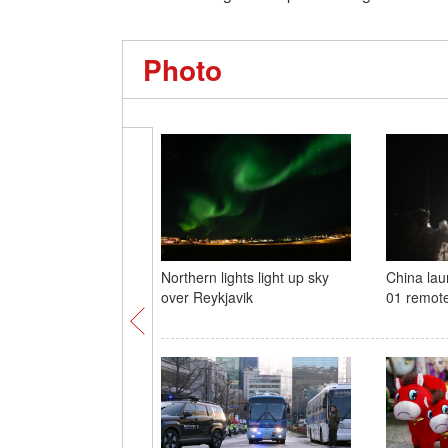
Photo
Northern lights light up sky
China la
over Reykjavik
01 remote