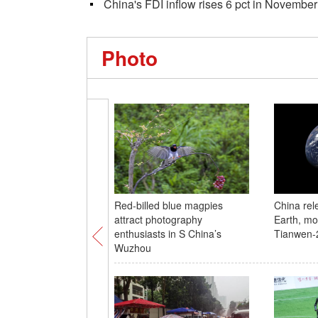
China's FDI inflow rises 6 pct in November
Photo
Red-billed blue magpies
China rel
attract photography
Earth, mo
enthusiasts in S China’s
Tianwen-
Wuzhou