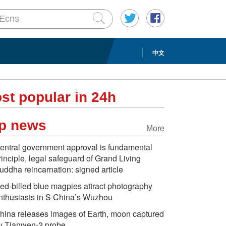
中文
st popular in 24h
p news
More
entral government approval is fundamental
rinciple, legal safeguard of Grand Living
uddha reincarnation: signed article
ed-billed blue magpies attract photography
nthusiasts in S China’s Wuzhou
hina releases images of Earth, moon captured
y Tianwen-2 probe