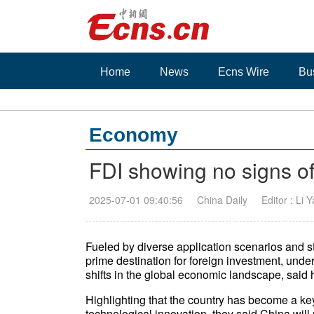
Home
News
Ecns Wire
Bu
Economy
FDI showing no signs of
2025-07-01 09:40:56
China Daily
Editor : Li 
Fueled by diverse application scenarios and
prime destination for foreign investment, und
shifts in the global economic landscape, said 
Highlighting that the country has become a k
technological innovation, they said China will 