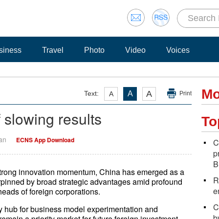
siness
Travel
Photo
Video
Voices
Mo
A
Text:
A
A
Print
 slowing results
To
Yan
ECNS App Download
C
p
B
 strong innovation momentum, China has emerged as a
R
erpinned by broad strategic advantages amid profound
e
heads of foreign corporations.
C
ey hub for business model experimentation and
b
remain a priority market for future foreign investment,