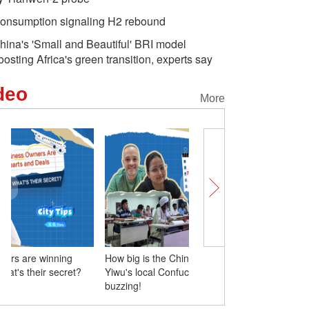
onsumption signaling H2 rebound
hina's 'Small and Beautiful' BRI model
oosting Africa's green transition, experts say
deo
More
How big is the Chinese language boom?
Yiwu's business owners 
Yiwu's local Confucius Institute is
hearts and deals. What's 
buzzing!