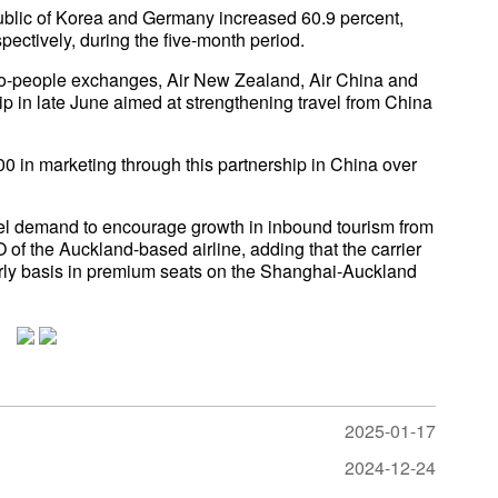
blic of Korea and Germany increased 60.9 percent,
pectively, during the five-month period.
le-to-people exchanges, Air New Zealand, Air China and
in late June aimed at strengthening travel from China
0 in marketing through this partnership in China over
ravel demand to encourage growth in inbound tourism from
f the Auckland-based airline, adding that the carrier
arly basis in premium seats on the Shanghai-Auckland
2025-01-17
2024-12-24