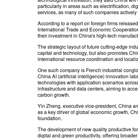
particularly in areas such as electrification, 
services, as many of such companies actively
According to a report on foreign firms releas
International Trade and Economic Cooperation 
their investment in China's high-tech manufactu
The strategic layout of future cutting-edge ind
capital and technology, but also promotes Chin
international resource coordination and localiz
One such company is French industrial conglo
China AI (artificial intelligence) innovation la
technologies with application scenarios across
infrastructure and data centers, aiming to acce
carbon growth.
Yin Zheng, executive vice-president, China and
as a key driver of global economic growth, Chi
foundation.
The development of new quality productive for
digital and green productivity, offering broade