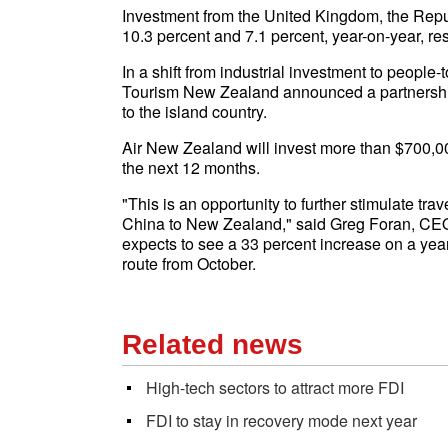
Investment from the United Kingdom, the Repu
10.3 percent and 7.1 percent, year-on-year, res
In a shift from industrial investment to peop
Tourism New Zealand announced a partnership 
to the island country.
Air New Zealand will invest more than $700,00
the next 12 months.
"This is an opportunity to further stimulate t
China to New Zealand," said Greg Foran, CEO o
expects to see a 33 percent increase on a ye
route from October.
Related news
High-tech sectors to attract more FDI
FDI to stay in recovery mode next year