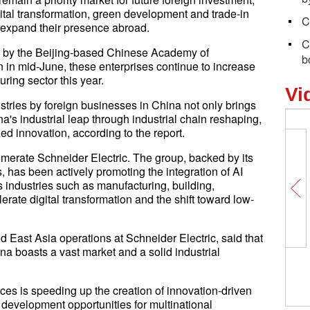
digital transformation, green development and trade-in
C
 expand their presence abroad.
C
ed by the Beijing-based Chinese Academy of
b
in mid-June, these enterprises continue to increase
ring sector this year.
Vi
ustries by foreign businesses in China not only brings
a's industrial leap through industrial chain reshaping,
ed innovation, according to the report.
merate Schneider Electric. The group, backed by its
bs, has been actively promoting the integration of AI
 industries such as manufacturing, building,
lerate digital transformation and the shift toward low-
 East Asia operations at Schneider Electric, said that
na boasts a vast market and a solid industrial
ces is speeding up the creation of innovation-driven
r development opportunities for multinational