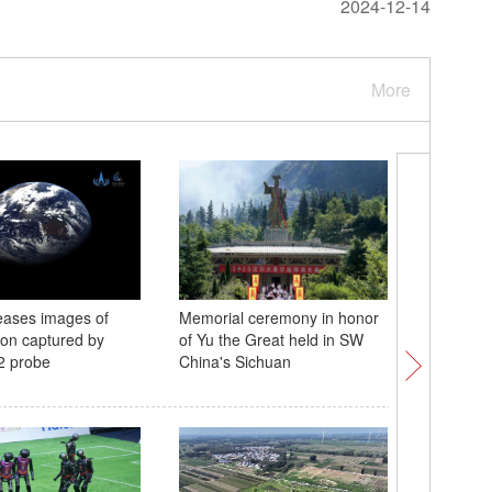
2024-12-14
More
eases images of
Memorial ceremony in honor
First Int
on captured by
of Yu the Great held in SW
Heritage
2 probe
China's Sichuan
Kong