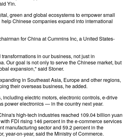
aid Yin.
digital, green and global ecosystems to empower small
 help Chinese companies expand into international
chairman for China at Cummins Inc, a United States-
ransformations in our business, not just in
a. Our goal is not only to serve the Chinese market, but
obal expansion," said Stoner.
xpanding in Southeast Asia, Europe and other regions,
ping their overseas business, he added.
including electric motors, electronic controls, e-drive
s power electronics — in the country next year.
 China's high-tech industries reached 109.04 billion yuan
25, with FDI rising 146 percent in the e-commerce services
nt manufacturing sector and 59.2 percent in the
, year-on-year, said the Ministry of Commerce.