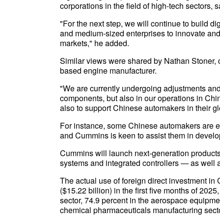
corporations in the field of high-tech sectors, s
"For the next step, we will continue to build 
and medium-sized enterprises to innovate and
markets," he added.
Similar views were shared by Nathan Stoner, 
based engine manufacturer.
"We are currently undergoing adjustments and t
components, but also in our operations in Chin
also to support Chinese automakers in their gl
For instance, some Chinese automakers are e
and Cummins is keen to assist them in develo
Cummins will launch next-generation products, 
systems and integrated controllers — as well a
The actual use of foreign direct investment in
($15.22 billion) in the first five months of 20
sector, 74.9 percent in the aerospace equipme
chemical pharmaceuticals manufacturing sector