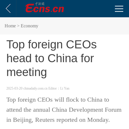
Home
> Economy
Top foreign CEOs
head to China for
meeting
2025-03-20 chinadaily.com.cn
Editor：Li Yan
Top foreign CEOs will flock to China to
attend the annual China Development Forum
in Beijing, Reuters reported on Monday.