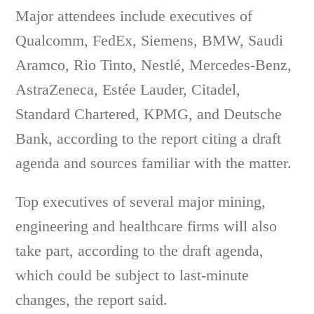
Major attendees include executives of
Qualcomm, FedEx, Siemens, BMW, Saudi
Aramco, Rio Tinto, Nestlé, Mercedes-Benz,
AstraZeneca, Estée Lauder, Citadel,
Standard Chartered, KPMG, and Deutsche
Bank, according to the report citing a draft
agenda and sources familiar with the matter.
Top executives of several major mining,
engineering and healthcare firms will also
take part, according to the draft agenda,
which could be subject to last-minute
changes, the report said.