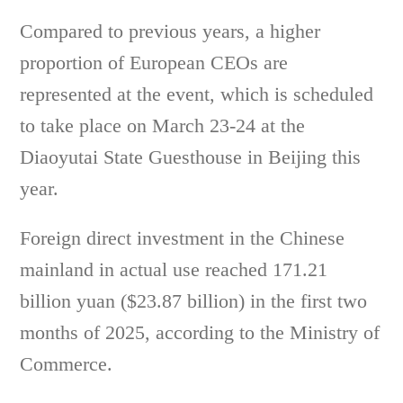
Compared to previous years, a higher
proportion of European CEOs are
represented at the event, which is scheduled
to take place on March 23-24 at the
Diaoyutai State Guesthouse in Beijing this
year.
Foreign direct investment in the Chinese
mainland in actual use reached 171.21
billion yuan ($23.87 billion) in the first two
months of 2025, according to the Ministry of
Commerce.