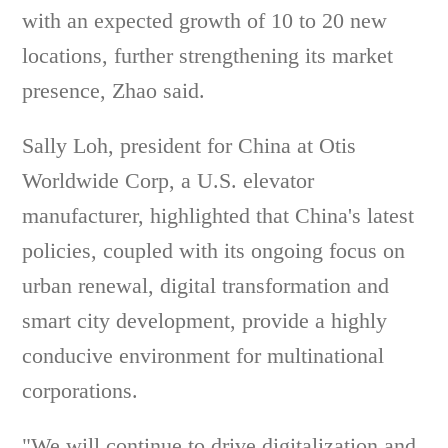
with an expected growth of 10 to 20 new
locations, further strengthening its market
presence, Zhao said.
Sally Loh, president for China at Otis
Worldwide Corp, a U.S. elevator
manufacturer, highlighted that China's latest
policies, coupled with its ongoing focus on
urban renewal, digital transformation and
smart city development, provide a highly
conducive environment for multinational
corporations.
"We will continue to drive digitalization and