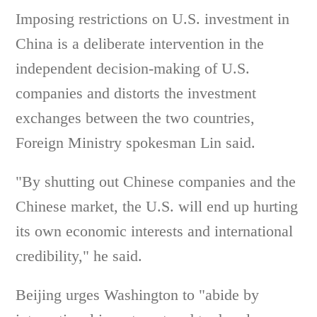
Imposing restrictions on U.S. investment in
China is a deliberate intervention in the
independent decision-making of U.S.
companies and distorts the investment
exchanges between the two countries,
Foreign Ministry spokesman Lin said.
"By shutting out Chinese companies and the
Chinese market, the U.S. will end up hurting
its own economic interests and international
credibility," he said.
Beijing urges Washington to "abide by