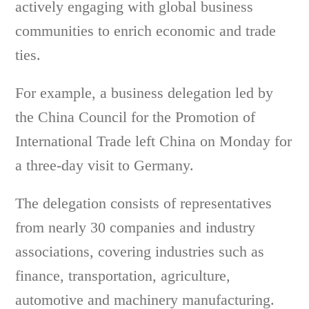
actively engaging with global business
communities to enrich economic and trade
ties.
For example, a business delegation led by
the China Council for the Promotion of
International Trade left China on Monday for
a three-day visit to Germany.
The delegation consists of representatives
from nearly 30 companies and industry
associations, covering industries such as
finance, transportation, agriculture,
automotive and machinery manufacturing.