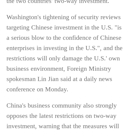
the two countries' two-way investment.
Washington's tightening of security reviews
targeting Chinese investment in the U.S. "is
a serious blow to the confidence of Chinese
enterprises in investing in the U.S.", and the
restrictions will only damage the U.S.' own
business environment, Foreign Ministry
spokesman Lin Jian said at a daily news
conference on Monday.
China's business community also strongly
opposes the latest restrictions on two-way
investment, warning that the measures will