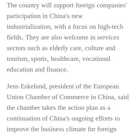
The country will support foreign companies'
participation in China's new
industrialization, with a focus on high-tech
fields. They are also welcome in services
sectors such as elderly care, culture and
tourism, sports, healthcare, vocational
education and finance.
Jens Eskelund, president of the European
Union Chamber of Commerce in China, said
the chamber takes the action plan as a
continuation of China's ongoing efforts to
improve the business climate for foreign