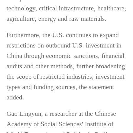
technology, critical infrastructure, healthcare,
agriculture, energy and raw materials.
Furthermore, the U.S. continues to expand
restrictions on outbound U.S. investment in
China through economic sanctions, financial
audits and other methods, further broadening
the scope of restricted industries, investment
types and funding sources, the statement
added.
Gao Lingyun, a researcher at the Chinese
Academy of Social Sciences' Institute of