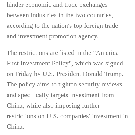
hinder economic and trade exchanges
between industries in the two countries,
according to the nation's top foreign trade
and investment promotion agency.
The restrictions are listed in the "America
First Investment Policy", which was signed
on Friday by U.S. President Donald Trump.
The policy aims to tighten security reviews
and specifically targets investment from
China, while also imposing further
restrictions on U.S. companies' investment in
China.