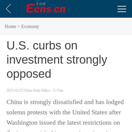
Home
> Economy
U.S. curbs on
investment strongly
opposed
2025-02-25 China Daily
Editor：Li Yan
China is strongly dissatisfied and has lodged
solemn protests with the United States after
Washington issued the latest restrictions on