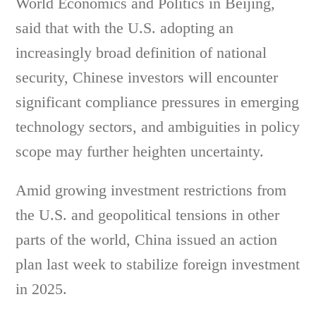
World Economics and Politics in Beijing,
said that with the U.S. adopting an
increasingly broad definition of national
security, Chinese investors will encounter
significant compliance pressures in emerging
technology sectors, and ambiguities in policy
scope may further heighten uncertainty.
Amid growing investment restrictions from
the U.S. and geopolitical tensions in other
parts of the world, China issued an action
plan last week to stabilize foreign investment
in 2025.