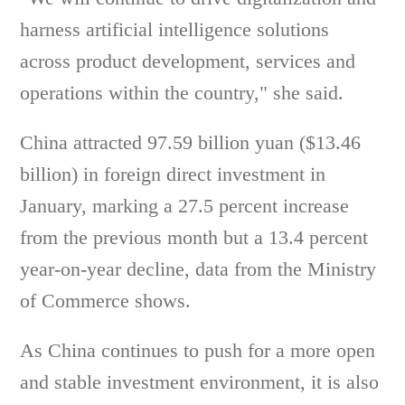
harness artificial intelligence solutions
across product development, services and
operations within the country," she said.
China attracted 97.59 billion yuan ($13.46
billion) in foreign direct investment in
January, marking a 27.5 percent increase
from the previous month but a 13.4 percent
year-on-year decline, data from the Ministry
of Commerce shows.
As China continues to push for a more open
and stable investment environment, it is also