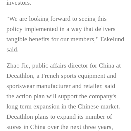
investors.
"We are looking forward to seeing this
policy implemented in a way that delivers
tangible benefits for our members," Eskelund
said.
Zhao Jie, public affairs director for China at
Decathlon, a French sports equipment and
sportswear manufacturer and retailer, said
the action plan will support the company's
long-term expansion in the Chinese market.
Decathlon plans to expand its number of
stores in China over the next three years,