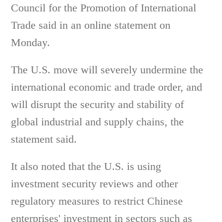
Council for the Promotion of International
Trade said in an online statement on
Monday.
The U.S. move will severely undermine the
international economic and trade order, and
will disrupt the security and stability of
global industrial and supply chains, the
statement said.
It also noted that the U.S. is using
investment security reviews and other
regulatory measures to restrict Chinese
enterprises' investment in sectors such as