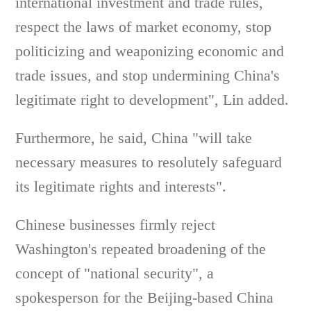
international investment and trade rules,
respect the laws of market economy, stop
politicizing and weaponizing economic and
trade issues, and stop undermining China's
legitimate right to development", Lin added.
Furthermore, he said, China "will take
necessary measures to resolutely safeguard
its legitimate rights and interests".
Chinese businesses firmly reject
Washington's repeated broadening of the
concept of "national security", a
spokesperson for the Beijing-based China