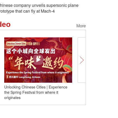
hinese company unveils supersonic plane
rototype that can fly at Mach-4
deo
More
Chinese Cities | Experience
Global elites gather for ice dragon boa
Festival from where it
race in north China's Inner Mongolia