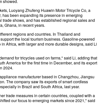
am showed.
rkets, Luoyang Zhufeng Huawin Motor Tricycle Co, a
 has been expanding its presence in emerging
nal trade shows, and has established regional sales and
a, Ghana, in recent years.
ifferent regions and countries. In Thailand and
to support the local tourism business. Gasoline-powered
o in Africa, with larger and more durable designs, said Li
demand for tricycles used on farms," said Li, adding that
th America for the first time in December, and its export
in 2024.
 appliance manufacturer based in Changzhou, Jiangsu
tion. The company saw its exports of smart cordless
ecially in Brazil and South Africa, last year.
other trade measures in certain countries, coupled with a
hifted our focus to emerging markets since 2021," said