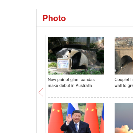
Photo
New pair of giant pandas
Couplet h
make debut in Australia
wall to gr