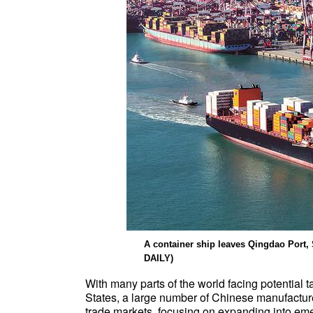
A container ship leaves Qingdao Por
DAILY)
With many parts of the world facing potential t
States, a large number of Chinese manufacturer
trade markets, focusing on expanding into em