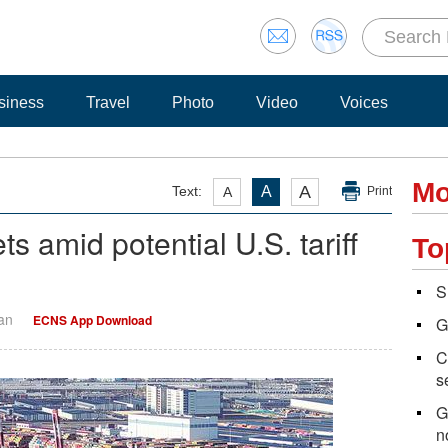
siness
Travel
Photo
Video
Voices
Mo
A
Text:
A
A
Print
 amid potential U.S. tariff
To
S
Yan
ECNS App Download
G
C
s
G
n