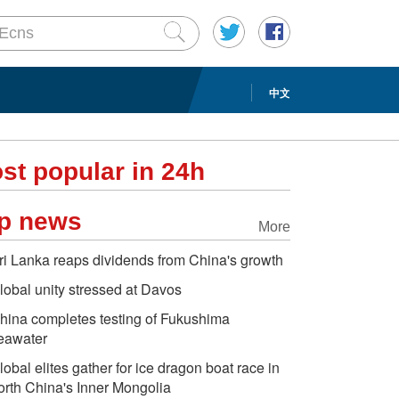
中文
st popular in 24h
p news
More
ri Lanka reaps dividends from China's growth
lobal unity stressed at Davos
hina completes testing of Fukushima
eawater
lobal elites gather for ice dragon boat race in
orth China's Inner Mongolia