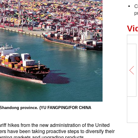
C
p
Vi
Unlocking 
the Spring 
t, Shandong province. (YU FANGPING/FOR CHINA
originates
ariff hikes from the new administration of the United
s have been taking proactive steps to diversify their
erging markets and upgrading products.