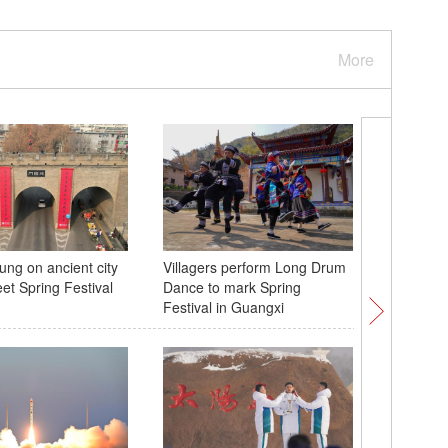
More
ung on ancient city
Villagers perform Long Drum
White ti
eet Spring Festival
Dance to mark Spring
in Yunna
Festival in Guangxi