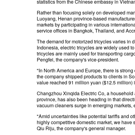
statistics from the Chinese embassy in Vietn
Rather than focusing solely on developed ma
Luoyang, Henan province-based manufacturer,
markets by participating in various internatio
service offices in Bangkok, Thailand, and Accr
The demand for motorized tricycles varies in d
Indonesia, electric tricycles are widely used 
tricycles are mainly used for transporting carg
Pengfei, the company's vice-president.
"In North America and Europe, there is strong 
the company shipped products to clients in Sou
value reached 91 million yuan ($12.5 million) 
Changzhou Xinqida Electric Co, a household
province, has also been heading in that direc
vacuum cleaners surge in emerging markets, esp
"Amid uncertainties like potential tariffs and 
highly competitive domestic market, we have s
Qiu Riju, the company's general manager.