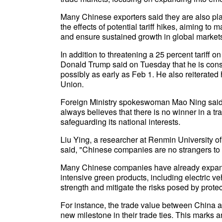
Many Chinese exporters said they are also pla
the effects of potential tariff hikes, aiming to
and ensure sustained growth in global market
In addition to threatening a 25 percent tariff
Donald Trump said on Tuesday that he is cons
possibly as early as Feb 1. He also reiterated
Union.
Foreign Ministry spokeswoman Mao Ning said 
always believes that there is no winner in a 
safeguarding its national interests.
Liu Ying, a researcher at Renmin University of
said, "Chinese companies are no strangers to U.
Many Chinese companies have already expand
intensive green products, including electric veh
strength and mitigate the risks posed by protec
For instance, the trade value between China an
new milestone in their trade ties. This marks 