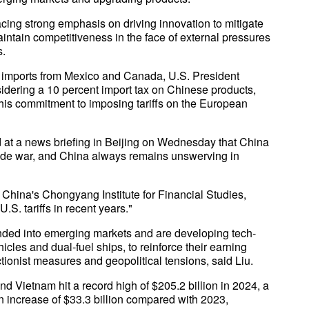
cing strong emphasis on driving innovation to mitigate
 maintain competitiveness in the face of external pressures
s.
 on imports from Mexico and Canada, U.S. President
idering a 10 percent import tax on Chinese products,
 his commitment to imposing tariffs on the European
at a news briefing in Beijing on Wednesday that China
trade war, and China always remains unswerving in
 China's Chongyang Institute for Financial Studies,
S. tariffs in recent years."
ed into emerging markets and are developing tech-
icles and dual-fuel ships, to reinforce their earning
tionist measures and geopolitical tensions, said Liu.
d Vietnam hit a record high of $205.2 billion in 2024, a
an increase of $33.3 billion compared with 2023,