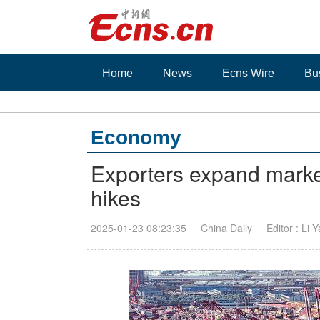
Home
News
Ecns Wire
Bu
Economy
Exporters expand markets
hikes
2025-01-23 08:23:35
China Daily
Editor : Li 