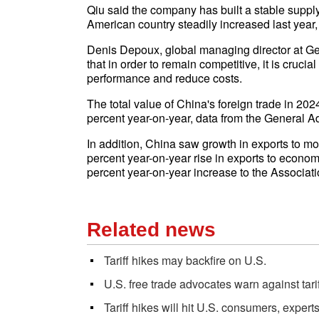
Qiu said the company has built a stable supply c
American country steadily increased last year,
Denis Depoux, global managing director at 
that in order to remain competitive, it is cruci
performance and reduce costs.
The total value of China's foreign trade in 202
percent year-on-year, data from the General 
In addition, China saw growth in exports to mo
percent year-on-year rise in exports to economi
percent year-on-year increase to the Associat
Related news
Tariff hikes may backfire on U.S.
U.S. free trade advocates warn against tari
Tariff hikes will hit U.S. consumers, expert