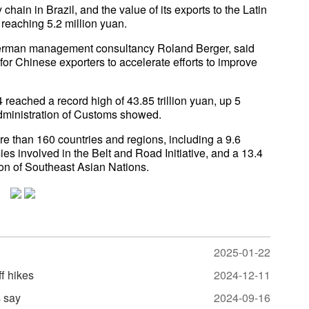
hain in Brazil, and the value of its exports to the Latin
 reaching 5.2 million yuan.
German management consultancy Roland Berger, said
al for Chinese exporters to accelerate efforts to improve
4 reached a record high of 43.85 trillion yuan, up 5
Administration of Customs showed.
re than 160 countries and regions, including a 9.6
es involved in the Belt and Road Initiative, and a 13.4
ion of Southeast Asian Nations.
2025-01-22
ff hikes
2024-12-11
s say
2024-09-16