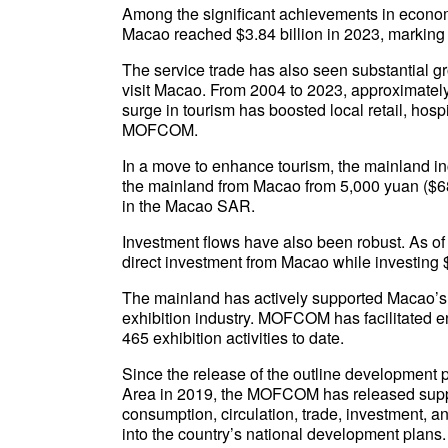
Among the significant achievements in econo
Macao reached $3.84 billion in 2023, marking 
The service trade has also seen substantial gr
visit Macao. From 2004 to 2023, approximately
surge in tourism has boosted local retail, hosp
MOFCOM.
In a move to enhance tourism, the mainland inc
the mainland from Macao from 5,000 yuan ($685
in the Macao SAR.
Investment flows have also been robust. As of 
direct investment from Macao while investing 
The mainland has actively supported Macao’s d
exhibition industry. MOFCOM has facilitated ent
465 exhibition activities to date.
Since the release of the outline developmen
Area in 2019, the MOFCOM has released suppo
consumption, circulation, trade, investment, 
into the country’s national development plans.