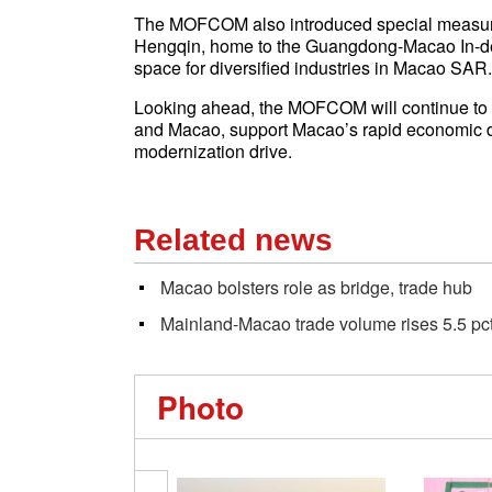
The MOFCOM also introduced special measures
Hengqin, home to the Guangdong-Macao In-d
space for diversified industries in Macao SAR.
Looking ahead, the MOFCOM will continue to 
and Macao, support Macao’s rapid economic de
modernization drive.
Related news
Macao bolsters role as bridge, trade hub
Mainland-Macao trade volume rises 5.5 pc
Photo