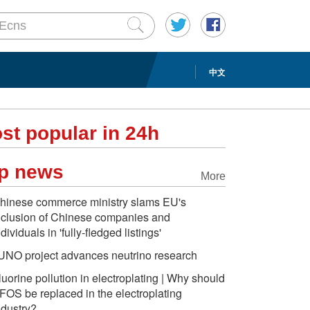
中文
st popular in 24h
p news
More
hinese commerce ministry slams EU's
nclusion of Chinese companies and
ndividuals in 'fully-fledged listings'
UNO project advances neutrino research
luorine pollution in electroplating | Why should
FOS be replaced in the electroplating
ndustry?