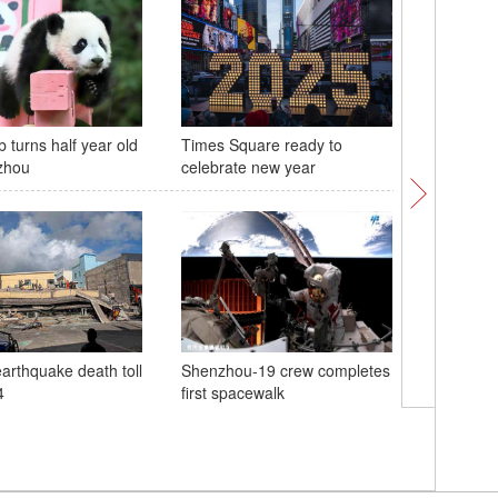
 turns half year old
Times Square ready to
Macao co
zhou
celebrate new year
anniversa
motherl
arthquake death toll
Shenzhou-19 crew completes
4
first spacewalk
Macao pr
celebrati
anniversa
motherl