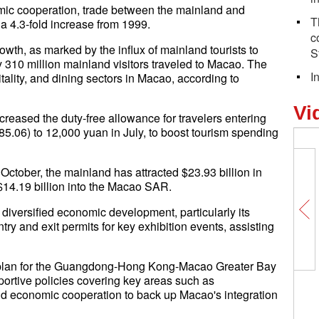
mic cooperation, trade between the mainland and
T
a 4.3-fold increase from 1999.
c
owth, as marked by the influx of mainland tourists to
S
 310 million mainland visitors traveled to Macao. The
I
itality, and dining sectors in Macao, according to
Vi
reased the duty-free allowance for travelers entering
.06) to 12,000 yuan in July, to boost tourism spending
October, the mainland has attracted $23.93 billion in
$14.19 billion into the Macao SAR.
iversified economic development, particularly its
ry and exit permits for key exhibition events, assisting
t plan for the Guangdong-Hong Kong-Macao Greater Bay
rtive policies covering key areas such as
and economic cooperation to back up Macao's integration