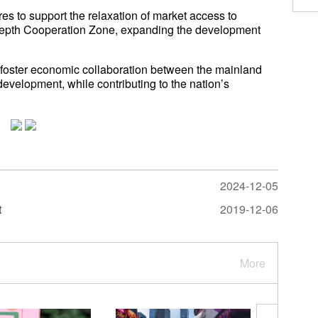
 to support the relaxation of market access to
epth Cooperation Zone, expanding the development
foster economic collaboration between the mainland
velopment, while contributing to the nation’s
2024-12-05
t
2019-12-06
More