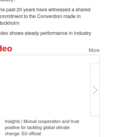
he past 20 years have witnessed a shared
ommitment to the Convention made in
tockholm
ndex shows steady performance in industry
deo
More
Insights | Mutual cooperation and trust
Fluorine pollution in elec
positive for tackling global climate
should PFOS be replaced
change: EU official
electroplating industry?