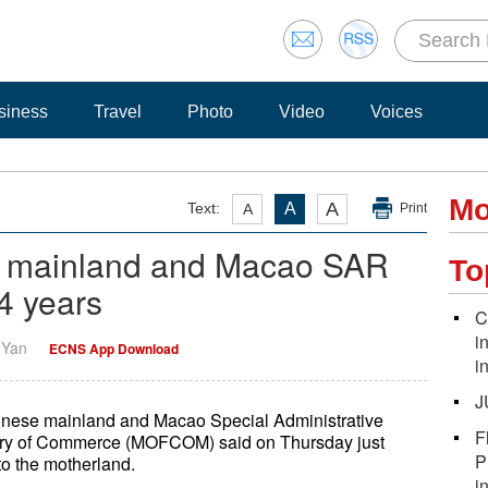
siness
Travel
Photo
Video
Voices
Mo
A
Text:
A
A
Print
e mainland and Macao SAR
To
24 years
C
i
i Yan
ECNS App Download
i
J
inese mainland and Macao Special Administrative
F
stry of Commerce (MOFCOM) said on Thursday just
P
 to the motherland.
i