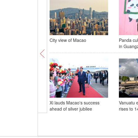
City view of Macao
Panda cub
in Guang
Xi lauds Macao's success
Vanuatu e
ahead of silver jubilee
rises to 1