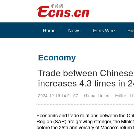
Home
News
Ecns Wire
Bu
Economy
Trade between Chines
increases 4.3 times in 
2024-12-19 14:01:57
Global Times
Editor : L
Economic and trade relations between the Ch
Region (SAR) are growing stronger, the Mini
before the 25th anniversary of Macao’s return