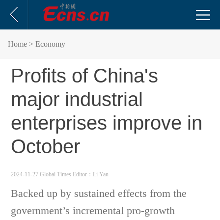
Home
> Economy
Profits of China's
major industrial
enterprises improve in
October
2024-11-27 Global Times
Editor：Li Yan
Backed up by sustained effects from the
government’s incremental pro-growth