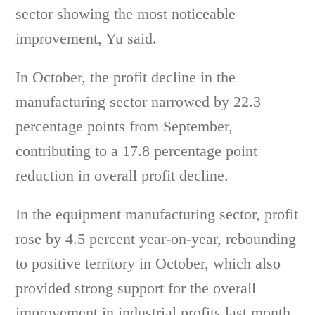
sector showing the most noticeable
improvement, Yu said.
In October, the profit decline in the
manufacturing sector narrowed by 22.3
percentage points from September,
contributing to a 17.8 percentage point
reduction in overall profit decline.
In the equipment manufacturing sector, profit
rose by 4.5 percent year-on-year, rebounding
to positive territory in October, which also
provided strong support for the overall
improvement in industrial profits last month.