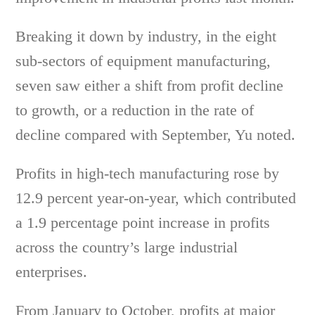
Breaking it down by industry, in the eight
sub-sectors of equipment manufacturing,
seven saw either a shift from profit decline
to growth, or a reduction in the rate of
decline compared with September, Yu noted.
Profits in high-tech manufacturing rose by
12.9 percent year-on-year, which contributed
a 1.9 percentage point increase in profits
across the country’s large industrial
enterprises.
From January to October, profits at major