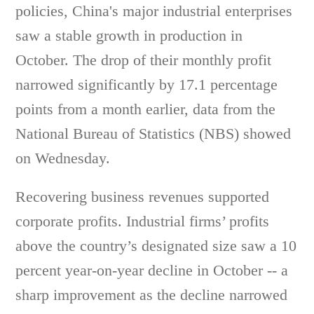
policies, China's major industrial enterprises
saw a stable growth in production in
October. The drop of their monthly profit
narrowed significantly by 17.1 percentage
points from a month earlier, data from the
National Bureau of Statistics (NBS) showed
on Wednesday.
Recovering business revenues supported
corporate profits. Industrial firms’ profits
above the country’s designated size saw a 10
percent year-on-year decline in October -- a
sharp improvement as the decline narrowed