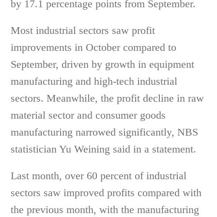
by 17.1 percentage points from September.
Most industrial sectors saw profit
improvements in October compared to
September, driven by growth in equipment
manufacturing and high-tech industrial
sectors. Meanwhile, the profit decline in raw
material sector and consumer goods
manufacturing narrowed significantly, NBS
statistician Yu Weining said in a statement.
Last month, over 60 percent of industrial
sectors saw improved profits compared with
the previous month, with the manufacturing