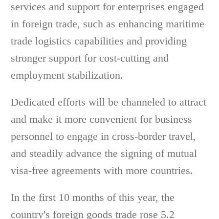
services and support for enterprises engaged
in foreign trade, such as enhancing maritime
trade logistics capabilities and providing
stronger support for cost-cutting and
employment stabilization.
Dedicated efforts will be channeled to attract
and make it more convenient for business
personnel to engage in cross-border travel,
and steadily advance the signing of mutual
visa-free agreements with more countries.
In the first 10 months of this year, the
country's foreign goods trade rose 5.2