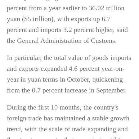
percent from a year earlier to 36.02 trillion
yuan ($5 trillion), with exports up 6.7
percent and imports 3.2 percent higher, said
the General Administration of Customs.
In particular, the total value of goods imports
and exports expanded 4.6 percent year-on-
year in yuan terms in October, quickening
from the 0.7 percent increase in September.
During the first 10 months, the country's
foreign trade has maintained a stable growth
trend, with the scale of trade expanding and