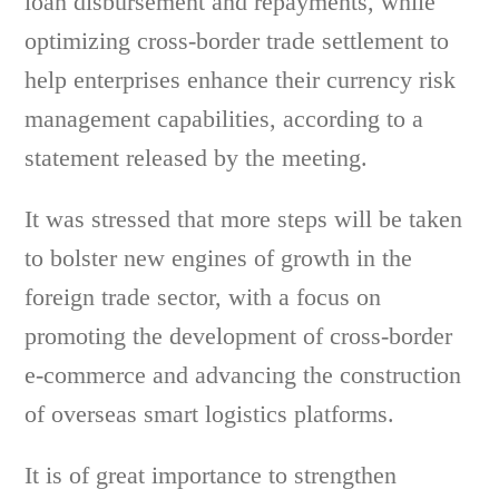
loan disbursement and repayments, while
optimizing cross-border trade settlement to
help enterprises enhance their currency risk
management capabilities, according to a
statement released by the meeting.
It was stressed that more steps will be taken
to bolster new engines of growth in the
foreign trade sector, with a focus on
promoting the development of cross-border
e-commerce and advancing the construction
of overseas smart logistics platforms.
It is of great importance to strengthen