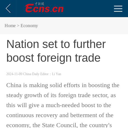
Home
> Economy
Nation set to further
boost foreign trade
2024-11-09 China Daily
Editor：Li Yan
China is making solid efforts in boosting the
steady growth of its foreign trade sector, as
this will give a much-needed boost to the
continuous recovery and betterment of the
economy, the State Council, the country's