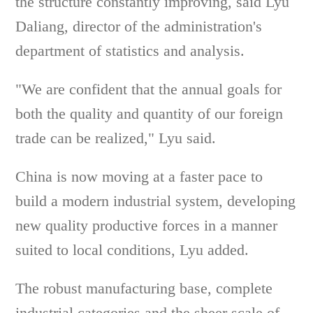
the structure constantly improving, said Lyu
Daliang, director of the administration's
department of statistics and analysis.
"We are confident that the annual goals for
both the quality and quantity of our foreign
trade can be realized," Lyu said.
China is now moving at a faster pace to
build a modern industrial system, developing
new quality productive forces in a manner
suited to local conditions, Lyu added.
The robust manufacturing base, complete
industrial categories and the sheer scale of