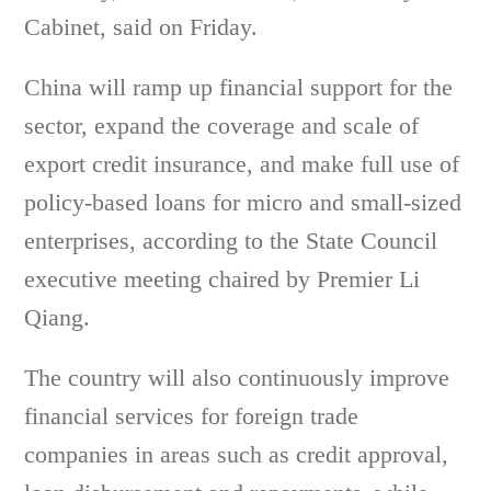
Cabinet, said on Friday.
China will ramp up financial support for the
sector, expand the coverage and scale of
export credit insurance, and make full use of
policy-based loans for micro and small-sized
enterprises, according to the State Council
executive meeting chaired by Premier Li
Qiang.
The country will also continuously improve
financial services for foreign trade
companies in areas such as credit approval,