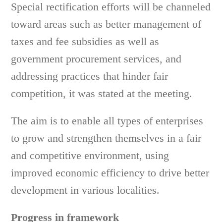
Special rectification efforts will be channeled
toward areas such as better management of
taxes and fee subsidies as well as
government procurement services, and
addressing practices that hinder fair
competition, it was stated at the meeting.
The aim is to enable all types of enterprises
to grow and strengthen themselves in a fair
and competitive environment, using
improved economic efficiency to drive better
development in various localities.
Progress in framework