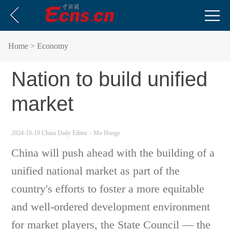
Home
> Economy
Nation to build unified
market
2024-10-19 China Daily
Editor：Mo Honge
China will push ahead with the building of a
unified national market as part of the
country's efforts to foster a more equitable
and well-ordered development environment
for market players, the State Council — the