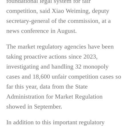
foundational legal system for fair
competition, said Xiao Weiming, deputy
secretary-general of the commission, at a
news conference in August.
The market regulatory agencies have been
taking proactive actions since 2023,
investigating and handling 32 monopoly
cases and 18,600 unfair competition cases so
far this year, data from the State
Administration for Market Regulation
showed in September.
In addition to this important regulatory