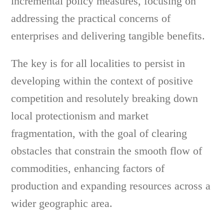
incremental policy measures, focusing on
addressing the practical concerns of
enterprises and delivering tangible benefits.
The key is for all localities to persist in
developing within the context of positive
competition and resolutely breaking down
local protectionism and market
fragmentation, with the goal of clearing
obstacles that constrain the smooth flow of
commodities, enhancing factors of
production and expanding resources across a
wider geographic area.