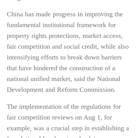
China has made progress in improving the
fundamental institutional framework for
property rights protections, market access,
fair competition and social credit, while also
intensifying efforts to break down barriers
that have hindered the construction of a
national unified market, said the National
Development and Reform Commission.
The implementation of the regulations for
fair competition reviews on Aug 1, for
example, was a crucial step in establishing a