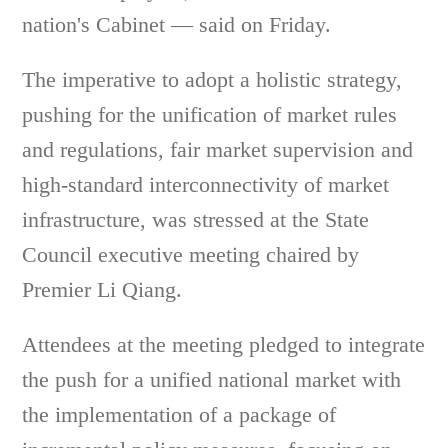
nation's Cabinet — said on Friday.
The imperative to adopt a holistic strategy,
pushing for the unification of market rules
and regulations, fair market supervision and
high-standard interconnectivity of market
infrastructure, was stressed at the State
Council executive meeting chaired by
Premier Li Qiang.
Attendees at the meeting pledged to integrate
the push for a unified national market with
the implementation of a package of