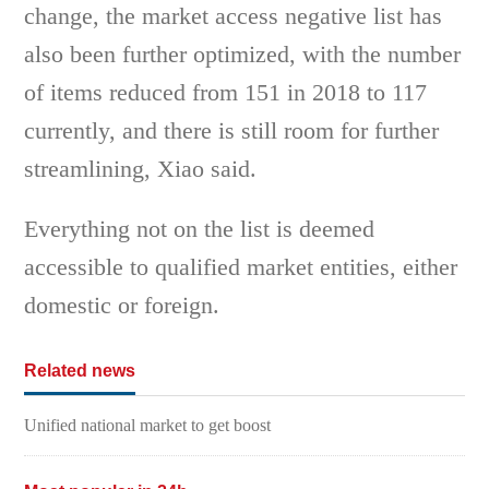
change, the market access negative list has
also been further optimized, with the number
of items reduced from 151 in 2018 to 117
currently, and there is still room for further
streamlining, Xiao said.
Everything not on the list is deemed
accessible to qualified market entities, either
domestic or foreign.
Related news
Unified national market to get boost