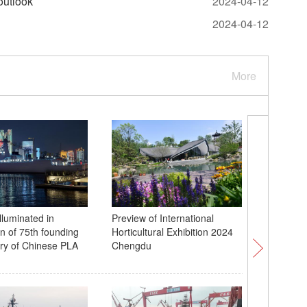
outlook
2024-04-12
2024-04-12
More
lluminated in
Preview of International
Light sh
on of 75th founding
Horticultural Exhibition 2024
9th Spac
ry of Chinese PLA
Chengdu
Wuhan