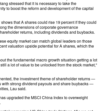
ng stressed that it is necessary to take the
ity to boost the reform and development of the capital
hows that A shares could rise 19 percent if they could
along the dimensions of corporate governance
hareholder returns, including dividends and buybacks.
ese equity market can match global leaders on those
ent valuation upside potential for A shares, which the
hout the fundamental macro growth situation getting a lot
s still a lot of value to be unlocked from the stock market,"
mented, the investment theme of shareholder returns —
es with strong dividend payouts and share buybacks —
ities, Lau said.
has upgraded the MSCI China Index to overweight
.