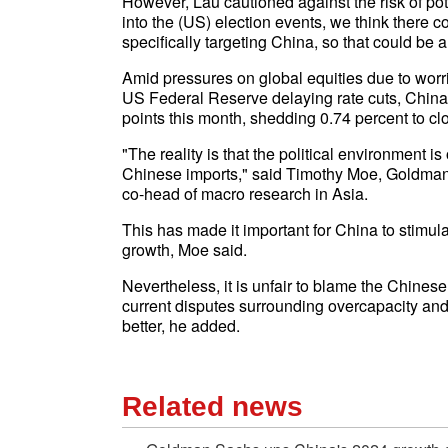
However, Lau cautioned against the risk of pot
into the (US) election events, we think there 
specifically targeting China, so that could be a
Amid pressures on global equities due to worri
US Federal Reserve delaying rate cuts, China
points this month, shedding 0.74 percent to c
"The reality is that the political environment
Chinese imports," said Timothy Moe, Goldman S
co-head of macro research in Asia.
This has made it important for China to stimu
growth, Moe said.
Nevertheless, it is unfair to blame the Chines
current disputes surrounding overcapacity and
better, he added.
Related news