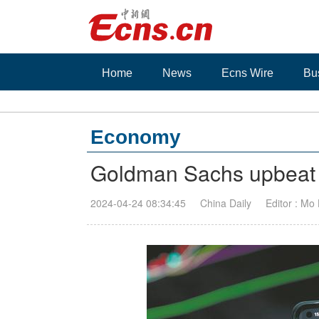
Home
News
Ecns Wire
Bu
Economy
Goldman Sachs upbeat 
2024-04-24 08:34:45
China Daily
Editor : Mo