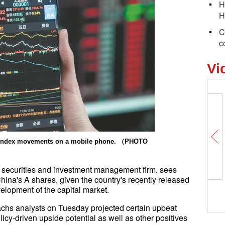
H
H
C
c
Vi
k index movements on a mobile phone. （PHOTO
 securities and investment management firm, sees
China's A shares, given the country's recently released
Earth Day Everyday: Ch
elopment of the capital market.
over plastics
chs analysts on Tuesday projected certain upbeat
licy-driven upside potential as well as other positives