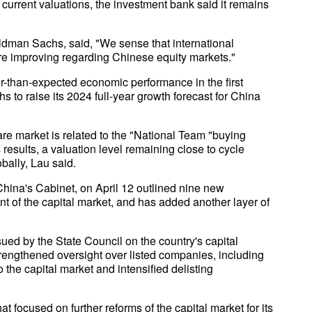
 current valuations, the investment bank said it remains
oldman Sachs, said, "We sense that international
 are improving regarding Chinese equity markets."
tter-than-expected economic performance in the first
 to raise its 2024 full-year growth forecast for China
e market is related to the "National Team "buying
 results, a valuation level remaining close to cycle
obally, Lau said.
China's Cabinet, on April 12 outlined nine new
t of the capital market, and has added another layer of
ued by the State Council on the country's capital
rengthened oversight over listed companies, including
o the capital market and intensified delisting
 focused on further reforms of the capital market for its