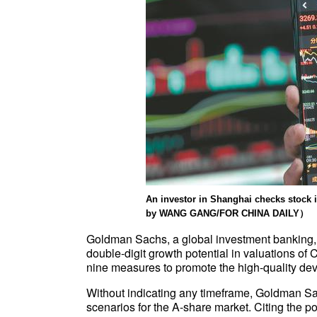
An investor in Shanghai checks stoc
by WANG GANG/FOR CHINA DAILY）
Goldman Sachs, a global investment banking,
double-digit growth potential in valuations of 
nine measures to promote the high-quality dev
Without indicating any timeframe, Goldman Sa
scenarios for the A-share market. Citing the po