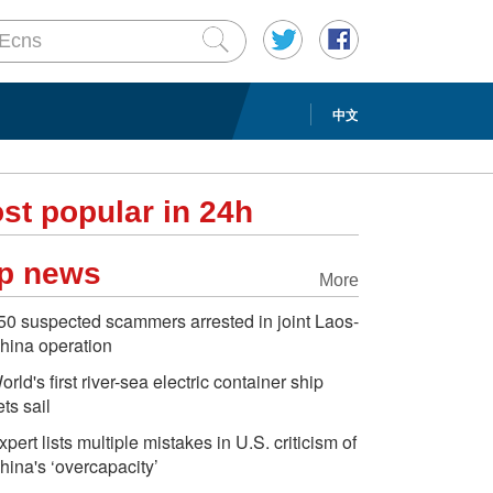
中文
st popular in 24h
p news
More
50 suspected scammers arrested in joint Laos-
hina operation
orld's first river-sea electric container ship
ets sail
xpert lists multiple mistakes in U.S. criticism of
hina's ‘overcapacity’