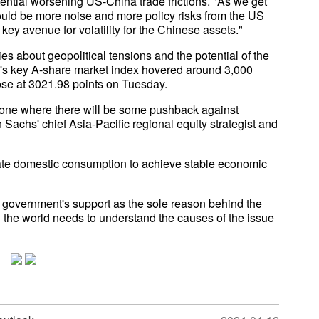
ential worsening US-China trade frictions. "As we get
could be more noise and more policy risks from the US
 key avenue for volatility for the Chinese assets."
es about geopolitical tensions and the potential of the
's key A-share market index hovered around 3,000
lose at 3021.98 points on Tuesday.
 is one where there will be some pushback against
achs' chief Asia-Pacific regional equity strategist and
late domestic consumption to achieve stable economic
e government's support as the sole reason behind the
 the world needs to understand the causes of the issue