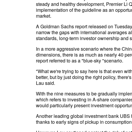
steady and healthy development, Premier Li Qia
implementation of the guideline as an opportun
market.
A Goldman Sachs report released on Tuesday s
narrow the gaps with international averages 
standards, long-term investor ownership and s
In a more aggressive scenario where the Chin
dimensions, there is as much as nearly 40 perc
report referred to as a "blue-sky "scenario.
"What we're trying to say here is that even wit
better, but by just doing the right policy, there'
Lau said.
With the nine measures to be gradually imple
which refers to investing in A-share compani
would particularly present investment opportun
Another leading global investment bank UBS 
thanks to early signs of pickup in consumption