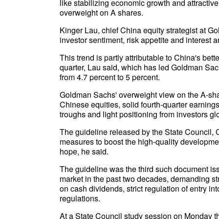
like stabilizing economic growth and attractive
overweight on A shares.
Kinger Lau, chief China equity strategist at G
investor sentiment, risk appetite and interest
This trend is partly attributable to China's be
quarter, Lau said, which has led Goldman Sachs
from 4.7 percent to 5 percent.
Goldman Sachs' overweight view on the A-shar
Chinese equities, solid fourth-quarter earnings
troughs and light positioning from investors gl
The guideline released by the State Council, 
measures to boost the high-quality developmen
hope, he said.
The guideline was the third such document iss
market in the past two decades, demanding st
on cash dividends, strict regulation of entry int
regulations.
At a State Council study session on Monday that