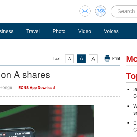
siness
Travel
Photo
Video
Voices
Mo
A
Text:
A
A
Print
on A shares
To
 Honge
ECNS App Download
2
C
W
s
E
C