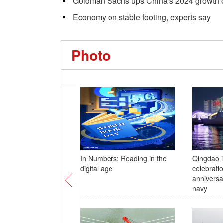
Goldman Sachs ups China's 2024 growth 
Economy on stable footing, experts say
Photo
In Numbers: Reading in the
Qingdao i
digital age
celebrati
anniversa
navy