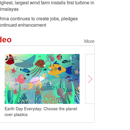
ighest, largest wind farm installs first turbine in
imalayas
hina continues to create jobs, pledges
ontinued enhancement
deo
More
oose the planet
China launches new remote sensing
satellite