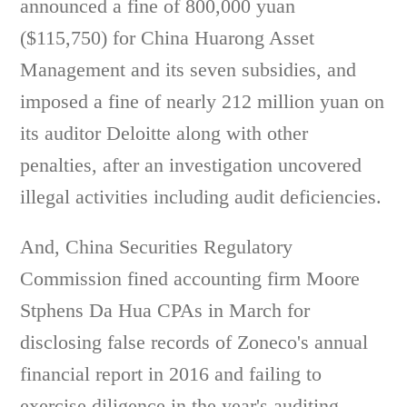
announced a fine of 800,000 yuan
($115,750) for China Huarong Asset
Management and its seven subsidies, and
imposed a fine of nearly 212 million yuan on
its auditor Deloitte along with other
penalties, after an investigation uncovered
illegal activities including audit deficiencies.
And, China Securities Regulatory
Commission fined accounting firm Moore
Stphens Da Hua CPAs in March for
disclosing false records of Zoneco's annual
financial report in 2016 and failing to
exercise diligence in the year's auditing