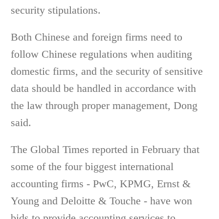
security stipulations.
Both Chinese and foreign firms need to
follow Chinese regulations when auditing
domestic firms, and the security of sensitive
data should be handled in accordance with
the law through proper management, Dong
said.
The Global Times reported in February that
some of the four biggest international
accounting firms - PwC, KPMG, Ernst &
Young and Deloitte & Touche - have won
bids to provide accounting services to