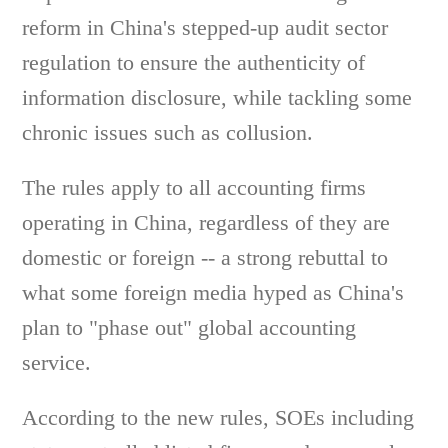
reform in China's stepped-up audit sector
regulation to ensure the authenticity of
information disclosure, while tackling some
chronic issues such as collusion.
The rules apply to all accounting firms
operating in China, regardless of they are
domestic or foreign -- a strong rebuttal to
what some foreign media hyped as China's
plan to "phase out" global accounting
service.
According to the new rules, SOEs including