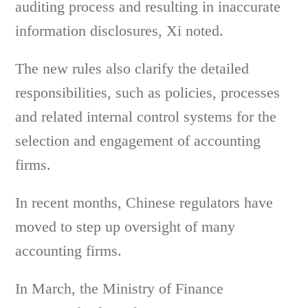
auditing process and resulting in inaccurate
information disclosures, Xi noted.
The new rules also clarify the detailed
responsibilities, such as policies, processes
and related internal control systems for the
selection and engagement of accounting
firms.
In recent months, Chinese regulators have
moved to step up oversight of many
accounting firms.
In March, the Ministry of Finance