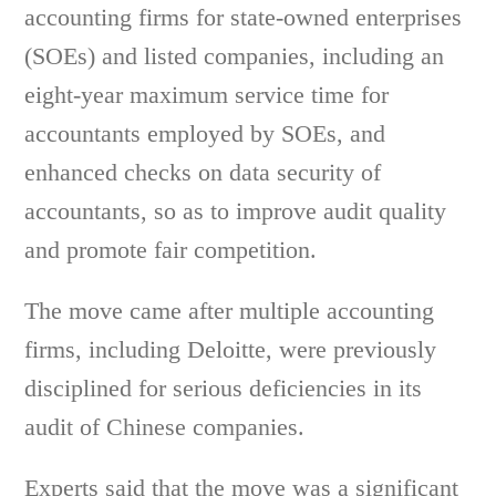
accounting firms for state-owned enterprises
(SOEs) and listed companies, including an
eight-year maximum service time for
accountants employed by SOEs, and
enhanced checks on data security of
accountants, so as to improve audit quality
and promote fair competition.
The move came after multiple accounting
firms, including Deloitte, were previously
disciplined for serious deficiencies in its
audit of Chinese companies.
Experts said that the move was a significant