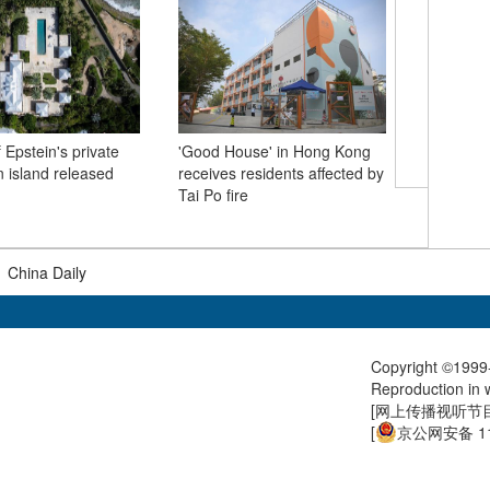
 Epstein's private
'Good House' in Hong Kong
 island released
receives residents affected by
A visit t
Tai Po fire
if you ne
me
|
China Daily
Copyright ©1999-
Reproduction in w
[
网上传播视听节目许
[
京公网安备 11