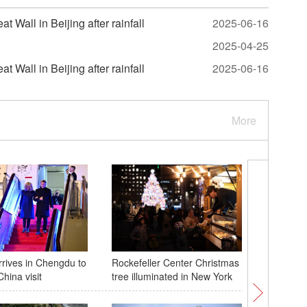
 Wall in Beijing after rainfall
2025-06-16
2025-04-25
 Wall in Beijing after rainfall
2025-06-16
More
rives in Chengdu to
Rockefeller Center Christmas
Chinese,
hina visit
tree illuminated in New York
to streng
cooperat