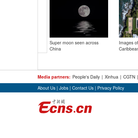
Super moon seen across
Images of
China
Caribbean
Media partners:
People's Daily
|
Xinhua
|
CGTN
About Us
|
Jobs
|
Contact Us
|
Privacy Policy