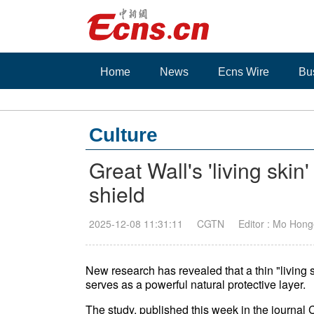
Home
News
Ecns Wire
Bu
Culture
Great Wall's 'living skin
shield
2025-12-08 11:31:11
CGTN
Editor : Mo Hon
New research has revealed that a thin "living 
serves as a powerful natural protective layer.
The study, published this week in the journal 