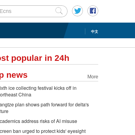
中文
st popular in 24h
p news
More
ixth ice collecting festival kicks off in
ortheast China
angtze plan shows path forward for delta's
uture
cademics address risks of AI misuse
creen ban urged to protect kids' eyesight