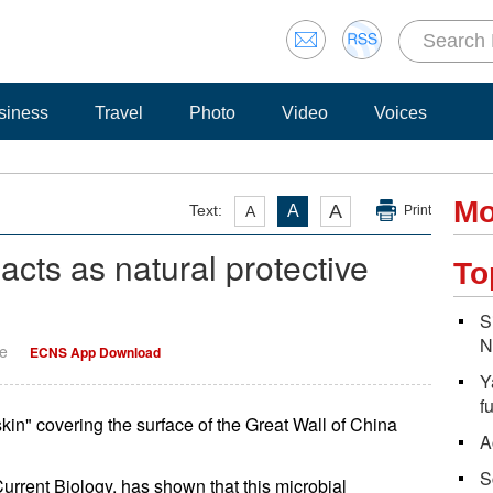
siness
Travel
Photo
Video
Voices
Mo
A
Text:
A
A
Print
' acts as natural protective
To
S
N
ge
ECNS App Download
Y
f
skin" covering the surface of the Great Wall of China
A
S
Current Biology, has shown that this microbial