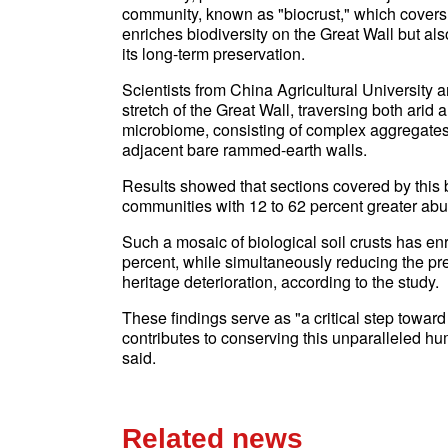
community, known as "biocrust," which covers 
enriches biodiversity on the Great Wall but also
its long-term preservation.
Scientists from China Agricultural University 
stretch of the Great Wall, traversing both arid
microbiome, consisting of complex aggregates
adjacent bare rammed-earth walls.
Results showed that sections covered by this b
communities with 12 to 62 percent greater abu
Such a mosaic of biological soil crusts has enr
percent, while simultaneously reducing the p
heritage deterioration, according to the study.
These findings serve as "a critical step towar
contributes to conserving this unparalleled h
said.
Related news