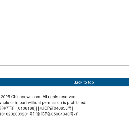
o 'Silent Noodle Shop':
AI-powered traffic police go
Rare bla
ed help, please tap
on duty in east China
winter
Back to top
2025 Chinanews.com. All rights reserved.
hole or in part without permission is prohibited.
可证（0106168)
] [
京ICP证040655号
]
010202009201号
] [
京ICP备05004340号-1
]