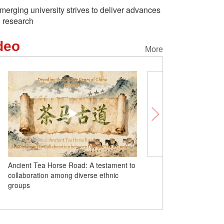
merging university strives to deliver advances
n research
deo
More
Ancient Tea Horse Road: A testament to
United in Heart | At Tash
collaboration among diverse ethnic
Monastery, witnessing u
groups
nation and homeland on t
world