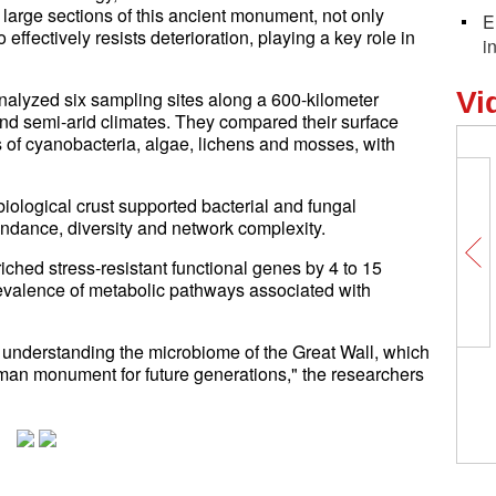
large sections of this ancient monument, not only
E
 effectively resists deterioration, playing a key role in
i
Vi
analyzed six sampling sites along a 600-kilometer
 and semi-arid climates. They compared their surface
 of cyanobacteria, algae, lichens and mosses, with
iological crust supported bacterial and fungal
ndance, diversity and network complexity.
iched stress-resistant functional genes by 4 to 15
revalence of metabolic pathways associated with
d understanding the microbiome of the Great Wall, which
uman monument for future generations," the researchers