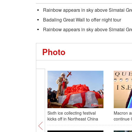
Rainbow appears in sky above Simatai Great
Badaling Great Wall to offer night tour
Rainbow appears in sky above Simatai Great
Photo
Sixth ice collecting festival
Macron ar
kicks off in Northeast China
continue C