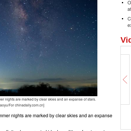
O
a
C
e
Vi
er nights are marked by clear skies and an expanse of stars.
aoyu/For chinadaily.com.cn]
ummer nights are marked by clear skies and an expanse