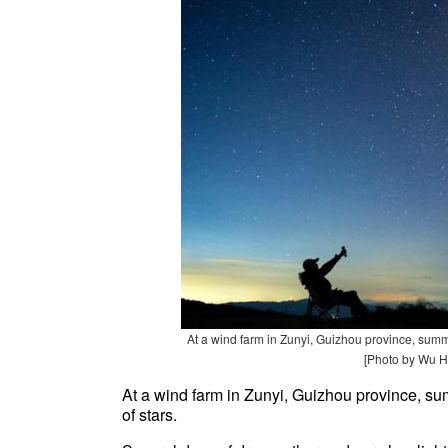
At a wind farm in Zunyi, Guizhou province, summ
[Photo by Wu H
At a wind farm in Zunyi, Guizhou province, s
of stars.