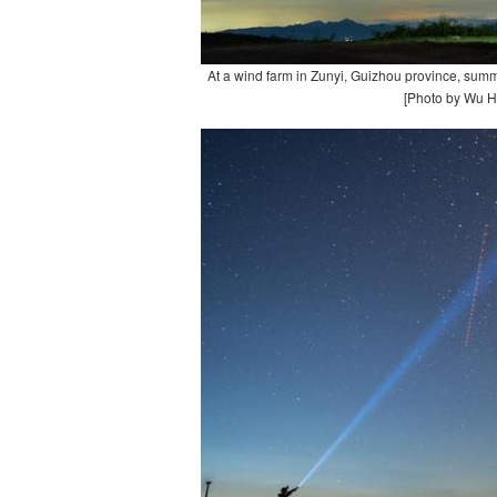
At a wind farm in Zunyi, Guizhou province, summ
[Photo by Wu H