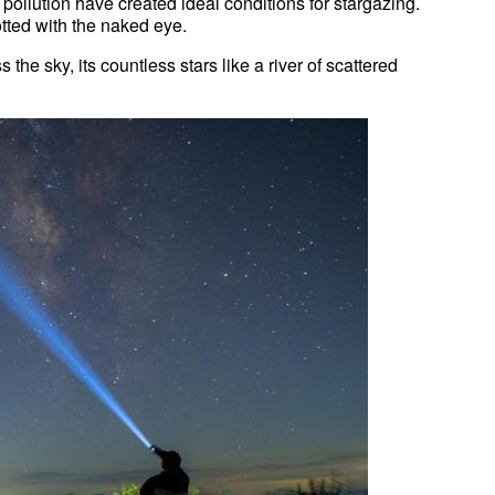
pollution have created ideal conditions for stargazing.
tted with the naked eye.
 the sky, its countless stars like a river of scattered