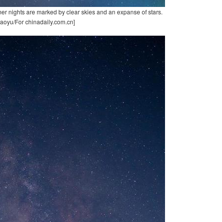
er nights are marked by clear skies and an expanse of stars.
aoyu/For chinadaily.com.cn]