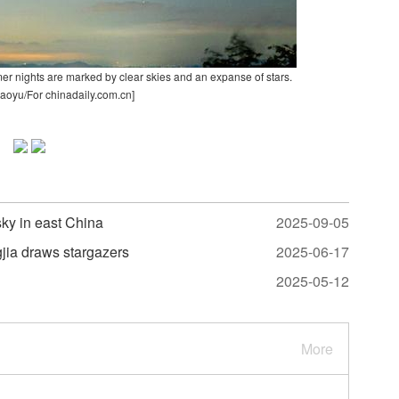
er nights are marked by clear skies and an expanse of stars.
aoyu/For chinadaily.com.cn]
ky in east China
2025-09-05
jia draws stargazers
2025-06-17
2025-05-12
More