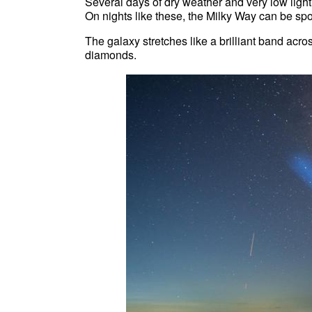
Several days of dry weather and very low light 
On nights like these, the Milky Way can be spo
The galaxy stretches like a brilliant band across
diamonds.