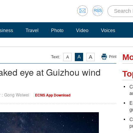
siness
Travel
Photo
Video
Voices
Mo
A
Text:
A
A
Print
naked eye at Guizhou wind
To
C
a
r : Gong Weiwei
ECNS App Download
E
g
C
p