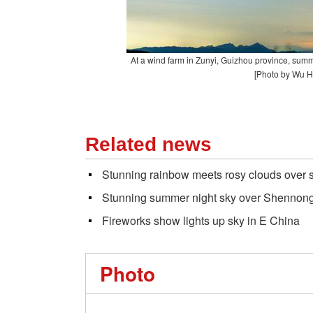
At a wind farm in Zunyi, Guizhou province, summ
[Photo by Wu H
Related news
Stunning rainbow meets rosy clouds over s
Stunning summer night sky over Shennong
Fireworks show lights up sky in E China
Photo