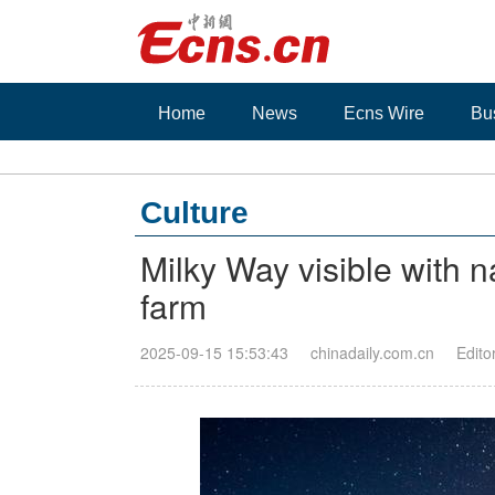
Home
News
Ecns Wire
Bu
Culture
Milky Way visible with 
farm
2025-09-15 15:53:43
chinadaily.com.cn
Edito