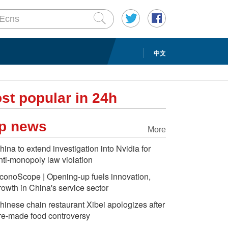
中文
st popular in 24h
p news
More
hina to extend investigation into Nvidia for
nti-monopoly law violation
conoScope | Opening-up fuels innovation,
rowth in China's service sector
hinese chain restaurant Xibei apologizes after
re-made food controversy