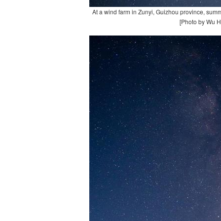
At a wind farm in Zunyi, Guizhou province, summ
[Photo by Wu H