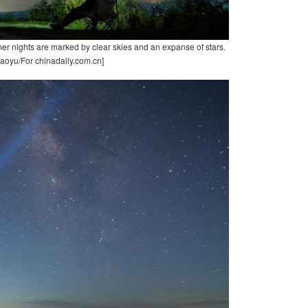
er nights are marked by clear skies and an expanse of stars.
aoyu/For chinadaily.com.cn]