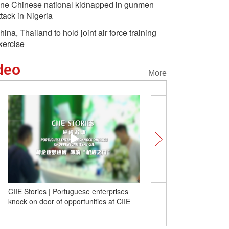
ne Chinese national kidnapped in gunmen
ttack in Nigeria
hina, Thailand to hold joint air force training
xercise
deo
More
CIIE Stories | Portuguese enterprises
The International Land P
knock on door of opportunities at CIIE
ASEAN Market-- Experie
vibrant pulse