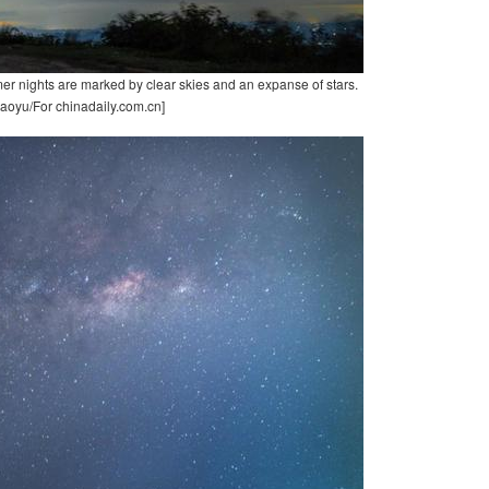
er nights are marked by clear skies and an expanse of stars.
aoyu/For chinadaily.com.cn]