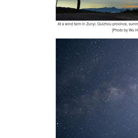
At a wind farm in Zunyi, Guizhou province, summ
[Photo by Wu H