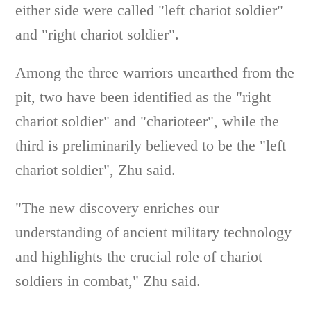
either side were called "left chariot soldier"
and "right chariot soldier".
Among the three warriors unearthed from the
pit, two have been identified as the "right
chariot soldier" and "charioteer", while the
third is preliminarily believed to be the "left
chariot soldier", Zhu said.
"The new discovery enriches our
understanding of ancient military technology
and highlights the crucial role of chariot
soldiers in combat," Zhu said.