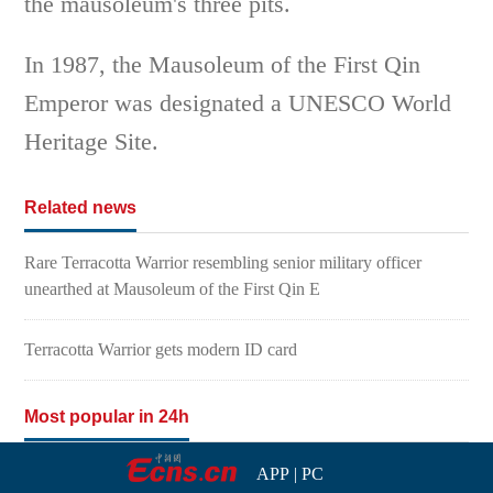
the mausoleum's three pits.
In 1987, the Mausoleum of the First Qin
Emperor was designated a UNESCO World
Heritage Site.
Related news
Rare Terracotta Warrior resembling senior military officer
unearthed at Mausoleum of the First Qin E
Terracotta Warrior gets modern ID card
Most popular in 24h
APP
|
PC