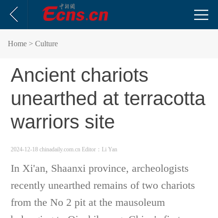
Home
> Culture
Ancient chariots
unearthed at terracotta
warriors site
2024-12-18 chinadaily.com.cn
Editor：Li Yan
In Xi'an, Shaanxi province, archeologists
recently unearthed remains of two chariots
from the No 2 pit at the mausoleum