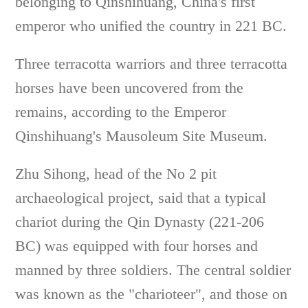
belonging to Qinshihuang, China's first
emperor who unified the country in 221 BC.
Three terracotta warriors and three terracotta
horses have been uncovered from the
remains, according to the Emperor
Qinshihuang's Mausoleum Site Museum.
Zhu Sihong, head of the No 2 pit
archaeological project, said that a typical
chariot during the Qin Dynasty (221-206
BC) was equipped with four horses and
manned by three soldiers. The central soldier
was known as the "charioteer", and those on