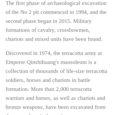
The first phase of archaeological excavation
of the No 2 pit commenced in 1994, and the
second phase began in 2015. Military
formations of cavalry, crossbowmen,
chariots and mixed units have been found.
Discovered in 1974, the terracotta army at
Emperor Qinshihuang's mausoleum is a
collection of thousands of life-size terracotta
soldiers, horses and chariots in battle
formation. More than 2,000 terracotta
warriors and horses, as well as chariots and
bronze weapons, have been excavated from