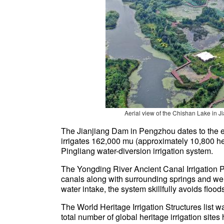
Aerial view of the Chishan Lake
in J
The Jianjiang Dam in Pengzhou dates to the 
irrigates 162,000 mu (approximately 10,800 he
Pingliang water-diversion irrigation system.
The Yongding River Ancient Canal Irrigation Pr
canals along with surrounding springs and well
water intake, the system skillfully avoids flood
The World Heritage Irrigation Structures list w
total number of global heritage irrigation si