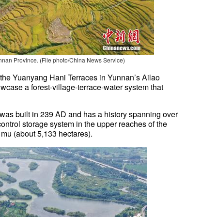
nan Province. (File photo/China News Service)
, the Yuanyang Hani Terraces in Yunnan’s Ailao
case a forest-village-terrace-water system that
 was built in 239 AD and has a history spanning over
d-control storage system in the upper reaches of the
0 mu (about 5,133 hectares).