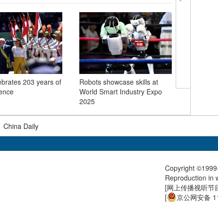
lebrates 203 years of
Robots showcase skills at
Autumn h
ence
World Smart Industry Expo
Miao vil
2025
|
China Daily
Copyright ©1999-
Reproduction in w
[
网上传播视听节目许
[
京公网安备 11