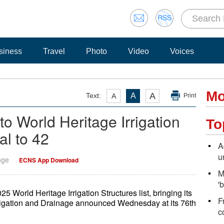
siness
Travel
Photo
Video
Voices
Mo
A
Text:
A
A
Print
o World Heritage Irrigation
To
tal to 42
A
u
nge
ECNS App Download
M
'
5 World Heritage Irrigation Structures list, bringing its
F
Irrigation and Drainage announced Wednesday at its 76th
c