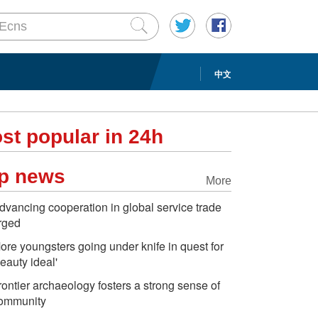
中文
st popular in 24h
p news
More
dvancing cooperation in global service trade
rged
ore youngsters going under knife in quest for
beauty ideal'
rontier archaeology fosters a strong sense of
ommunity