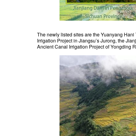
The newly listed sites are the Yuanyang Hani
Irrigation Project in Jiangsu’s Jurong, the J
Ancient Canal Irrigation Project of Yongding Ri