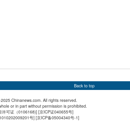
arvest drying in
World's highest bridge set to
Explorin
lage in Guizhou
open in SW China in
town in 
September
Back to top
2025 Chinanews.com. All rights reserved.
hole or in part without permission is prohibited.
可证（0106168)
] [
京ICP证040655号
]
010202009201号
] [
京ICP备05004340号-1
]