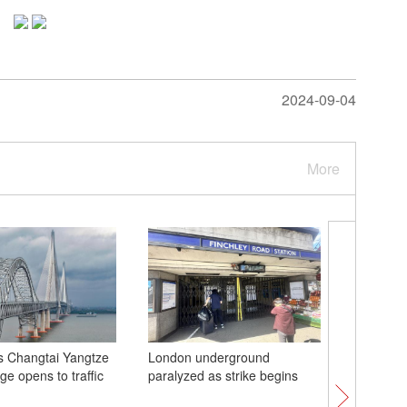
2024-09-04
More
s Changtai Yangtze
London underground
'Blood m
ge opens to traffic
paralyzed as strike begins
lunar ecl