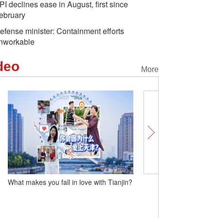
PI declines ease in August, first since
ebruary
efense minister: Containment efforts
nworkable
deo
More
What makes you fall in love with Tianjin?
Insights | British Ambas
expresses 'a very, very s
by UK companies in buildi
with China'