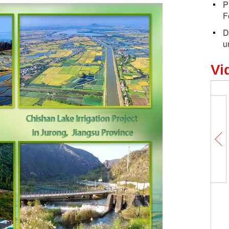
P
F
D
u
Vi