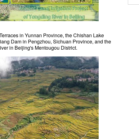
 Terraces in Yunnan Province, the Chishan Lake
ianjiang Dam in Pengzhou, Sichuan Province, and the
ver in Beijing's Mentougou District.