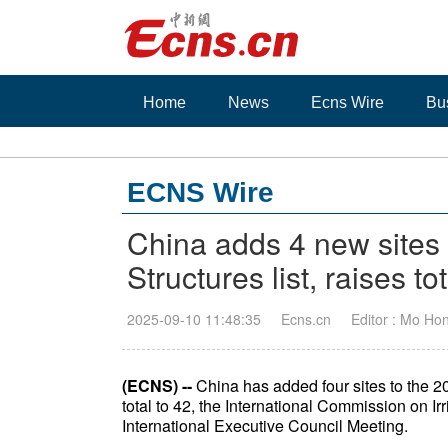
Home
News
Ecns Wire
Bu
ECNS Wire
China adds 4 new sites t
Structures list, raises to
2025-09-10 11:48:35
Ecns.cn
Editor : Mo Ho
(ECNS) --
China has added four sites to the 202
total to 42, the International Commission on 
International Executive Council Meeting.