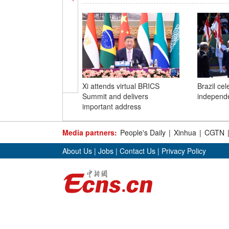
Xi attends virtual BRICS
Brazil ce
Summit and delivers
independ
important address
Media partners:
People's Daily
|
Xinhua
|
CGTN
About Us
|
Jobs
|
Contact Us
|
Privacy Policy