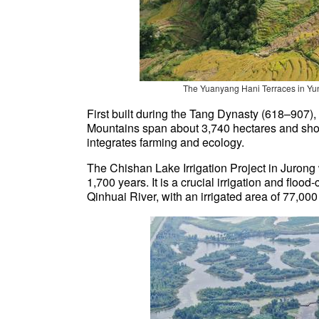
The Yuanyang Hani Terraces in Yun
First built during the Tang Dynasty (618–907)
Mountains span about 3,740 hectares and show
integrates farming and ecology.
The Chishan Lake Irrigation Project in Jurong
1,700 years. It is a crucial irrigation and floo
Qinhuai River, with an irrigated area of 77,00