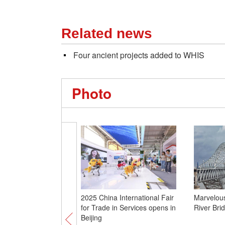
Related news
Four ancient projects added to WHIS
Photo
2025 China International Fair
Marvelou
for Trade in Services opens in
River Brid
Beijing