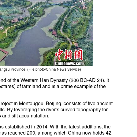
iangsu Province
.
(File photo/China News Service)
end of the Western Han Dynasty (206 BC-AD 24). It
ctares) of farmland and is a prime example of the
oject in Mentougou, Beijing, consists of five ancient
s. By leveraging the river’s curved topography for
s and silt accumulation.
as established in 2014. With the latest additions, the
tes has reached 200, among which China now holds 42.