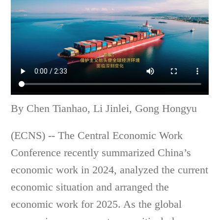
By Chen Tianhao, Li Jinlei, Gong Hongyu
(ECNS) -- The Central Economic Work
Conference recently summarized China’s
economic work in 2024, analyzed the current
economic situation and arranged the
economic work for 2025. As the global