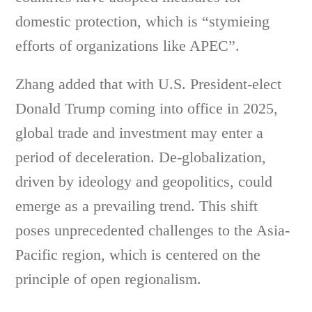
domestic protection, which is “stymieing
efforts of organizations like APEC”.
Zhang added that with U.S. President-elect
Donald Trump coming into office in 2025,
global trade and investment may enter a
period of deceleration. De-globalization,
driven by ideology and geopolitics, could
emerge as a prevailing trend. This shift
poses unprecedented challenges to the Asia-
Pacific region, which is centered on the
principle of open regionalism.