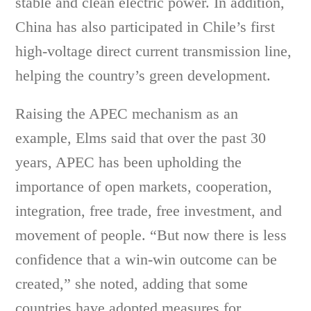
stable and clean electric power. In addition,
China has also participated in Chile’s first
high-voltage direct current transmission line,
helping the country’s green development.
Raising the APEC mechanism as an
example, Elms said that over the past 30
years, APEC has been upholding the
importance of open markets, cooperation,
integration, free trade, free investment, and
movement of people. “But now there is less
confidence that a win-win outcome can be
created,” she noted, adding that some
countries have adopted measures for