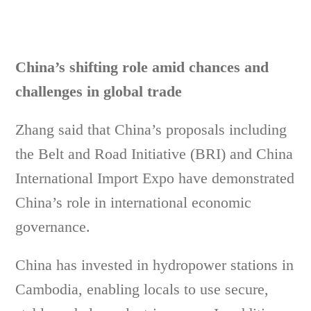
China’s shifting role amid chances and
challenges in global trade
Zhang said that China’s proposals including
the Belt and Road Initiative (BRI) and China
International Import Expo have demonstrated
China’s role in international economic
governance.
China has invested in hydropower stations in
Cambodia, enabling locals to use secure,