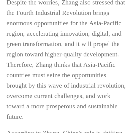
Despite the worries, Zhang also stressed that
the Fourth Industrial Revolution brings
enormous opportunities for the Asia-Pacific
region, accelerating innovation, digital, and
green transformation, and it will propel the
region toward higher-quality development.
Therefore, Zhang thinks that Asia-Pacific
countries must seize the opportunities
brought by this wave of industrial revolution,
overcome current challenges, and work
toward a more prosperous and sustainable
future.
According to Zhang, China's role is shifting