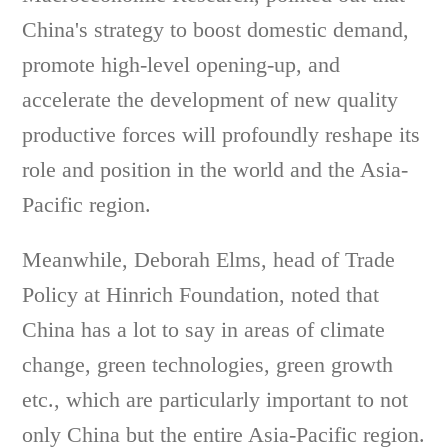
China's strategy to boost domestic demand,
promote high-level opening-up, and
accelerate the development of new quality
productive forces will profoundly reshape its
role and position in the world and the Asia-
Pacific region.
Meanwhile, Deborah Elms, head of Trade
Policy at Hinrich Foundation, noted that
China has a lot to say in areas of climate
change, green technologies, green growth
etc., which are particularly important to not
only China but the entire Asia-Pacific region.