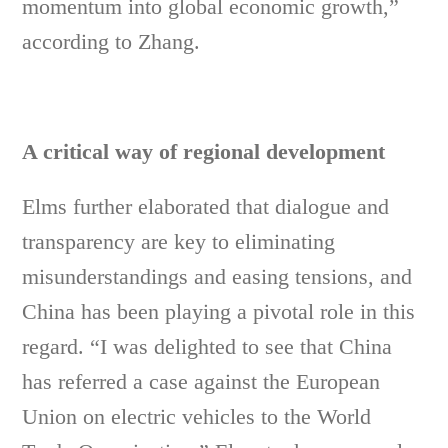
momentum into global economic growth,”
according to Zhang.
A critical way of regional development
Elms further elaborated that dialogue and
transparency are key to eliminating
misunderstandings and easing tensions, and
China has been playing a pivotal role in this
regard. “I was delighted to see that China
has referred a case against the European
Union on electric vehicles to the World