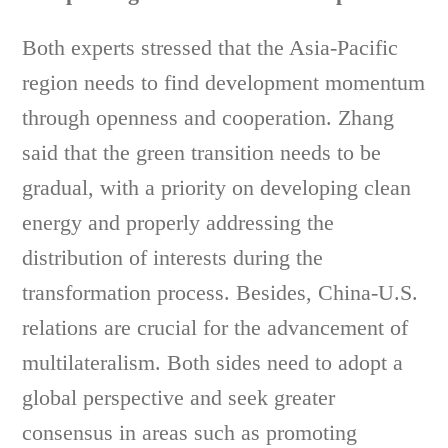
Both experts stressed that the Asia-Pacific
region needs to find development momentum
through openness and cooperation. Zhang
said that the green transition needs to be
gradual, with a priority on developing clean
energy and properly addressing the
distribution of interests during the
transformation process. Besides, China-U.S.
relations are crucial for the advancement of
multilateralism. Both sides need to adopt a
global perspective and seek greater
consensus in areas such as promoting