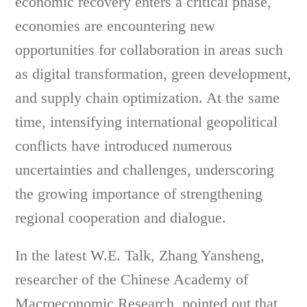
economic recovery enters a critical phase,
economies are encountering new
opportunities for collaboration in areas such
as digital transformation, green development,
and supply chain optimization. At the same
time, intensifying international geopolitical
conflicts have introduced numerous
uncertainties and challenges, underscoring
the growing importance of strengthening
regional cooperation and dialogue.
In the latest W.E. Talk, Zhang Yansheng,
researcher of the Chinese Academy of
Macroeconomic Research, pointed out that