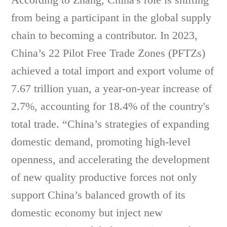
from being a participant in the global supply
chain to becoming a contributor. In 2023,
China’s 22 Pilot Free Trade Zones (PFTZs)
achieved a total import and export volume of
7.67 trillion yuan, a year-on-year increase of
2.7%, accounting for 18.4% of the country's
total trade. “China’s strategies of expanding
domestic demand, promoting high-level
openness, and accelerating the development
of new quality productive forces not only
support China’s balanced growth of its
domestic economy but inject new