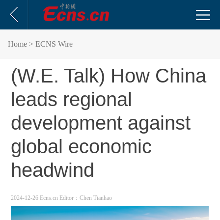
Home
> ECNS Wire
(W.E. Talk) How China
leads regional
development against
global economic
headwind
2024-12-26 Ecns.cn
Editor：Chen Tianhao