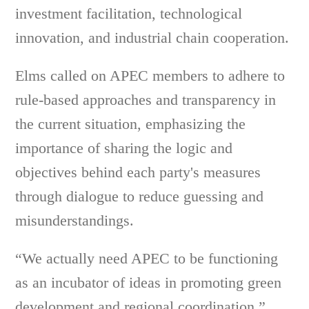
investment facilitation, technological
innovation, and industrial chain cooperation.
Elms called on APEC members to adhere to
rule-based approaches and transparency in
the current situation, emphasizing the
importance of sharing the logic and
objectives behind each party's measures
through dialogue to reduce guessing and
misunderstandings.
“We actually need APEC to be functioning
as an incubator of ideas in promoting green
development and regional coordination,”