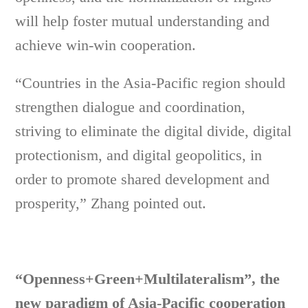
will help foster mutual understanding and
achieve win-win cooperation.
“Countries in the Asia-Pacific region should
strengthen dialogue and coordination,
striving to eliminate the digital divide, digital
protectionism, and digital geopolitics, in
order to promote shared development and
prosperity,” Zhang pointed out.
“Openness+Green+Multilateralism”, the
new paradigm of Asia-Pacific cooperation