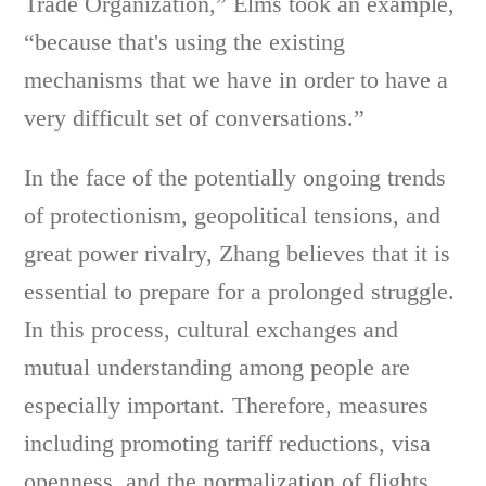
Trade Organization,” Elms took an example,
“because that's using the existing
mechanisms that we have in order to have a
very difficult set of conversations.”
In the face of the potentially ongoing trends
of protectionism, geopolitical tensions, and
great power rivalry, Zhang believes that it is
essential to prepare for a prolonged struggle.
In this process, cultural exchanges and
mutual understanding among people are
especially important. Therefore, measures
including promoting tariff reductions, visa
openness, and the normalization of flights