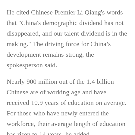
He cited Chinese Premier Li Qiang's words
that "China's demographic dividend has not
disappeared, and our talent dividend is in the
making." The driving force for China’s
development remains strong, the
spokesperson said.
Nearly 900 million out of the 1.4 billion
Chinese are of working age and have
received 10.9 years of education on average.
For those who have newly entered the
workforce, their average length of education
has risen to 14 years, he added.