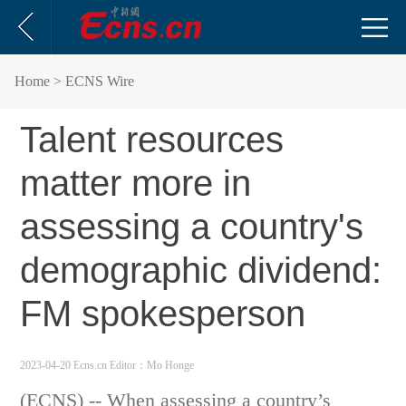
Home
> ECNS Wire
Talent resources
matter more in
assessing a country's
demographic dividend:
FM spokesperson
2023-04-20 Ecns.cn
Editor：Mo Honge
(ECNS) -- When assessing a country’s