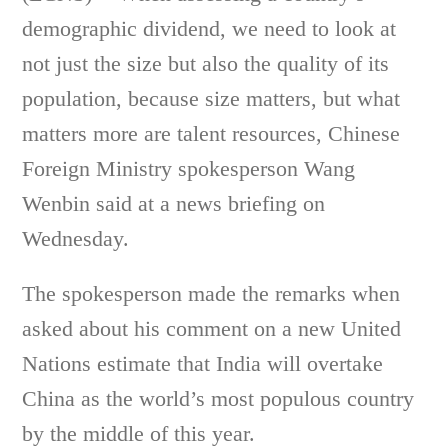
demographic dividend, we need to look at
not just the size but also the quality of its
population, because size matters, but what
matters more are talent resources, Chinese
Foreign Ministry spokesperson Wang
Wenbin said at a news briefing on
Wednesday.
The spokesperson made the remarks when
asked about his comment on a new United
Nations estimate that India will overtake
China as the world’s most populous country
by the middle of this year.