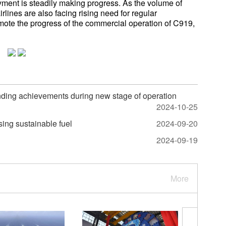
ment is steadily making progress. As the volume of
rlines are also facing rising need for regular
mote the progress of the commercial operation of C919,
ding achievements during new stage of operation
2024-10-25
using sustainable fuel
2024-09-20
2024-09-19
More