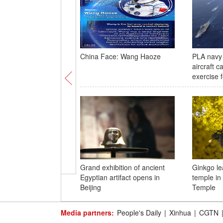
China Face: Wang Haoze
PLA navy 
aircraft c
exercise f
Grand exhibition of ancient
Ginkgo le
Egyptian artifact opens in
temple in
Beijing
Temple
Media partners:
People's Daily
|
Xinhua
|
CGTN