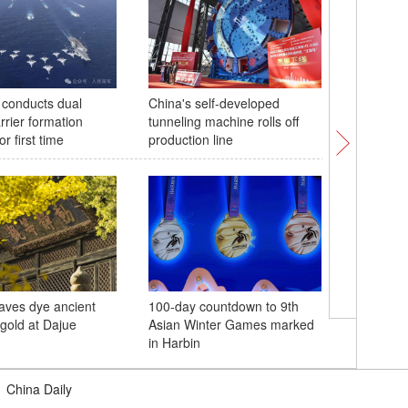
conducts dual
China's self-developed
Nanchang
arrier formation
tunneling machine rolls off
French a
or first time
production line
aves dye ancient
100-day countdown to 9th
China su
 gold at Dajue
Asian Winter Games marked
Shenzho
in Harbin
spaceshi
|
China Daily