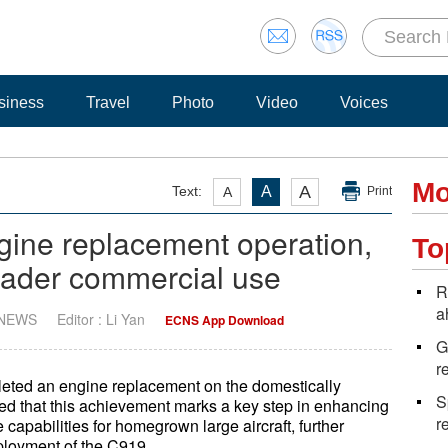
siness
Travel
Photo
Video
Voices
Mo
A
Text:
A
A
Print
gine replacement operation,
To
roader commercial use
R
a
 NEWS
Editor : Li Yan
ECNS App Download
G
r
leted an engine replacement on the domestically
S
ted that this achievement marks a key step in enhancing
r
capabilities for homegrown large aircraft, further
loyment of the C919.