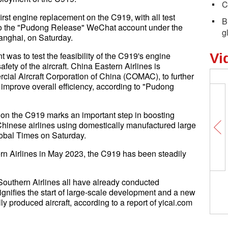
C
irst engine replacement on the C919, with all test
B
to the "Pudong Release" WeChat account under the
g
anghai, on Saturday.
was to test the feasibility of the C919's engine
Vi
fety of the aircraft. China Eastern Airlines is
ial Aircraft Corporation of China (COMAC), to further
improve overall efficiency, according to "Pudong
on the C919 marks an important step in boosting
Chinese airlines using domestically manufactured large
Global Times on Saturday.
tern Airlines in May 2023, the C919 has been steadily
Southern Airlines all have already conducted
gnifies the start of large-scale development and a new
y produced aircraft, according to a report of yicai.com