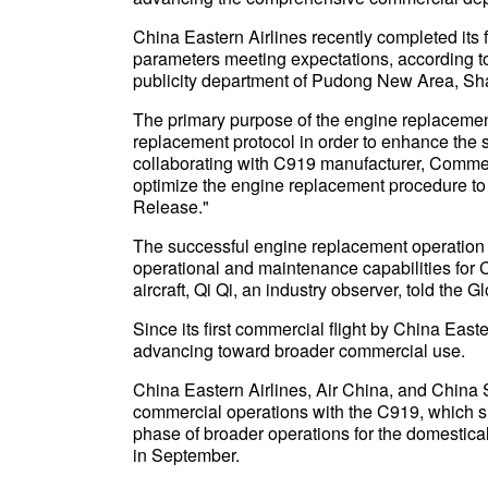
China Eastern Airlines recently completed its f
parameters meeting expectations, according 
publicity department of Pudong New Area, Sh
The primary purpose of the engine replacement 
replacement protocol in order to enhance the sa
collaborating with C919 manufacturer, Commerc
optimize the engine replacement procedure to 
Release."
The successful engine replacement operation 
operational and maintenance capabilities for 
aircraft, Qi Qi, an industry observer, told the 
Since its first commercial flight by China Eas
advancing toward broader commercial use.
China Eastern Airlines, Air China, and China 
commercial operations with the C919, which si
phase of broader operations for the domesticall
in September.