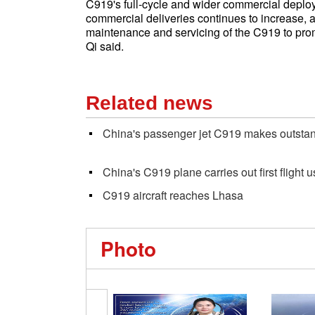
C919's full-cycle and wider commercial deploy
commercial deliveries continues to increase, ai
maintenance and servicing of the C919 to pro
Qi said.
Related news
China's passenger jet C919 makes outstan
China's C919 plane carries out first flight 
C919 aircraft reaches Lhasa
Photo