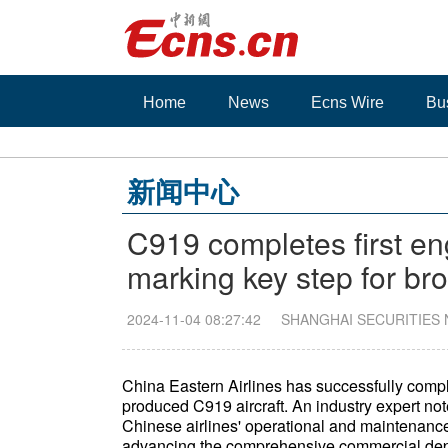
Home
News
Ecns Wire
Bu
新闻中心
C919 completes first en
marking key step for b
2024-11-04 08:27:42
SHANGHAI SECURITIES
China Eastern Airlines has successfully comp
produced C919 aircraft. An industry expert no
Chinese airlines' operational and maintenance 
advancing the comprehensive commercial dep