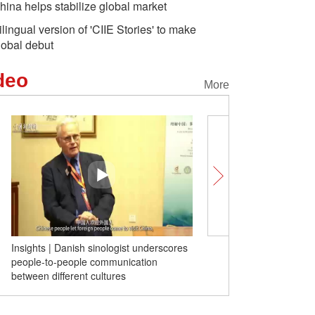
hina helps stabilize global market
ilingual version of 'CIIE Stories' to make
lobal debut
deo
More
Insights | Danish sinologist underscores
Unlocking Chinese Cities
people-to-people communication
made in this Chinese city
between different cultures
global fashion trend