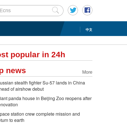
中文
st popular in 24h
p news
More
ussian stealth fighter Su-57 lands in China
head of airshow debut
iant panda house in Beijing Zoo reopens after
enovation
pace station crew complete mission and
eturn to earth