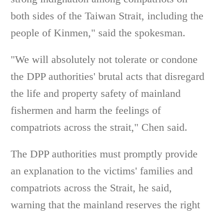
both sides of the Taiwan Strait, including the
people of Kinmen," said the spokesman.
"We will absolutely not tolerate or condone
the DPP authorities' brutal acts that disregard
the life and property safety of mainland
fishermen and harm the feelings of
compatriots across the strait," Chen said.
The DPP authorities must promptly provide
an explanation to the victims' families and
compatriots across the Strait, he said,
warning that the mainland reserves the right