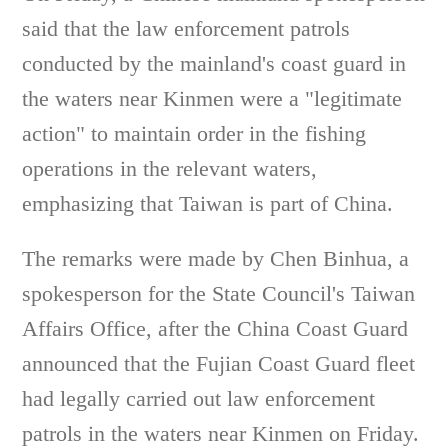
said that the law enforcement patrols
conducted by the mainland's coast guard in
the waters near Kinmen were a "legitimate
action" to maintain order in the fishing
operations in the relevant waters,
emphasizing that Taiwan is part of China.
The remarks were made by Chen Binhua, a
spokesperson for the State Council's Taiwan
Affairs Office, after the China Coast Guard
announced that the Fujian Coast Guard fleet
had legally carried out law enforcement
patrols in the waters near Kinmen on Friday.