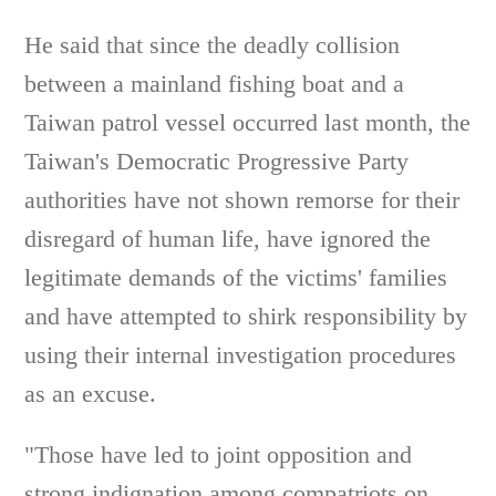
He said that since the deadly collision
between a mainland fishing boat and a
Taiwan patrol vessel occurred last month, the
Taiwan's Democratic Progressive Party
authorities have not shown remorse for their
disregard of human life, have ignored the
legitimate demands of the victims' families
and have attempted to shirk responsibility by
using their internal investigation procedures
as an excuse.
"Those have led to joint opposition and
strong indignation among compatriots on