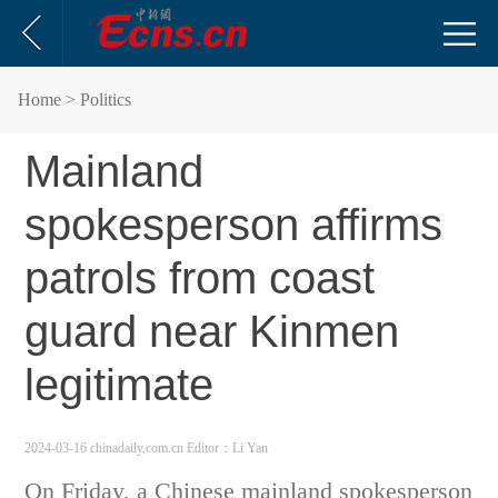
Home
> Politics
Mainland
spokesperson affirms
patrols from coast
guard near Kinmen
legitimate
2024-03-16 chinadaily.com.cn
Editor：Li Yan
On Friday, a Chinese mainland spokesperson