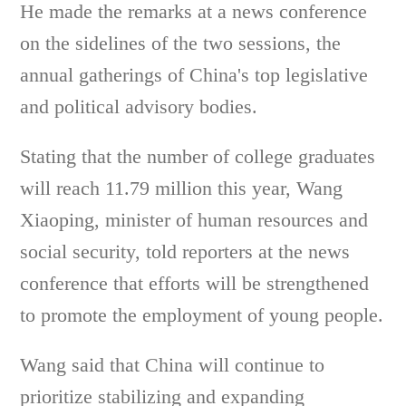
He made the remarks at a news conference
on the sidelines of the two sessions, the
annual gatherings of China's top legislative
and political advisory bodies.
Stating that the number of college graduates
will reach 11.79 million this year, Wang
Xiaoping, minister of human resources and
social security, told reporters at the news
conference that efforts will be strengthened
to promote the employment of young people.
Wang said that China will continue to
prioritize stabilizing and expanding