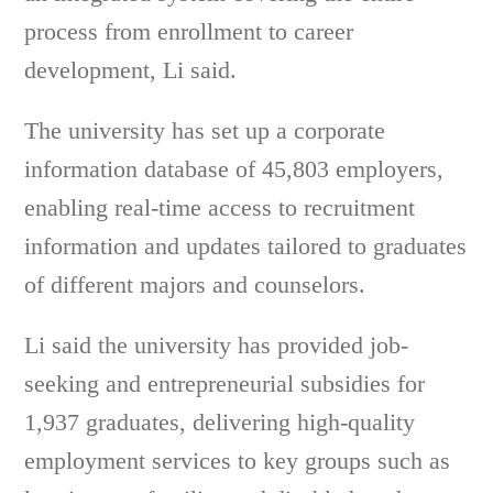
process from enrollment to career
development, Li said.
The university has set up a corporate
information database of 45,803 employers,
enabling real-time access to recruitment
information and updates tailored to graduates
of different majors and counselors.
Li said the university has provided job-
seeking and entrepreneurial subsidies for
1,937 graduates, delivering high-quality
employment services to key groups such as