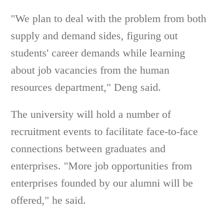
"We plan to deal with the problem from both
supply and demand sides, figuring out
students' career demands while learning
about job vacancies from the human
resources department," Deng said.
The university will hold a number of
recruitment events to facilitate face-to-face
connections between graduates and
enterprises. "More job opportunities from
enterprises founded by our alumni will be
offered," he said.