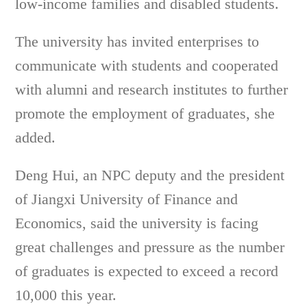
low-income families and disabled students.
The university has invited enterprises to
communicate with students and cooperated
with alumni and research institutes to further
promote the employment of graduates, she
added.
Deng Hui, an NPC deputy and the president
of Jiangxi University of Finance and
Economics, said the university is facing
great challenges and pressure as the number
of graduates is expected to exceed a record
10,000 this year.