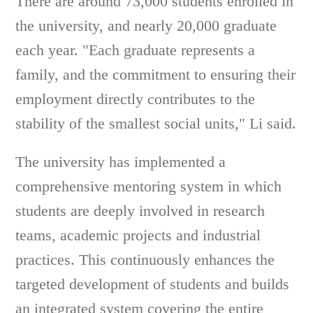
There are around 73,000 students enrolled in
the university, and nearly 20,000 graduate
each year. "Each graduate represents a
family, and the commitment to ensuring their
employment directly contributes to the
stability of the smallest social units," Li said.
The university has implemented a
comprehensive mentoring system in which
students are deeply involved in research
teams, academic projects and industrial
practices. This continuously enhances the
targeted development of students and builds
an integrated system covering the entire