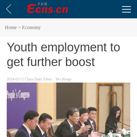
Home
> Economy
Youth employment to
get further boost
2024-03-11 China Daily
Editor：Mo Honge