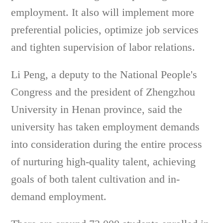
employment. It also will implement more
preferential policies, optimize job services
and tighten supervision of labor relations.
Li Peng, a deputy to the National People's
Congress and the president of Zhengzhou
University in Henan province, said the
university has taken employment demands
into consideration during the entire process
of nurturing high-quality talent, achieving
goals of both talent cultivation and in-
demand employment.