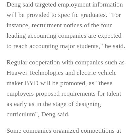
Deng said targeted employment information
will be provided to specific graduates. "For
instance, recruitment notices of the four
leading accounting companies are expected
to reach accounting major students," he said.
Regular cooperation with companies such as
Huawei Technologies and electric vehicle
maker BYD will be promoted, as "these
employers proposed requirements for talent
as early as in the stage of designing
curriculum", Deng said.
Some companies organized competitions at