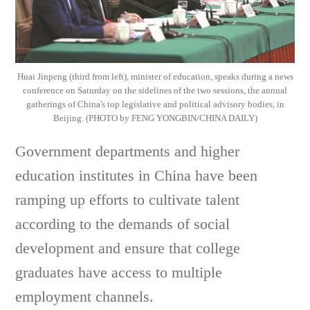
Huai Jinpeng (third from left), minister of education, speaks during a news
conference on Saturday on the sidelines of the two sessions, the annual
gatherings of China's top legislative and political advisory bodies, in
Beijing. (PHOTO by FENG YONGBIN/CHINA DAILY)
Government departments and higher
education institutes in China have been
ramping up efforts to cultivate talent
according to the demands of social
development and ensure that college
graduates have access to multiple
employment channels.