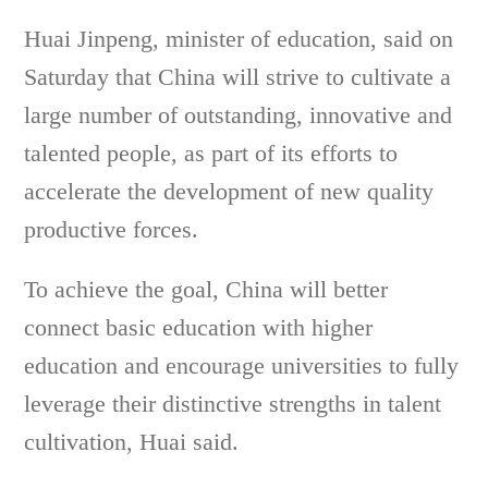
Huai Jinpeng, minister of education, said on
Saturday that China will strive to cultivate a
large number of outstanding, innovative and
talented people, as part of its efforts to
accelerate the development of new quality
productive forces.
To achieve the goal, China will better
connect basic education with higher
education and encourage universities to fully
leverage their distinctive strengths in talent
cultivation, Huai said.