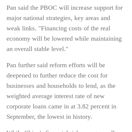
Pan said the PBOC will increase support for
major national strategies, key areas and
weak links. "Financing costs of the real
economy will be lowered while maintaining
an overall stable level."
Pan further said reform efforts will be
deepened to further reduce the cost for
businesses and households to lend, as the
weighted average interest rate of new
corporate loans came in at 3.82 percent in
September, the lowest in history.