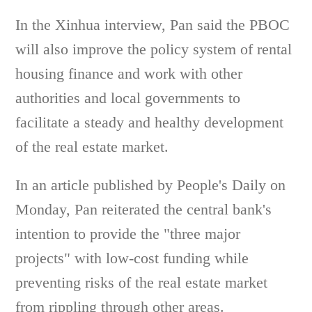
In the Xinhua interview, Pan said the PBOC
will also improve the policy system of rental
housing finance and work with other
authorities and local governments to
facilitate a steady and healthy development
of the real estate market.
In an article published by People's Daily on
Monday, Pan reiterated the central bank's
intention to provide the "three major
projects" with low-cost funding while
preventing risks of the real estate market
from rippling through other areas.