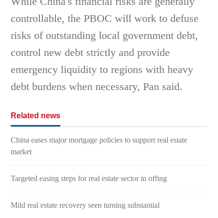
While China's financial risks are generally
controllable, the PBOC will work to defuse
risks of outstanding local government debt,
control new debt strictly and provide
emergency liquidity to regions with heavy
debt burdens when necessary, Pan said.
Related news
China eases major mortgage policies to support real estate
market
Targeted easing steps for real estate sector in offing
Mild real estate recovery seen turning substantial