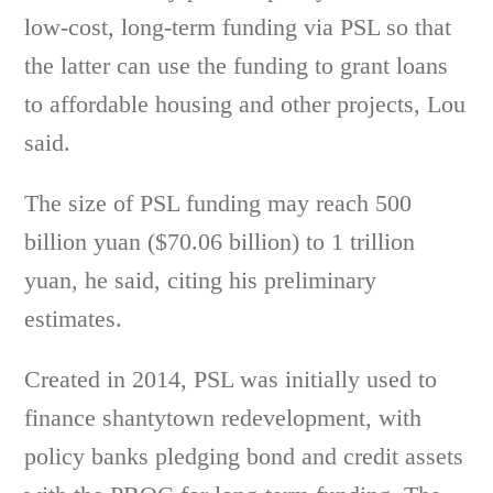
low-cost, long-term funding via PSL so that
the latter can use the funding to grant loans
to affordable housing and other projects, Lou
said.
The size of PSL funding may reach 500
billion yuan ($70.06 billion) to 1 trillion
yuan, he said, citing his preliminary
estimates.
Created in 2014, PSL was initially used to
finance shantytown redevelopment, with
policy banks pledging bond and credit assets