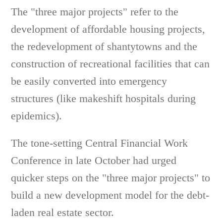
The "three major projects" refer to the
development of affordable housing projects,
the redevelopment of shantytowns and the
construction of recreational facilities that can
be easily converted into emergency
structures (like makeshift hospitals during
epidemics).
The tone-setting Central Financial Work
Conference in late October had urged
quicker steps on the "three major projects" to
build a new development model for the debt-
laden real estate sector.