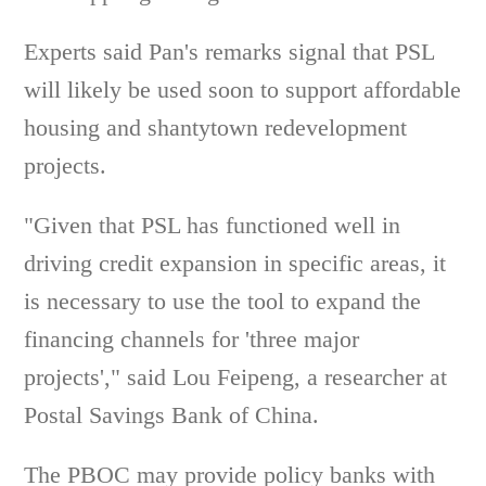
Experts said Pan's remarks signal that PSL
will likely be used soon to support affordable
housing and shantytown redevelopment
projects.
"Given that PSL has functioned well in
driving credit expansion in specific areas, it
is necessary to use the tool to expand the
financing channels for 'three major
projects'," said Lou Feipeng, a researcher at
Postal Savings Bank of China.
The PBOC may provide policy banks with