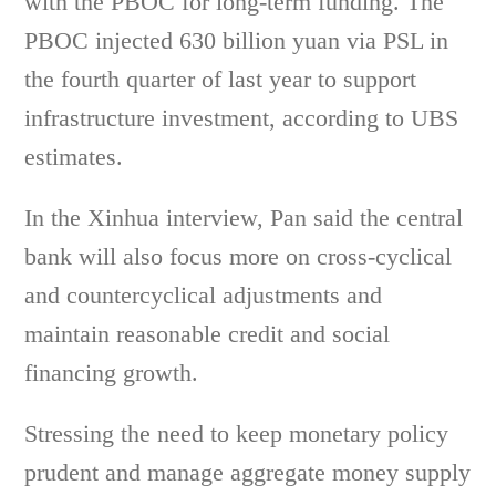
with the PBOC for long-term funding. The
PBOC injected 630 billion yuan via PSL in
the fourth quarter of last year to support
infrastructure investment, according to UBS
estimates.
In the Xinhua interview, Pan said the central
bank will also focus more on cross-cyclical
and countercyclical adjustments and
maintain reasonable credit and social
financing growth.
Stressing the need to keep monetary policy
prudent and manage aggregate money supply