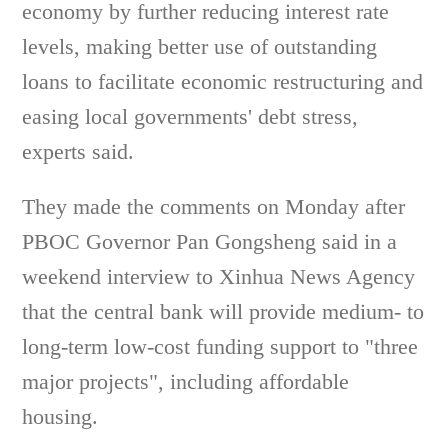
economy by further reducing interest rate
levels, making better use of outstanding
loans to facilitate economic restructuring and
easing local governments' debt stress,
experts said.
They made the comments on Monday after
PBOC Governor Pan Gongsheng said in a
weekend interview to Xinhua News Agency
that the central bank will provide medium- to
long-term low-cost funding support to "three
major projects", including affordable
housing.