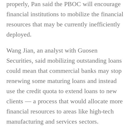
properly, Pan said the PBOC will encourage
financial institutions to mobilize the financial
resources that may be currently inefficiently
deployed.
Wang Jian, an analyst with Guosen
Securities, said mobilizing outstanding loans
could mean that commercial banks may stop
renewing some maturing loans and instead
use the credit quota to extend loans to new
clients — a process that would allocate more
financial resources to areas like high-tech
manufacturing and services sectors.