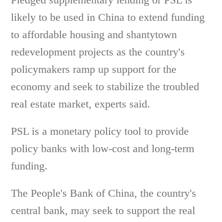
likely to be used in China to extend funding
to affordable housing and shantytown
redevelopment projects as the country's
policymakers ramp up support for the
economy and seek to stabilize the troubled
real estate market, experts said.
PSL is a monetary policy tool to provide
policy banks with low-cost and long-term
funding.
The People's Bank of China, the country's
central bank, may seek to support the real