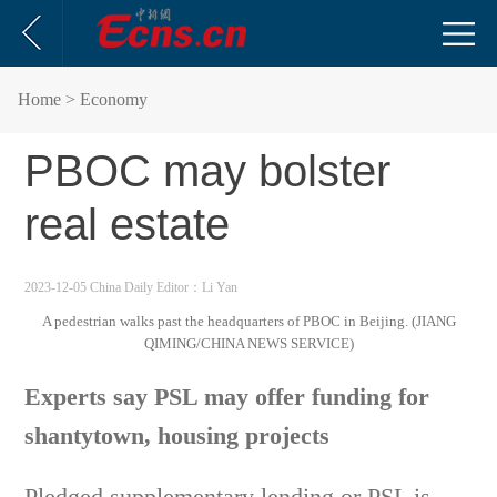
Home
> Economy
PBOC may bolster
real estate
2023-12-05 China Daily
Editor：Li Yan
A pedestrian walks past the headquarters of PBOC in Beijing. (JIANG
QIMING/CHINA NEWS SERVICE)
Experts say PSL may offer funding for
shantytown, housing projects
Pledged supplementary lending or PSL is