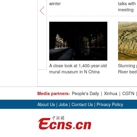
winter
talks wit
meeting
A close look at 1,400-year-old
Stunning 
mural museum in N China
River bed
Media partners:
People's Daily
|
Xinhua
|
CGTN
About Us
|
Jobs
|
Contact Us
|
Privacy Policy