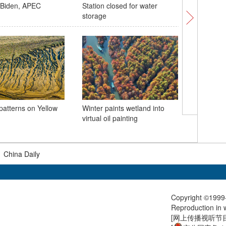
h Biden, APEC
Station closed for water
Reservoir
storage
patterns on Yellow
Winter paints wetland into
San Fran
virtual oil painting
for 30th
|
China Daily
Copyright ©1999-
Reproduction in w
[
网上传播视听节目许