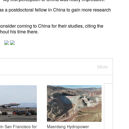
as a postdoctoral fellow in China to gain more research
nsider coming to China for their studies, citing the
hout his time there.
More
 in San Francisco for
Maerdang Hydropower
Scenery 