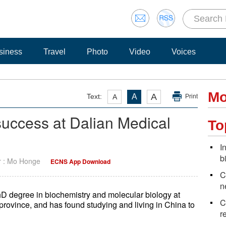
siness
Travel
Photo
Video
Voices
Mo
A
Text:
A
A
Print
 success at Dalian Medical
To
I
b
r : Mo Honge
ECNS App Download
C
n
PhD degree in biochemistry and molecular biology at
C
province, and has found studying and living in China to
r