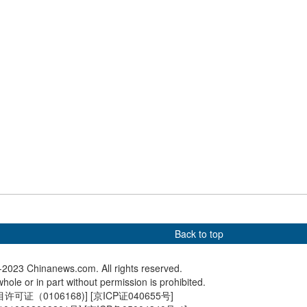
 in winter
Mountain turns into frozen
photogr
wonderland
cisco stands ready
Shaolin monks bring Kung Fu
One of t
 APEC Leaders' Week
to U.S.
active v
Italy
Back to top
2023 Chinanews.com. All rights reserved.
hole or in part without permission is prohibited.
可证（0106168)
] [
京ICP证040655号
]