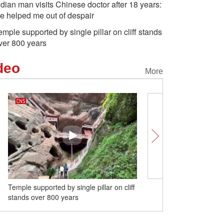
ndian man visits Chinese doctor after 18 years:
e helped me out of despair
emple supported by single pillar on cliff stands
ver 800 years
deo
More
Temple supported by single pillar on cliff
E-commerce air cargo rou
stands over 800 years
Shenyang, Chicago ope