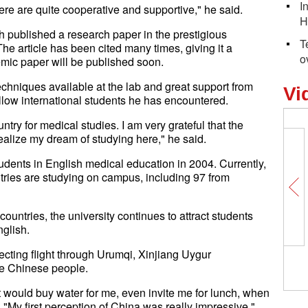
I
re are quite cooperative and supportive," he said.
H
lah published a research paper in the prestigious
T
he article has been cited many times, giving it a
o
emic paper will be published soon.
echniques available at the lab and great support from
Vi
llow international students he has encountered.
try for medical studies. I am very grateful that the
alize my dream of studying here," he said.
tudents in English medical education in 2004. Currently,
ntries are studying on campus, including 97 from
untries, the university continues to attract students
nglish.
ecting flight through Urumqi, Xinjiang Uygur
the Chinese people.
ort would buy water for me, even invite me for lunch, when
 "My first perception of China was really impressive."