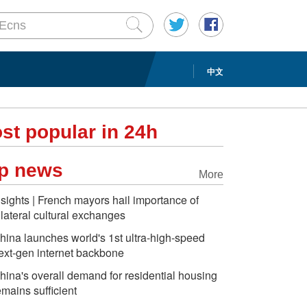
中文
st popular in 24h
p news
More
nsights | French mayors hail importance of
ilateral cultural exchanges
hina launches world's 1st ultra-high-speed
ext-gen internet backbone
hina's overall demand for residential housing
emains sufficient