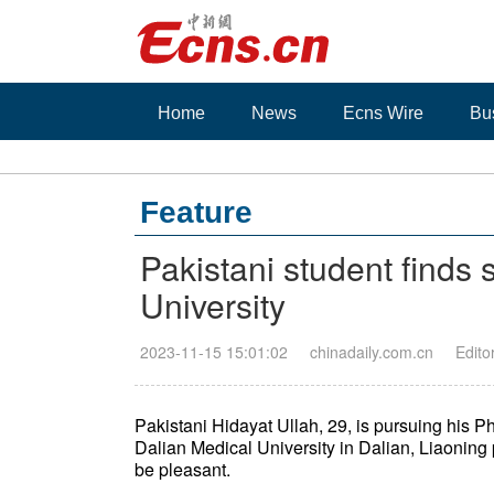
Home
News
Ecns Wire
Bu
Feature
Pakistani student finds
University
2023-11-15 15:01:02
chinadaily.com.cn
Edito
Pakistani Hidayat Ullah, 29, is pursuing his 
Dalian Medical University in Dalian, Liaoning 
be pleasant.