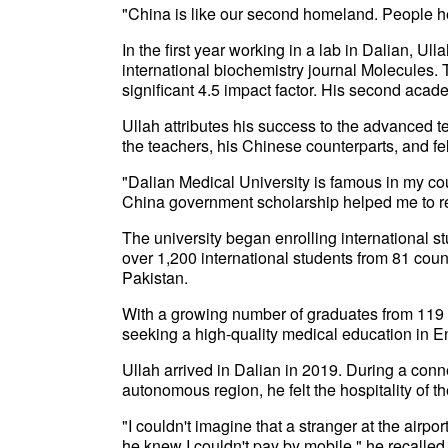
"China is like our second homeland. People he
In the first year working in a lab in Dalian, Ul
international biochemistry journal Molecules. T
significant 4.5 impact factor. His second acad
Ullah attributes his success to the advanced t
the teachers, his Chinese counterparts, and fe
"Dalian Medical University is famous in my coun
China government scholarship helped me to re
The university began enrolling international s
over 1,200 international students from 81 cou
Pakistan.
With a growing number of graduates from 119 co
seeking a high-quality medical education in E
Ullah arrived in Dalian in 2019. During a conn
autonomous region, he felt the hospitality of 
"I couldn't imagine that a stranger at the airp
he knew I couldn't pay by mobile," he recalled.