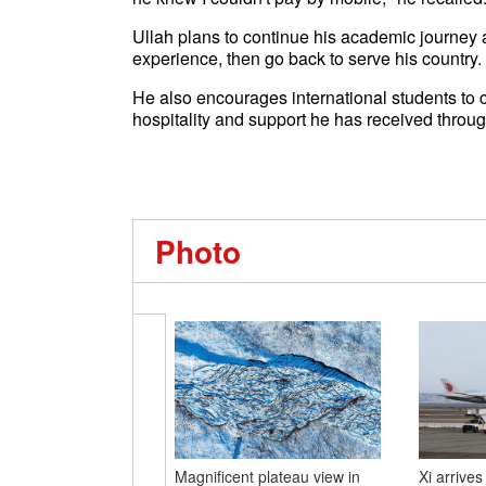
Ullah plans to continue his academic journey 
experience, then go back to serve his country.
He also encourages international students to co
hospitality and support he has received throug
Photo
Magnificent plateau view in
Xi arrives