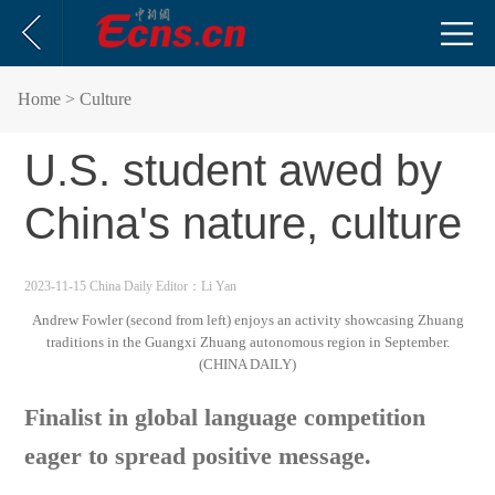
Home
> Culture
U.S. student awed by
China's nature, culture
2023-11-15 China Daily
Editor：Li Yan
Andrew Fowler (second from left) enjoys an activity showcasing Zhuang
traditions in the Guangxi Zhuang autonomous region in September.
(CHINA DAILY)
Finalist in global language competition
eager to spread positive message.