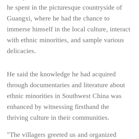
he spent in the picturesque countryside of
Guangxi, where he had the chance to
immerse himself in the local culture, interact
with ethnic minorities, and sample various
delicacies.
He said the knowledge he had acquired
through documentaries and literature about
ethnic minorities in Southwest China was
enhanced by witnessing firsthand the
thriving culture in their communities.
"The villagers greeted us and organized