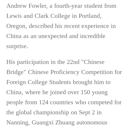
Andrew Fowler, a fourth-year student from
Lewis and Clark College in Portland,
Oregon, described his recent experience in
China as an unexpected and incredible
surprise.
His participation in the 22nd "Chinese
Bridge" Chinese Proficiency Competition for
Foreign College Students brought him to
China, where he joined over 150 young
people from 124 countries who competed for
the global championship on Sept 2 in
Nanning, Guangxi Zhuang autonomous