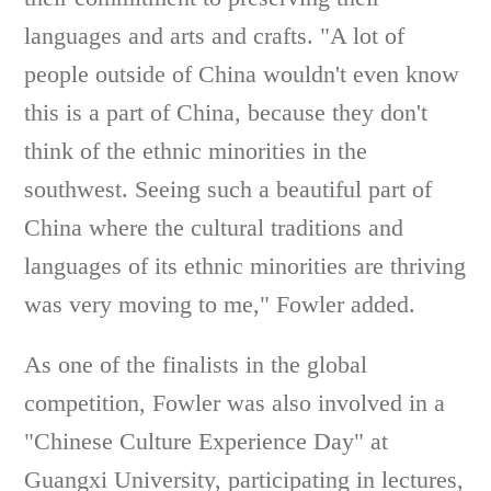
languages and arts and crafts. "A lot of
people outside of China wouldn't even know
this is a part of China, because they don't
think of the ethnic minorities in the
southwest. Seeing such a beautiful part of
China where the cultural traditions and
languages of its ethnic minorities are thriving
was very moving to me," Fowler added.
As one of the finalists in the global
competition, Fowler was also involved in a
"Chinese Culture Experience Day" at
Guangxi University, participating in lectures,