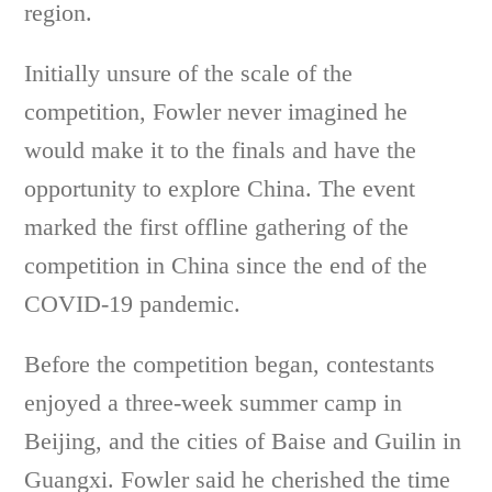
region.
Initially unsure of the scale of the
competition, Fowler never imagined he
would make it to the finals and have the
opportunity to explore China. The event
marked the first offline gathering of the
competition in China since the end of the
COVID-19 pandemic.
Before the competition began, contestants
enjoyed a three-week summer camp in
Beijing, and the cities of Baise and Guilin in
Guangxi. Fowler said he cherished the time