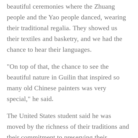
beautiful ceremonies where the Zhuang
people and the Yao people danced, wearing
their traditional regalia. They showed us
their textiles and basketry, and we had the
chance to hear their languages.
"On top of that, the chance to see the
beautiful nature in Guilin that inspired so
many old Chinese painters was very
special," he said.
The United States student said he was
moved by the richness of their traditions and
their commitment to preserving their