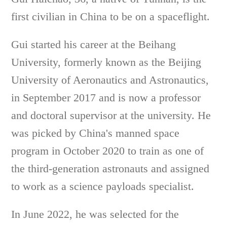
first civilian in China to be on a spaceflight.
Gui started his career at the Beihang
University, formerly known as the Beijing
University of Aeronautics and Astronautics,
in September 2017 and is now a professor
and doctoral supervisor at the university. He
was picked by China's manned space
program in October 2020 to train as one of
the third-generation astronauts and assigned
to work as a science payloads specialist.
In June 2022, he was selected for the