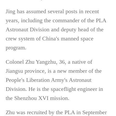
Jing has assumed several posts in recent
years, including the commander of the PLA
Astronaut Division and deputy head of the
crew system of China's manned space
program.
Colonel Zhu Yangzhu, 36, a native of
Jiangsu province, is a new member of the
People's Liberation Army's Astronaut
Division. He is the spaceflight engineer in
the Shenzhou XVI mission.
Zhu was recruited by the PLA in September