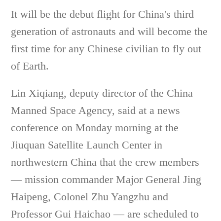
It will be the debut flight for China's third
generation of astronauts and will become the
first time for any Chinese civilian to fly out
of Earth.
Lin Xiqiang, deputy director of the China
Manned Space Agency, said at a news
conference on Monday morning at the
Jiuquan Satellite Launch Center in
northwestern China that the crew members
— mission commander Major General Jing
Haipeng, Colonel Zhu Yangzhu and
Professor Gui Haichao — are scheduled to