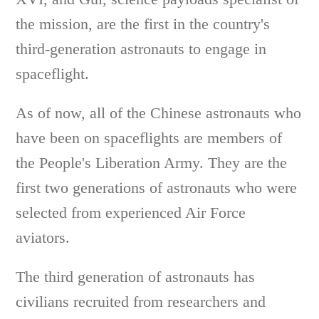
the mission, are the first in the country's
third-generation astronauts to engage in
spaceflight.
As of now, all of the Chinese astronauts who
have been on spaceflights are members of
the People's Liberation Army. They are the
first two generations of astronauts who were
selected from experienced Air Force
aviators.
The third generation of astronauts has
civilians recruited from researchers and