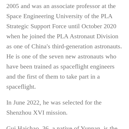
2005 and was an associate professor at the
Space Engineering University of the PLA
Strategic Support Force until October 2020
when he joined the PLA Astronaut Division
as one of China's third-generation astronauts.
He is one of the seven new astronauts who
have been trained as spaceflight engineers
and the first of them to take part in a
spaceflight.
In June 2022, he was selected for the
Shenzhou XVI mission.
Gui Haichao, 36, a native of Yunnan, is the