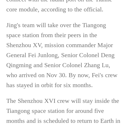
core module, according to the official.
Jing's team will take over the Tiangong
space station from their peers in the
Shenzhou XV, mission commander Major
General Fei Junlong, Senior Colonel Deng
Qingming and Senior Colonel Zhang Lu,
who arrived on Nov 30. By now, Fei's crew
has stayed in orbit for six months.
The Shenzhou XVI crew will stay inside the
Tiangong space station for around five
months and is scheduled to return to Earth in