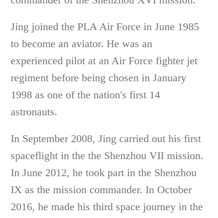
Jing joined the PLA Air Force in June 1985
to become an aviator. He was an
experienced pilot at an Air Force fighter jet
regiment before being chosen in January
1998 as one of the nation's first 14
astronauts.
In September 2008, Jing carried out his first
spaceflight in the the Shenzhou VII mission.
In June 2012, he took part in the Shenzhou
IX as the mission commander. In October
2016, he made his third space journey in the