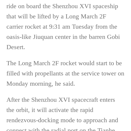
ride on board the Shenzhou XVI spaceship
that will be lifted by a Long March 2F
carrier rocket at 9:31 am Tuesday from the
oasis-like Jiuquan center in the barren Gobi
Desert.
The Long March 2F rocket would start to be
filled with propellants at the service tower on
Monday morning, he said.
After the Shenzhou XVI spacecraft enters
the orbit, it will activate the rapid
rendezvous-docking mode to approach and
connect with the radial port on the Tianhe