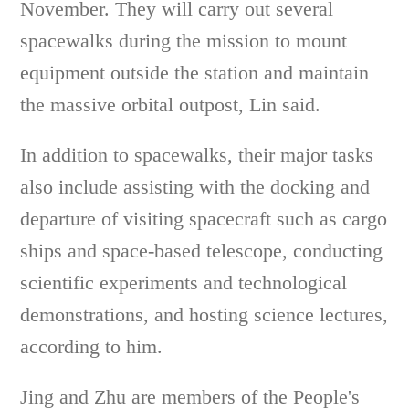
November. They will carry out several
spacewalks during the mission to mount
equipment outside the station and maintain
the massive orbital outpost, Lin said.
In addition to spacewalks, their major tasks
also include assisting with the docking and
departure of visiting spacecraft such as cargo
ships and space-based telescope, conducting
scientific experiments and technological
demonstrations, and hosting science lectures,
according to him.
Jing and Zhu are members of the People's