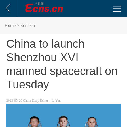
Home
> Sci-tech
China to launch
Shenzhou XVI
manned spacecraft on
Tuesday
2023-05-29 China Daily
Editor：Li Yan