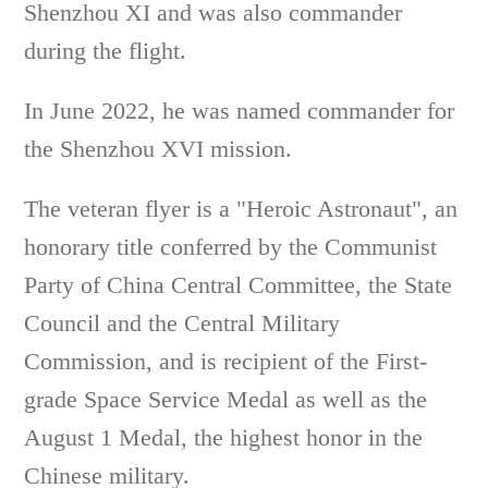
Shenzhou XI and was also commander
during the flight.
In June 2022, he was named commander for
the Shenzhou XVI mission.
The veteran flyer is a "Heroic Astronaut", an
honorary title conferred by the Communist
Party of China Central Committee, the State
Council and the Central Military
Commission, and is recipient of the First-
grade Space Service Medal as well as the
August 1 Medal, the highest honor in the
Chinese military.