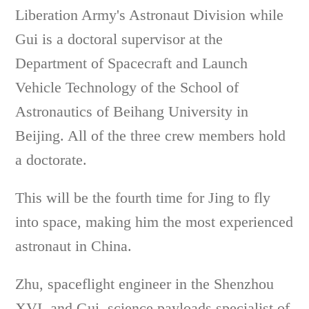
Liberation Army's Astronaut Division while
Gui is a doctoral supervisor at the
Department of Spacecraft and Launch
Vehicle Technology of the School of
Astronautics of Beihang University in
Beijing. All of the three crew members hold
a doctorate.
This will be the fourth time for Jing to fly
into space, making him the most experienced
astronaut in China.
Zhu, spaceflight engineer in the Shenzhou
XVI, and Gui, science payloads specialist of