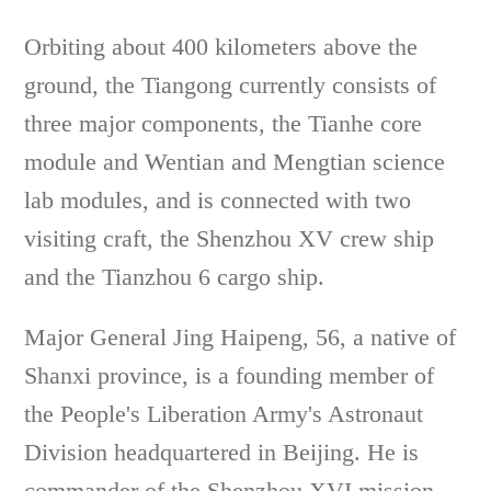
Orbiting about 400 kilometers above the
ground, the Tiangong currently consists of
three major components, the Tianhe core
module and Wentian and Mengtian science
lab modules, and is connected with two
visiting craft, the Shenzhou XV crew ship
and the Tianzhou 6 cargo ship.
Major General Jing Haipeng, 56, a native of
Shanxi province, is a founding member of
the People's Liberation Army's Astronaut
Division headquartered in Beijing. He is
commander of the Shenzhou XVI mission.