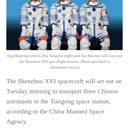
Jing Haipeng (center), Zhu Yangzhu (right) and Gui Haichao will carry out
the Shenzhou XVI spaceflight mission. (Photo provided to
chinadaily.com.cn)
The Shenzhou XVI spacecraft will set out on
Tuesday morning to transport three Chinese
astronauts to the Tiangong space station,
according to the China Manned Space
Agency.