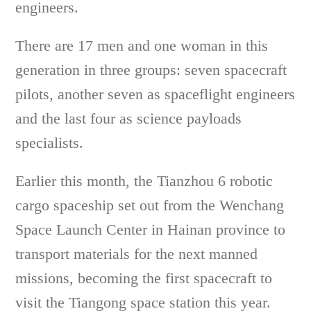
engineers.
There are 17 men and one woman in this
generation in three groups: seven spacecraft
pilots, another seven as spaceflight engineers
and the last four as science payloads
specialists.
Earlier this month, the Tianzhou 6 robotic
cargo spaceship set out from the Wenchang
Space Launch Center in Hainan province to
transport materials for the next manned
missions, becoming the first spacecraft to
visit the Tiangong space station this year.