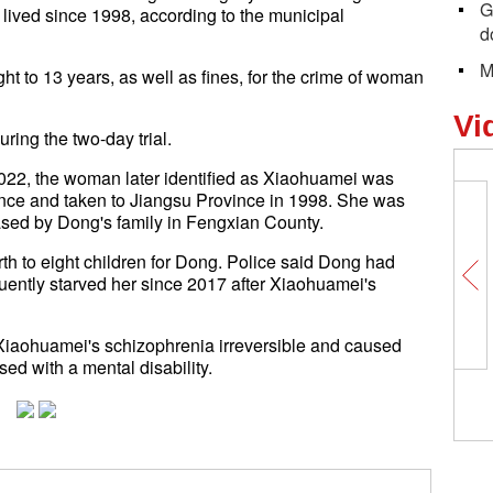
G
ved since 1998, according to the municipal
d
M
ght to 13 years, as well as fines, for the crime of woman
Vi
ring the two-day trial.
n 2022, the woman later identified as Xiaohuamei was
ce and taken to Jiangsu Province in 1998. She was
hased by Dong's family in Fengxian County.
 to eight children for Dong. Police said Dong had
quently starved her since 2017 after Xiaohuamei's
Xiaohuamei's schizophrenia irreversible and caused
ed with a mental disability.