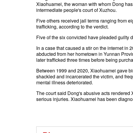
Xiaohuamei, the woman with whom Dong has li
intermediate people's court of Xuzhou.
Five others received jail terms ranging from ei
trafficking, according to the verdict.
Five of the six convicted have pleaded guilty du
In a case that caused a stir on the internet i
abducted from her hometown in Yunnan Provin
later trafficked three times before being purc
Between 1999 and 2020, Xiaohuamei gave birth
shackled and incarcerated the victim, and fre
mental illness deteriorated.
The court said Dong's abusive acts rendered 
serious injuries. Xiaohuamei has been diagnos