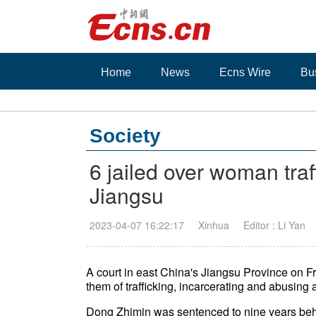
Home
News
Ecns Wire
Bu
Society
6 jailed over woman traf
Jiangsu
2023-04-07 16:22:17
Xinhua
Editor : Li Yan
A court in east China's Jiangsu Province on Fr
them of trafficking, incarcerating and abusing
Dong Zhimin was sentenced to nine years behin