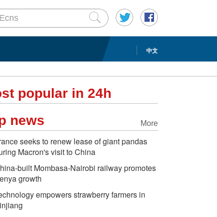
中文
st popular in 24h
p news
More
rance seeks to renew lease of giant pandas
uring Macron's visit to China
hina-built Mombasa-Nairobi railway promotes
enya growth
echnology empowers strawberry farmers in
injiang