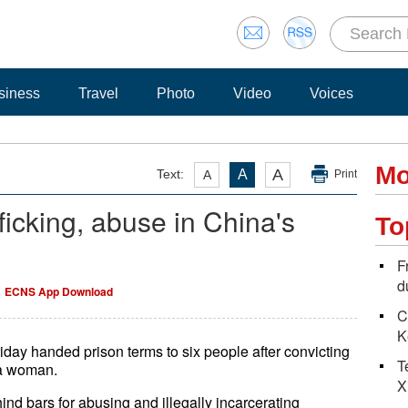
siness
Travel
Photo
Video
Voices
Mo
A
Text:
A
A
Print
ficking, abuse in China's
To
F
d
ECNS App Download
C
K
iday handed prison terms to six people after convicting
T
 a woman.
X
d bars for abusing and illegally incarcerating