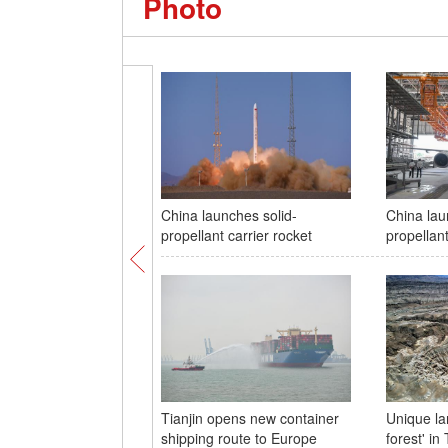
Photo
China launches solid-
China lau
propellant carrier rocket
propellant
Tianjin opens new container
Unique la
shipping route to Europe
forest' in 