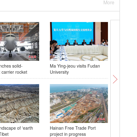
More
nches solid-
Ma Ying-jeou visits Fudan
Joint pat
 carrier rocket
University
Taiwan St
ndscape of 'earth
Hainan Free Trade Port
Glamorou
Tibet
project in progress
Tso Lake