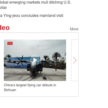
lobal emerging markets mull ditching U.S.
ollar
a Ying-jeou concludes mainland visit
deo
More
China's largest flying car debuts in
Cattle enjoy hot spring i
Sichuan