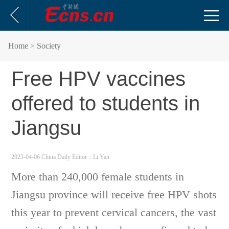
Home
> Society
Free HPV vaccines
offered to students in
Jiangsu
2023-04-06 China Daily
Editor：Li Yan
More than 240,000 female students in
Jiangsu province will receive free HPV shots
this year to prevent cervical cancers, the vast