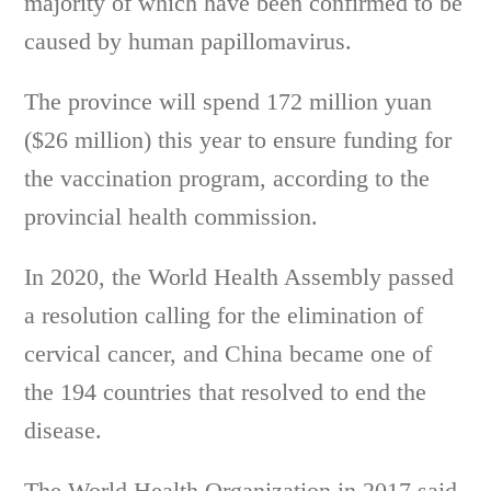
majority of which have been confirmed to be
caused by human papillomavirus.
The province will spend 172 million yuan
($26 million) this year to ensure funding for
the vaccination program, according to the
provincial health commission.
In 2020, the World Health Assembly passed
a resolution calling for the elimination of
cervical cancer, and China became one of
the 194 countries that resolved to end the
disease.
The World Health Organization in 2017 said