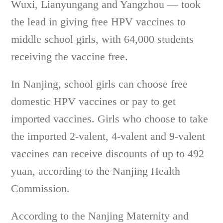
Wuxi, Lianyungang and Yangzhou — took
the lead in giving free HPV vaccines to
middle school girls, with 64,000 students
receiving the vaccine free.
In Nanjing, school girls can choose free
domestic HPV vaccines or pay to get
imported vaccines. Girls who choose to take
the imported 2-valent, 4-valent and 9-valent
vaccines can receive discounts of up to 492
yuan, according to the Nanjing Health
Commission.
According to the Nanjing Maternity and