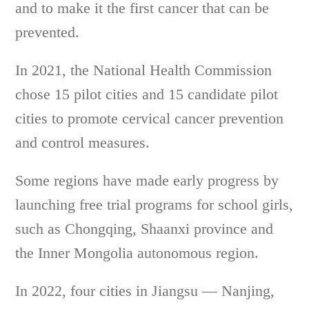
and to make it the first cancer that can be
prevented.
In 2021, the National Health Commission
chose 15 pilot cities and 15 candidate pilot
cities to promote cervical cancer prevention
and control measures.
Some regions have made early progress by
launching free trial programs for school girls,
such as Chongqing, Shaanxi province and
the Inner Mongolia autonomous region.
In 2022, four cities in Jiangsu — Nanjing,