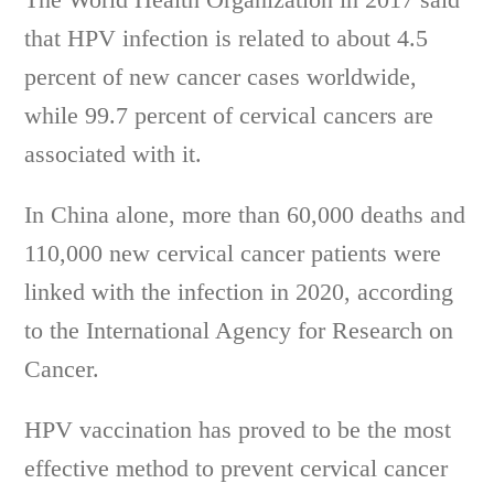
that HPV infection is related to about 4.5
percent of new cancer cases worldwide,
while 99.7 percent of cervical cancers are
associated with it.
In China alone, more than 60,000 deaths and
110,000 new cervical cancer patients were
linked with the infection in 2020, according
to the International Agency for Research on
Cancer.
HPV vaccination has proved to be the most
effective method to prevent cervical cancer