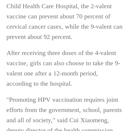
Child Health Care Hospital, the 2-valent
vaccine can prevent about 70 percent of
cervical cancer cases, while the 9-valent can
prevent about 92 percent.
After receiving three doses of the 4-valent
vaccine, girls can also choose to take the 9-
valent one after a 12-month period,
according to the hospital.
"Promoting HPV vaccination requires joint
efforts from the government, school, parents
and all of society," said Cui Xiaomeng,
deputy director of the health commission