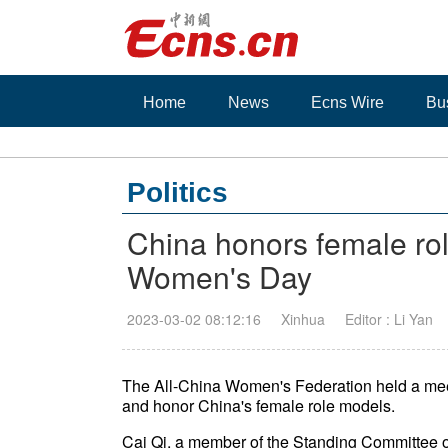
Home
News
Ecns Wire
Bu
Politics
China honors female rol
Women's Day
2023-03-02 08:12:16
Xinhua
Editor : Li Yan
The All-China Women's Federation held a me
and honor China's female role models.
Cai Qi, a member of the Standing Committee of