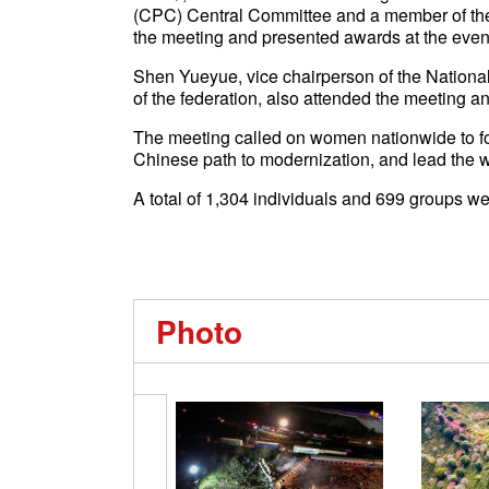
(CPC) Central Committee and a member of the
the meeting and presented awards at the even
Shen Yueyue, vice chairperson of the Nation
of the federation, also attended the meeting a
The meeting called on women nationwide to fol
Chinese path to modernization, and lead the wa
A total of 1,304 individuals and 699 groups w
Photo