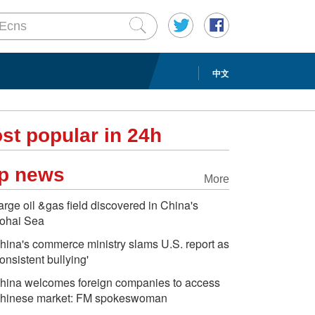
中文
st popular in 24h
p news
More
arge oil &gas field discovered in China's
ohai Sea
hina's commerce ministry slams U.S. report as
consistent bullying'
hina welcomes foreign companies to access
hinese market: FM spokeswoman