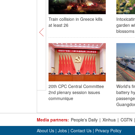
Train collision in Greece kills
Intoxicati
at least 26
garden wi
blossoms
20th CPC Central Committee
World's fi
2nd plenary session issues
battery hy
communique
passenger
Guangdo
Media partners:
People's Daily
|
Xinhua
|
CGTN
About Us
|
Jobs
|
Contact Us
|
Privacy Policy