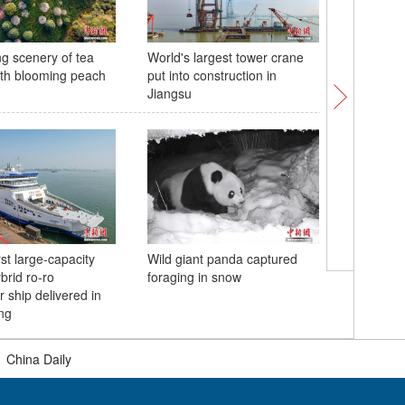
ng scenery of tea
World's largest tower crane
Mobile W
th blooming peach
put into construction in
sees stro
Jiangsu
participa
rst large-capacity
Wild giant panda captured
Two-colo
brid ro-ro
foraging in snow
River in 
 ship delivered in
ng
|
China Daily