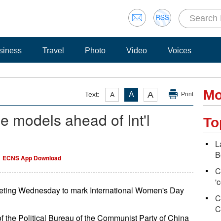
siness
Travel
Photo
Video
Voices
Mo
A
Text:
A
A
Print
e models ahead of Int'l
To
L
B
ECNS App Download
C
'
eting Wednesday to mark International Women's Day
C
C
 the Political Bureau of the Communist Party of China