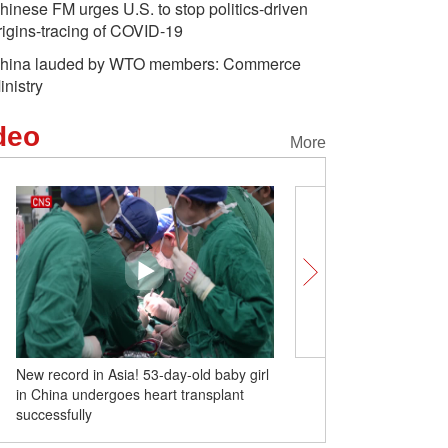
hinese FM urges U.S. to stop politics-driven
rigins-tracing of COVID-19
hina lauded by WTO members: Commerce
inistry
deo
More
New record in Asia! 53-day-old baby girl
China-built luxury cruise 
in China undergoes heart transplant
successfully