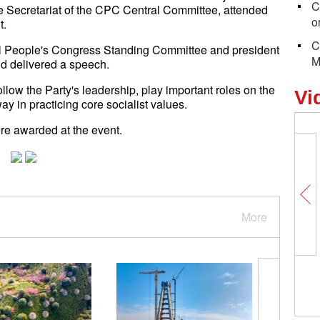
C
 Secretariat of the CPC Central Committee, attended
o
t.
C
al People's Congress Standing Committee and president
M
nd delivered a speech.
low the Party's leadership, play important roles on the
Vi
y in practicing core socialist values.
ere awarded at the event.
More