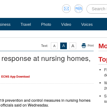
siness
Travel
Photo
Video
Voices
Mo
A
Text:
A
A
Print
 response at nursing homes,
To
F
d
ECNS App Download
W
2
S
-19 prevention and control measures in nursing homes
s
 officials said on Wednesday.