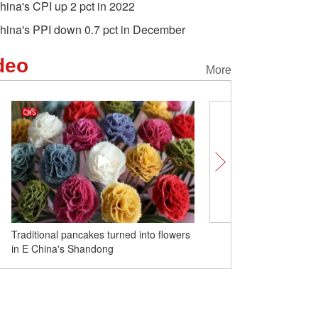
hina's CPI up 2 pct in 2022
hina's PPI down 0.7 pct in December
deo
More
Traditional pancakes turned into flowers
Pandas sunbathe at Cho
in E China's Shandong