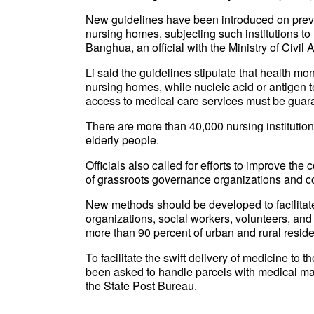
New guidelines have been introduced on preven
nursing homes, subjecting such institutions to 
Banghua, an official with the Ministry of Civil 
Li said the guidelines stipulate that health mon
nursing homes, while nucleic acid or antigen 
access to medical care services must be guar
There are more than 40,000 nursing institutio
elderly people.
Officials also called for efforts to improve t
of grassroots governance organizations and c
New methods should be developed to facilitat
organizations, social workers, volunteers, and 
more than 90 percent of urban and rural reside
To facilitate the swift delivery of medicine to 
been asked to handle parcels with medical mate
the State Post Bureau.