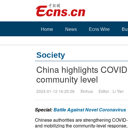
Home
News
Ecns Wire
Bu
Society
China highlights COVID
community level
2023-01-12 16:25:26
Xinhua
Editor : Li Yan
Special:
Battle Against Novel Coronavirus
Chinese authorities are strengthening COVID
and mobilizing the community-level response,