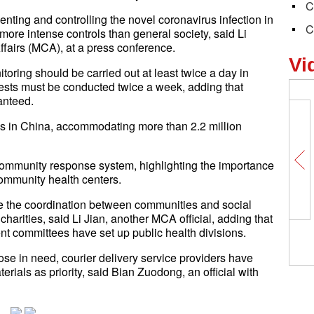
C
ting and controlling the novel coronavirus infection in
C
more intense controls than general society, said Li
Affairs (MCA), at a press conference.
Vi
itoring should be carried out at least twice a day in
tests must be conducted twice a week, adding that
anteed.
ns in China, accommodating more than 2.2 million
he community response system, highlighting the importance
ommunity health centers.
e the coordination between communities and social
charities, said Li Jian, another MCA official, adding that
nt committees have set up public health divisions.
those in need, courier delivery service providers have
rials as priority, said Bian Zuodong, an official with