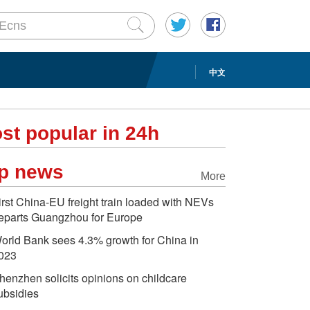
中文
st popular in 24h
p news
More
irst China-EU freight train loaded with NEVs
eparts Guangzhou for Europe
orld Bank sees 4.3% growth for China in
023
henzhen solicits opinions on childcare
ubsidies