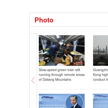
Photo
Slow-speed green train still
Guangzh
running through remote areas
Kong high
of Daliang Mountains
conduct tr