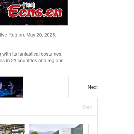
tive Region, May 20, 2025.
with its fantastical costumes,
s in 23 countries and regions
Next
More