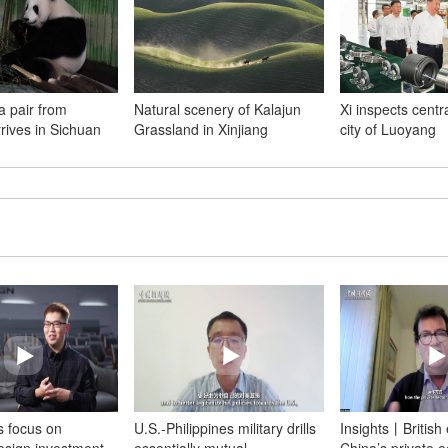
a pair from
Natural scenery of Kalajun
Xi inspects centr
rives in Sichuan
Grassland in Xinjiang
city of Luoyang
 focus on
U.S.-Philippines military drills
Insights丨British 