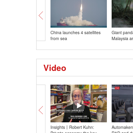
China launches 4 satellites
Giant pand
from sea
Malaysia ar
Video
Insights丨Robert Kuhn:
Automakers