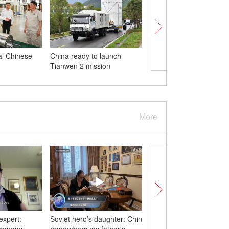
al Chinese
China ready to launch
PLA Navy holds open d
Tianwen 2 mission
Cambodia
More
expert:
Soviet hero’s daughter: China
Who's the robot? Meet