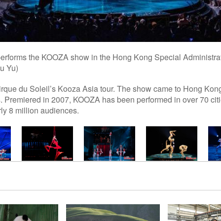
 performs the KOOZA show in the Hong Kong Special Administra
u Yu)
Cirque du Soleil’s Kooza Asia tour. The show came to Hong Kong 
. Premiered in 2007, KOOZA has been performed in over 70 citie
rly 8 million audiences.