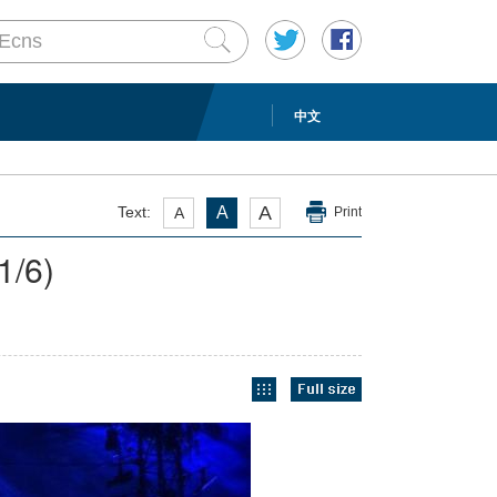
中文
A
Text:
A
A
Print
1
/6)