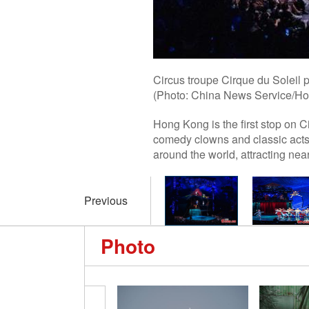
Circus troupe Cirque du Soleil
(Photo: China News Service/Ho
Hong Kong is the first stop on 
comedy clowns and classic acts
around the world, attracting nea
Previous
Photo