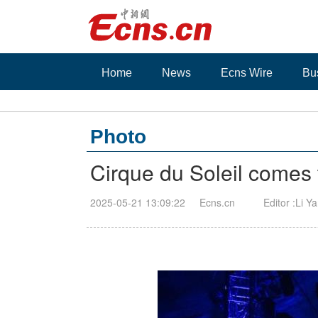
Home
News
Ecns Wire
Bu
Photo
Cirque du Soleil come
2025-05-21 13:09:22
Ecns.cn
Editor :Li Y