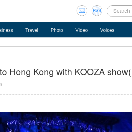
siness
Travel
Photo
Video
Voices
s to Hong Kong with KOOZA show
(
an