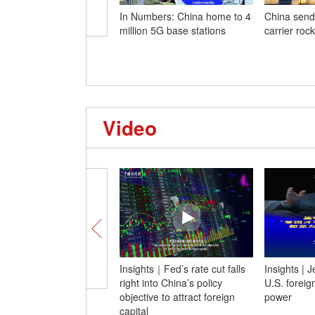
In Numbers: China home to 4
China send
million 5G base stations
carrier roc
Video
Insights｜Fed’s rate cut falls
Insights | 
right into China’s policy
U.S. foreign
objective to attract foreign
power
capital