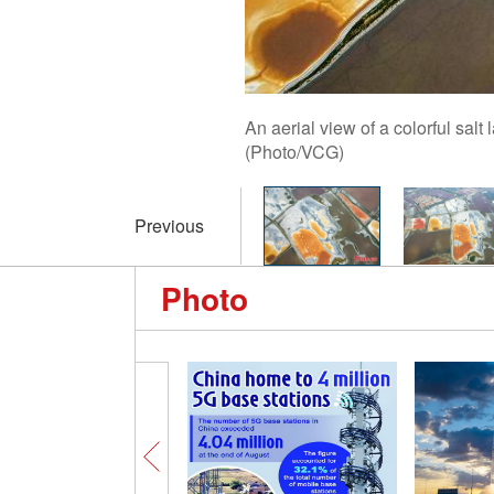
An aerial view of a colorful sal
(Photo/VCG)
Previous
Photo