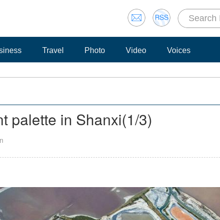
siness
Travel
Photo
Video
Voices
t palette in Shanxi
(
1
/3)
an