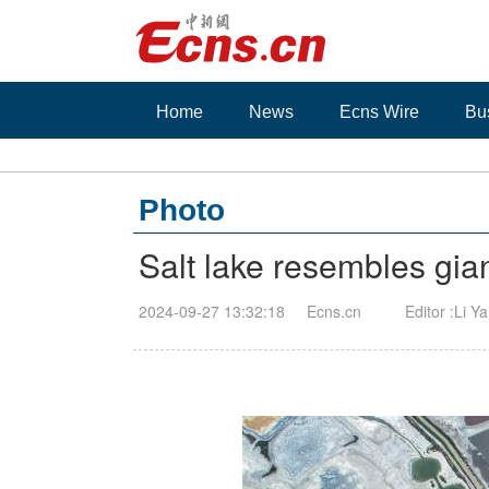
Home
News
Ecns Wire
Bu
Photo
Salt lake resembles gian
2024-09-27 13:32:18
Ecns.cn
Editor :Li Y