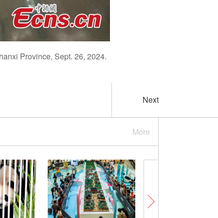
Shanxi Province, Sept. 26, 2024.
Next
More