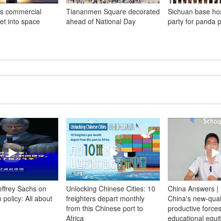
s commercial
Tiananmen Square decorated
Sichuan base hos
ket into space
ahead of National Day
party for panda p
Jeffrey Sachs on
Unlocking Chinese Cities: 10
China Answers | 
 policy: All about
freighters depart monthly
China's new-qual
from this Chinese port to
productive forces 
Africa
educational equi