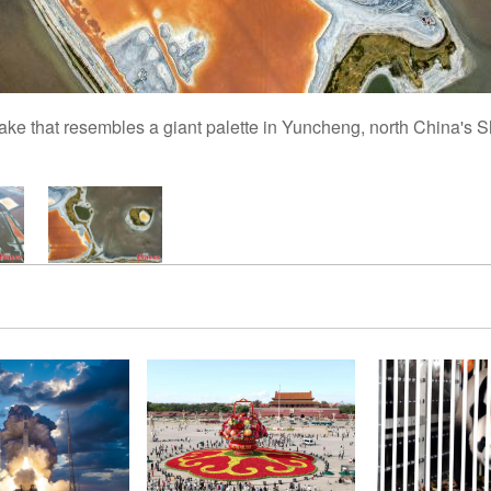
t lake that resembles a giant palette in Yuncheng, north China's 