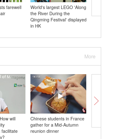
ts farewell
World's largest LEGO 'Along
U.S. political manipulat
air
the River During the
human rights issues h
Qingming Festival' displayed
support in internationa
in HK
community: Chinese 
More
How will
Chinese students in France
An unforgettable Mid
ity
gather for a Mid-Autumn
Festival for a family in
facilitate
reunion dinner
Canada
ty?