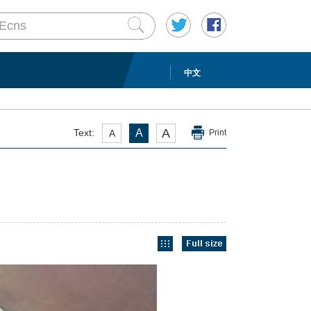
中文
A
Text:
A
A
Print