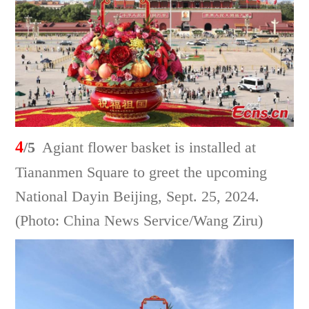
4
/5
Agiant flower basket is installed at
Tiananmen Square to greet the upcoming
National Dayin Beijing, Sept. 25, 2024.
(Photo: China News Service/Wang Ziru)