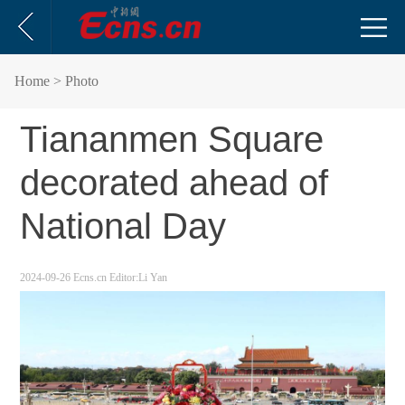
Home
> Photo
Tiananmen Square
decorated ahead of
National Day
2024-09-26
Ecns.cn
Editor:Li Yan