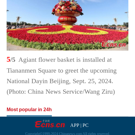
5
/5
Agiant flower basket is installed at
Tiananmen Square to greet the upcoming
National Dayin Beijing, Sept. 25, 2024.
(Photo: China News Service/Wang Ziru)
Most popular in 24h
APP
|
PC
Copyright©1999-2024 Chinanews.com All rights reserved.