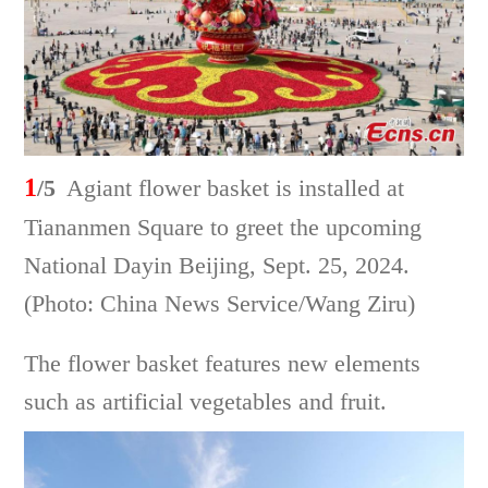
1
/5
Agiant flower basket is installed at
Tiananmen Square to greet the upcoming
National Dayin Beijing, Sept. 25, 2024.
(Photo: China News Service/Wang Ziru)
The flower basket features new elements
such as artificial vegetables and fruit.