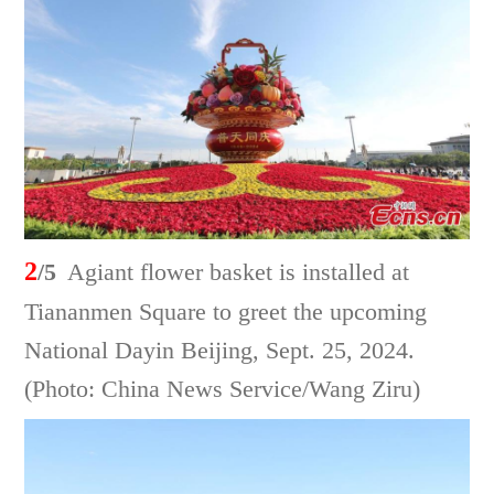
2
/5
Agiant flower basket is installed at
Tiananmen Square to greet the upcoming
National Dayin Beijing, Sept. 25, 2024.
(Photo: China News Service/Wang Ziru)