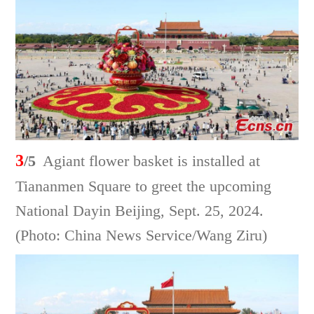
3
/5
Agiant flower basket is installed at
Tiananmen Square to greet the upcoming
National Dayin Beijing, Sept. 25, 2024.
(Photo: China News Service/Wang Ziru)